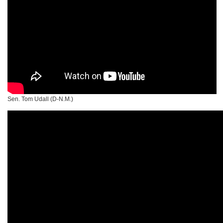
Sen. Tom Udall (D-N.M.)