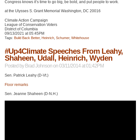
Congress knows it’s time to go big, be bold, and put people to work.
at the Ulysses S. Grant Memorial Washington,
DC 20016
Climate Action Campaign
League of Conservation Voters
District of Columbia
09/13/2021 at 05:45PM
Tags:
Build Back Better
,
Heinrich
,
Schumer
,
Whitehouse
#Up4Climate Speeches From Leahy,
Shaheen, Udall, Heinrich, Wyden
Posted by
Brad Johnson
on 03/11/2014 at 01:42PM
Sen. Patrick Leahy (D-Vt.)
Floor remarks
Sen. Jeanne Shaheen (D-N.H.)