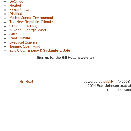
DeSmog
Heated
ExxonKnews
Distilled
Mother Jones: Environment
The New Republic: Climate
Climate Law Blog
A Siegel: Energy Smart
Grist
Real Climate
Skeptical Science
Tamino: Open Mind
Ed's Clean Energy & Sustainbility Jobs
Sign up for the Hill Heat newsletter
Hill Heat
powered by
publify
© 2008-
2024 Brad Johnson brad at
hillheat dot com