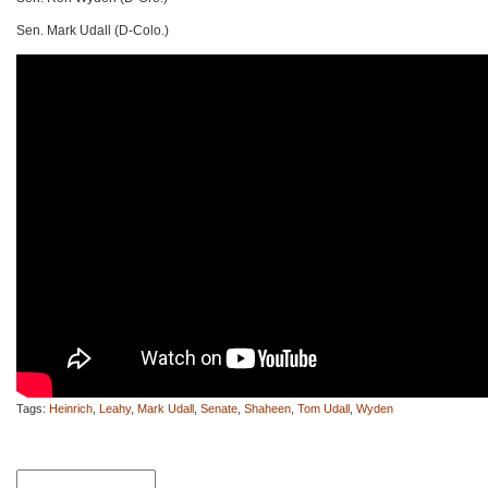
Sen. Mark Udall (D-Colo.)
Tags:
Heinrich
,
Leahy
,
Mark Udall
,
Senate
,
Shaheen
,
Tom Udall
,
Wyden