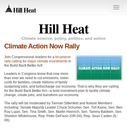
Hill Heat
Toggle
naviga
Hill Heat
Climate science, policy, politics, and action
Climate Action Now Rally
Join Congressional leaders for a
bicameral
rally calling for major climate investments
in
the Build Back Better Act!
Leaders in Congress know that now more
than ever we need to cut emissions, lower
costs for families, create millions of family
sustaining jobs, and turbocharge our economy. That is why they are calling
for the Build Back Better Act—a bold investment plan to tackle climate
change, create jobs, and transform our economy.
The rally will be moderated by Tiernan Sittenfeld and feature Members
including: Senate Majority Leader Chuck Schumer, Sen. Tim Kaine, Sen. Ben
Ray Lujan, Sen. Tina Smith, Sen. Martin Heinrich, Sen. Tammy Baldwin, Sen.
Sheldon Whitehouse, Rep. Peter DeFazio (OR-04), Rep. Sean Casten (IL-
06).