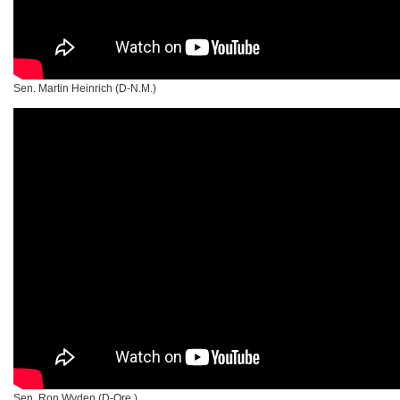
Sen. Martin Heinrich (D-N.M.)
Sen. Ron Wyden (D-Ore.)