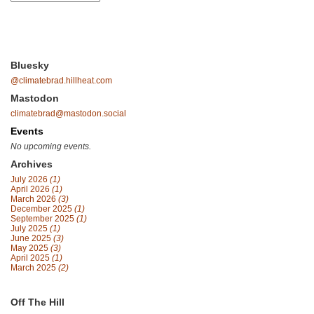
Bluesky
@climatebrad.hillheat.com
Mastodon
climatebrad@mastodon.social
Events
No upcoming events.
Archives
July 2026
(1)
April 2026
(1)
March 2026
(3)
December 2025
(1)
September 2025
(1)
July 2025
(1)
June 2025
(3)
May 2025
(3)
April 2025
(1)
March 2025
(2)
Off The Hill