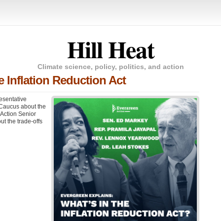
Hill Heat
Climate science, policy, politics, and action
e Inflation Reduction Act
esentative
 Caucus about the
 Action Senior
t the trade-offs