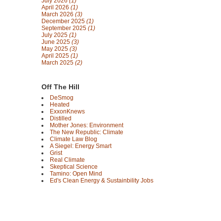
July 2026
(1)
April 2026
(1)
March 2026
(3)
December 2025
(1)
September 2025
(1)
July 2025
(1)
June 2025
(3)
May 2025
(3)
April 2025
(1)
March 2025
(2)
Off The Hill
DeSmog
Heated
ExxonKnews
Distilled
Mother Jones: Environment
The New Republic: Climate
Climate Law Blog
A Siegel: Energy Smart
Grist
Real Climate
Skeptical Science
Tamino: Open Mind
Ed's Clean Energy & Sustainbility Jobs