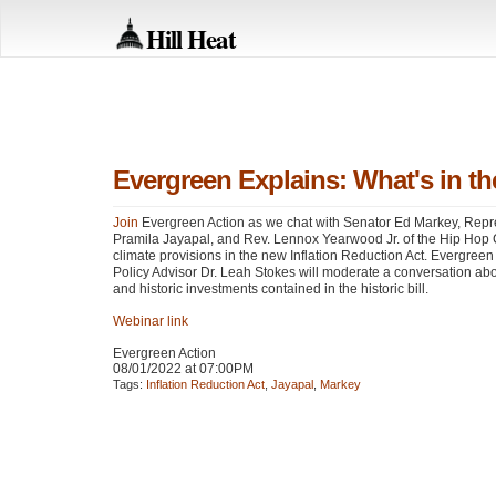
Hill Heat
Evergreen Explains: What's in th
Join
Evergreen Action as we chat with Senator Ed Markey, Repr
Pramila Jayapal, and Rev. Lennox Yearwood Jr. of the Hip Hop
climate provisions in the new Inflation Reduction Act. Evergreen
Policy Advisor Dr. Leah Stokes will moderate a conversation abou
and historic investments contained in the historic bill.
Webinar link
Evergreen Action
08/01/2022 at 07:00PM
Tags:
Inflation Reduction Act
,
Jayapal
,
Markey