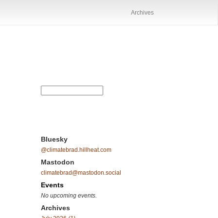
Archives
Bluesky
@climatebrad.hillheat.com
Mastodon
climatebrad@mastodon.social
Events
No upcoming events.
Archives