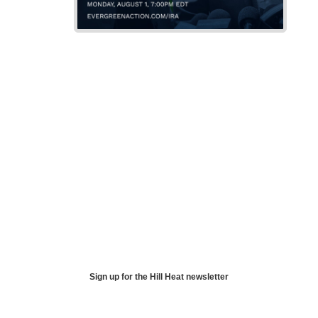
Sign up for the Hill Heat newsletter