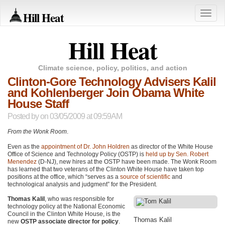
Hill Heat
Toggle
naviga
Hill Heat
Climate science, policy, politics, and action
Clinton-Gore Technology Advisers Kalil
and Kohlenberger Join Obama White
House Staff
Posted by
on 03/05/2009 at 09:59AM
From the Wonk Room
.
Even as the
appointment of Dr. John Holdren
as director of the White House
Office of Science and Technology Policy (OSTP) is
held up by Sen. Robert
Menendez
(D-NJ), new hires at the
OSTP
have been made. The Wonk Room
has learned that two veterans of the Clinton White House have taken top
positions at the office, which “serves as a
source of scientific
and
technological analysis and judgment” for the President.
Thomas Kalil
, who was responsible for
technology policy at the National Economic
Council in the Clinton White House, is the
Thomas Kalil
new
OSTP associate director for policy
.