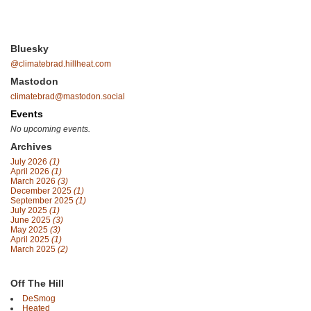
Bluesky
@climatebrad.hillheat.com
Mastodon
climatebrad@mastodon.social
Events
No upcoming events.
Archives
July 2026
(1)
April 2026
(1)
March 2026
(3)
December 2025
(1)
September 2025
(1)
July 2025
(1)
June 2025
(3)
May 2025
(3)
April 2025
(1)
March 2025
(2)
Off The Hill
DeSmog
Heated