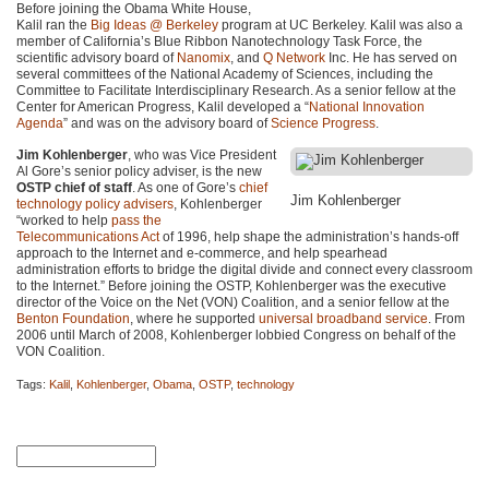
Before joining the Obama White House,
Kalil ran the
Big Ideas @ Berkeley
program at UC Berkeley. Kalil was also a
member of California’s Blue Ribbon Nanotechnology Task Force, the
scientific advisory board of
Nanomix
, and
Q Network
Inc. He has served on
several committees of the National Academy of Sciences, including the
Committee to Facilitate Interdisciplinary Research. As a senior fellow at the
Center for American Progress, Kalil developed a “
National Innovation
Agenda
” and was on the advisory board of
Science Progress
.
Jim Kohlenberger
, who was Vice President
Al Gore’s senior policy adviser, is the new
OSTP chief of staff
. As one of Gore’s
chief
Jim Kohlenberger
technology policy advisers
, Kohlenberger
“worked to help
pass the
Telecommunications Act
of 1996, help shape the administration’s hands-off
approach to the Internet and e-commerce, and help spearhead
administration efforts to bridge the digital divide and connect every classroom
to the Internet.” Before joining the
OSTP
, Kohlenberger was the executive
director of the Voice on the Net (VON) Coalition, and a senior fellow at the
Benton Foundation
, where he supported
universal broadband service
. From
2006 until March of 2008, Kohlenberger lobbied Congress on behalf of the
VON
Coalition.
Tags:
Kalil
,
Kohlenberger
,
Obama
,
OSTP
,
technology