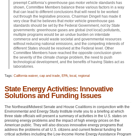
preempt California’s greenhouse gas motor vehicle standards has
shown, Committee Members balance these various factors in a way
that can lead to different conclusions that will need to be worked
out through the legislative process. Chairman Dingell has made it
very clear that he believes that motor vehicle greenhouse gas
standards should be set by the Federal Government, not by State
governments: greenhouse gases are global (not local) pollutants,
multiple programs would be an undue burden on interstate
commerce and would waste societal and governmental resources
without reducing national emissions, and the competing interests of
different States should be resolved at the Federal level. Other
Committee Members have reached the opposite conclusion given
the severity of the climate change problem, the need to push
technological development, and the benefits of having States act as
laboratories.
Tags:
California waiver
,
cap and trade
,
EPA
,
local
,
regional
State Energy Activities: Innovative
Solutions and Funding Issues
The Northeast/Midwest Senate and House Coalitions in conjunction with the
Environmental and Energy Study Institute invite you to a briefing at which
three state officials will present a summary of activities in the U.S. states on
pressing energy problems and the impact of high energy prices on the
American public. They will also discuss innovative energy programs that
address the problems of all U.S. citizens and current federal funding for
critical activities including the Low-Income Home Energy Assistance Program