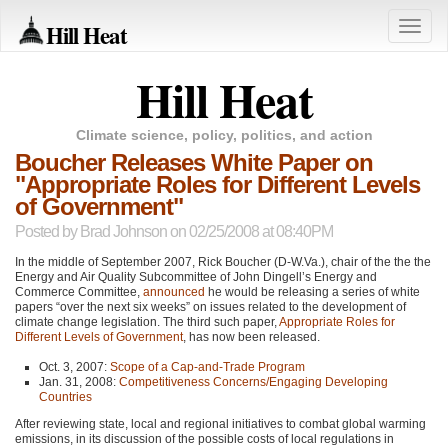
Hill Heat
Toggle
naviga
Hill Heat
Climate science, policy, politics, and action
Boucher Releases White Paper on
"Appropriate Roles for Different Levels
of Government"
Posted by
Brad Johnson
on 02/25/2008 at 08:40PM
In the middle of September 2007, Rick Boucher (D-W.Va.), chair of the the the
Energy and Air Quality Subcommittee of John Dingell’s Energy and
Commerce Committee,
announced
he would be releasing a series of white
papers “over the next six weeks” on issues related to the development of
climate change legislation. The third such paper,
Appropriate Roles for
Different Levels of Government
, has now been released.
Oct. 3, 2007:
Scope of a Cap-and-Trade Program
Jan. 31, 2008:
Competitiveness Concerns/Engaging Developing
Countries
After reviewing state, local and regional initiatives to combat global warming
emissions, in its discussion of the possible costs of local regulations in