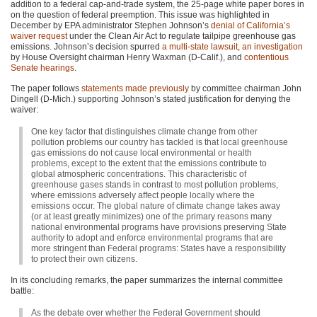
addition to a federal cap-and-trade system, the 25-page white paper bores in
on the question of federal preemption. This issue was highlighted in
December by
EPA
administrator Stephen Johnson’s
denial of California’s
waiver request
under the Clean Air Act to regulate tailpipe greenhouse gas
emissions. Johnson’s decision spurred
a multi-state lawsuit
,
an investigation
by House Oversight chairman Henry Waxman (D-Calif.), and
contentious
Senate hearings
.
The paper follows
statements made previously
by committee chairman John
Dingell (D-Mich.) supporting Johnson’s stated justification for denying the
waiver:
One key factor that distinguishes climate change from other
pollution problems our country has tackled is that local greenhouse
gas emissions do not cause local environmental or health
problems, except to the extent that the emissions contribute to
global atmospheric concentrations. This characteristic of
greenhouse gases stands in contrast to most pollution problems,
where emissions adversely affect people locally where the
emissions occur. The global nature of climate change takes away
(or at least greatly minimizes) one of the primary reasons many
national environmental programs have provisions preserving State
authority to adopt and enforce environmental programs that are
more stringent than Federal programs: States have a responsibility
to protect their own citizens.
In its concluding remarks, the paper summarizes the internal committee
battle:
As the debate over whether the Federal Government should