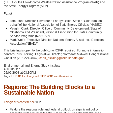
(LIHEAP), the Low-Income Weatherization Assistance Program (WAP) and
the State Energy Program (SEP).
Panel
Tom Plant, Director, Governor’s Energy Office, State of Colorado, on
behalf of the National Association of State Energy Officials (NASEO)
Vaughn Clark, Director, Office of Community Development, State of
Oklahoma and President, National Association for State Community
Service Programs (NASCSP)
Mark Wolfe, Executive Director, National Energy Assistance Directors’
Association(NEADA)
This briefing is open to the public, no
RSVP
required. For more information,
contact Chris Hickling, Legislative Director, Northeast Midwest Congressional
Coalition (202-224-4642)
chris_hickling@reed.senate.gov
Environmental and Energy Study Institute
430 Dirksen
02/05/2008 at 03:30PM
Tags:
LIHEAP
,
local
,
regional
,
SEP
,
WAP
,
weatherization
Regions: The Building Blocks to a
Sustainable Nation
This year’s conference
will:
Feature the regional role and federal outlook on significant policy