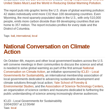
United States Must Lead the World in Reducing Global Warming Pollution
.
The report puts into graphic terms the U.S. share of global warming pollution:
42 states individually emit more
C02
than 100 developing countries. Even
Wyoming, the most sparsely populated state in the U.S., with only 510,000
people, emits more carbon dioxide than 69 developing countries that are
home to 357 million. The report includes profiles for every state and the
District of Columbia.
Tags:
bali
,
international
,
local
National Conversation on Climate
Action
On October 4th, mayors and other local government leaders across the U.S.
will convene meetings in their communities to discuss the science and what
is needed to solve global warming as part of the first annual
National
Conversation on Climate Action
, an initiative sponsored by
ICLEI
– Local
Governments for Sustainability
, an international membership association of
local governments dedicated to advancing sustainable development and
climate solutions through local action;
Yale School of Forestry &
Environmental Studies
, and the
Association of Science-Technology Centers
,
an organization of science centers and museums dedicated to furthering the
public understanding of science among increasingly diverse audiences.
ICLEI - Local Governments for Sustainability
10/04/2007 at 12:00AM
Tags:
local