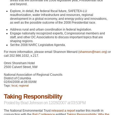
areas that will dominate the 2008 legislative year, Presidential race
and beyond.
Explore, in detail, the federal fiscal future,
SAFETEA
-LU
reauthorization, water infrastructure and resources, regional
development in a global economy, and energy policy and innovations,
as well as the possible outcome of the 2008 Presidential race.
Address rural and urban coordination in federal legislation.
Engage nationally recognized experts, Congressional members and
staff, and other DC Associations to discuss important topics that are
shaping regions.
Set the 2008
NARC
Legislative Agenda.
For more information, please email Shannon Menard (
shannon@narc.org
) or
call 202.986.1032, x.217.
Omni Shoreham Hotel
2500 Calvert Street, NW
National Association of Regional Councils
District of Columbia
02/04/2008 at 08:00AM
Tags:
local
,
regional
Taking Responsibility
Posted by
Brad Johnson
on 12/28/2007 at 03:53PM
The National Environmental Trust
released a report
earlier this month in
conjunction with the
Bali Conference
entitled
Taking Responsibility: Why the