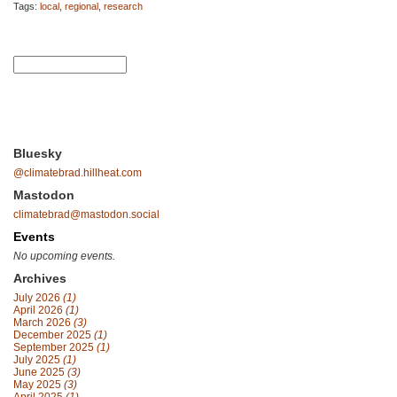
Tags:
local
,
regional
,
research
Bluesky
@climatebrad.hillheat.com
Mastodon
climatebrad@mastodon.social
Events
No upcoming events.
Archives
July 2026
(1)
April 2026
(1)
March 2026
(3)
December 2025
(1)
September 2025
(1)
July 2025
(1)
June 2025
(3)
May 2025
(3)