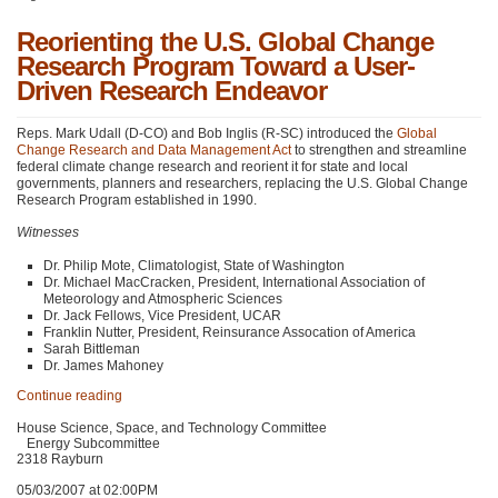
Reorienting the U.S. Global Change
Research Program Toward a User-
Driven Research Endeavor
Reps. Mark Udall (D-CO) and Bob Inglis (R-SC) introduced the
Global
Change Research and Data Management Act
to strengthen and streamline
federal climate change research and reorient it for state and local
governments, planners and researchers, replacing the U.S. Global Change
Research Program established in 1990.
Witnesses
Dr. Philip Mote, Climatologist, State of Washington
Dr. Michael MacCracken, President, International Association of
Meteorology and Atmospheric Sciences
Dr. Jack Fellows, Vice President,
UCAR
Franklin Nutter, President, Reinsurance Assocation of America
Sarah Bittleman
Dr. James Mahoney
Continue reading
House Science, Space, and Technology Committee
Energy Subcommittee
2318 Rayburn
05/03/2007 at 02:00PM