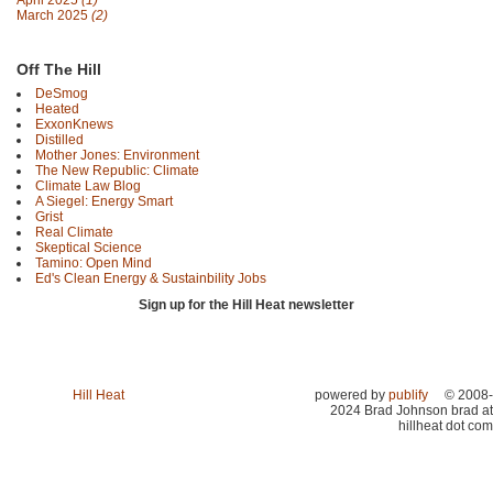
April 2025
(1)
March 2025
(2)
Off The Hill
DeSmog
Heated
ExxonKnews
Distilled
Mother Jones: Environment
The New Republic: Climate
Climate Law Blog
A Siegel: Energy Smart
Grist
Real Climate
Skeptical Science
Tamino: Open Mind
Ed's Clean Energy & Sustainbility Jobs
Sign up for the Hill Heat newsletter
Hill Heat
powered by
publify
© 2008-
2024 Brad Johnson brad at
hillheat dot com