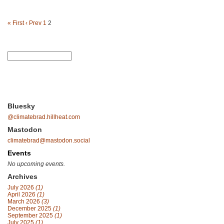
« First
‹ Prev
1
2
Bluesky
@climatebrad.hillheat.com
Mastodon
climatebrad@mastodon.social
Events
No upcoming events.
Archives
July 2026
(1)
April 2026
(1)
March 2026
(3)
December 2025
(1)
September 2025
(1)
July 2025
(1)