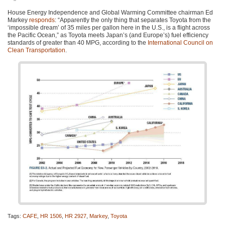
House Energy Independence and Global Warming Committee chairman Ed
Markey
responds
: “Apparently the only thing that separates Toyota from the
‘impossible dream’ of 35 miles per gallon here in the U.S., is a flight across
the Pacific Ocean,” as Toyota meets Japan’s (and Europe’s) fuel efficiency
standards of greater than 40
MPG
, according to the
International Council on
Clean Transportation
.
Tags:
CAFE
,
HR 1506
,
HR 2927
,
Markey
,
Toyota