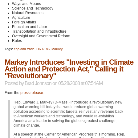
Ways and Means
Science and Technology
Natural Resources
Agriculture
Foreign Affairs
Education and Labor
Transportation and Infrastructure
Oversight and Government Reform
Rules
Tags:
cap and trade
,
HR 6186
,
Markey
Markey Introduces "Investing in Climate
Action and Protection Act," Calling it
"Revolutionary"
Posted by
Brad Johnson
on 05/28/2008 at 07:54AM
From the
press release
:
Rep. Edward J. Markey (D-Mass.) introduced a revolutionary new
global warming bill today that would reduce global warming
pollution according to scientific targets, reinvest any revenue back
to American workers and technology, and would re-establish
America as a leader in solving the globe’s greatest challenge,
climate change.
At a speech at the Center for American Progress this morning, Rep.