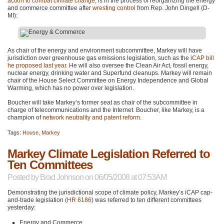
action to combat climate change
, is in the process of reorganizing the energy
and commerce committee after
wresting control
from Rep. John Dingell (D-
MI):
As chair of the energy and environment subcommittee, Markey will have
jurisdiction over greenhouse gas emissions legislation, such as the
iCAP bill
he proposed last year
. He will also oversee the Clean Air Act, fossil energy,
nuclear energy, drinking water and Superfund cleanups. Markey will remain
chair of the House Select Committee on Energy Independence and Global
Warming, which has no power over legislation.
Boucher will take Markey’s former seat as chair of the subcommittee in
charge of telecommunications and the Internet. Boucher, like Markey, is a
champion of
network neutrality and patent reform
.
Tags:
House
,
Markey
Markey Climate Legislation Referred to
Ten Committees
Posted by
Brad Johnson
on 06/05/2008 at 07:53AM
Demonstrating the jurisdictional scope of climate policy, Markey’s iCAP cap-
and-trade legislation (
HR 6186
) was referred to ten different committees
yesterday:
Energy and Commerce