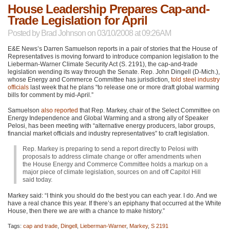
House Leadership Prepares Cap-and-
Trade Legislation for April
Posted by
Brad Johnson
on 03/10/2008 at 09:26AM
E&E News’s Darren Samuelson reports in a pair of stories that the House of
Representatives is moving forward to introduce companion legislation to the
Lieberman-Warner Climate Security Act (S. 2191), the cap-and-trade
legislation wending its way through the Senate. Rep. John Dingell (D-Mich.),
whose Energy and Commerce Committee has jurisdiction,
told steel industry
officials
last week that he plans “to release one or more draft global warming
bills for comment by mid-April.”
Samuelson
also reported
that Rep. Markey, chair of the Select Committee on
Energy Independence and Global Warming and a strong ally of Speaker
Pelosi, has been meeting with “alternative energy producers, labor groups,
financial market officials and industry representatives” to craft legislation.
Rep. Markey is preparing to send a report directly to Pelosi with
proposals to address climate change or offer amendments when
the House Energy and Commerce Committee holds a markup on a
major piece of climate legislation, sources on and off Capitol Hill
said today.
Markey said: “I think you should do the best you can each year. I do. And we
have a real chance this year. If there’s an epiphany that occurred at the White
House, then there we are with a chance to make history.”
Tags:
cap and trade
,
Dingell
,
Lieberman-Warner
,
Markey
,
S 2191