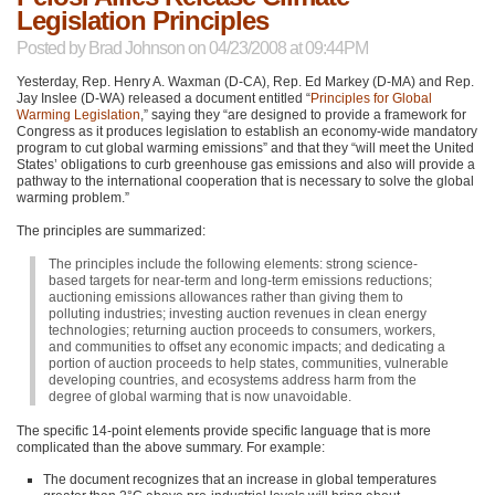
Legislation Principles
Posted by
Brad Johnson
on 04/23/2008 at 09:44PM
Yesterday, Rep. Henry A. Waxman (D-CA), Rep. Ed Markey (D-MA) and Rep.
Jay Inslee (D-WA) released a document entitled “
Principles for Global
Warming Legislation
,” saying they “are designed to provide a framework for
Congress as it produces legislation to establish an economy-wide mandatory
program to cut global warming emissions” and that they “will meet the United
States’ obligations to curb greenhouse gas emissions and also will provide a
pathway to the international cooperation that is necessary to solve the global
warming problem.”
The principles are summarized:
The principles include the following elements: strong science-
based targets for near-term and long-term emissions reductions;
auctioning emissions allowances rather than giving them to
polluting industries; investing auction revenues in clean energy
technologies; returning auction proceeds to consumers, workers,
and communities to offset any economic impacts; and dedicating a
portion of auction proceeds to help states, communities, vulnerable
developing countries, and ecosystems address harm from the
degree of global warming that is now unavoidable.
The specific 14-point elements provide specific language that is more
complicated than the above summary. For example:
The document recognizes that an increase in global temperatures