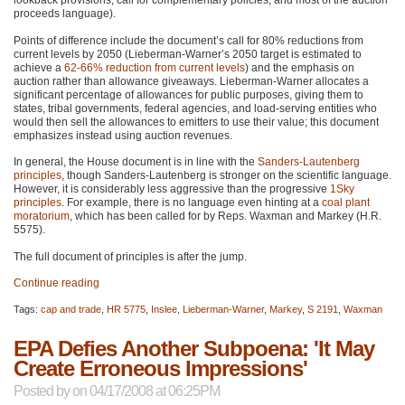
lookback provisions, call for complementary policies, and most of the auction
proceeds language).
Points of difference include the document’s call for 80% reductions from
current levels by 2050 (Lieberman-Warner’s 2050 target is estimated to
achieve a
62-66% reduction from current levels
) and the emphasis on
auction rather than allowance giveaways. Lieberman-Warner allocates a
significant percentage of allowances for public purposes, giving them to
states, tribal governments, federal agencies, and load-serving entities who
would then sell the allowances to emitters to use their value; this document
emphasizes instead using auction revenues.
In general, the House document is in line with the
Sanders-Lautenberg
principles
, though Sanders-Lautenberg is stronger on the scientific language.
However, it is considerably less aggressive than the progressive
1Sky
principles
. For example, there is no language even hinting at a
coal plant
moratorium
, which has been called for by Reps. Waxman and Markey (H.R.
5575).
The full document of principles is after the jump.
Continue reading
Tags:
cap and trade
,
HR 5775
,
Inslee
,
Lieberman-Warner
,
Markey
,
S 2191
,
Waxman
EPA Defies Another Subpoena: 'It May
Create Erroneous Impressions'
Posted by
on 04/17/2008 at 06:25PM