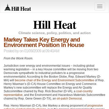
Hill Heat
Toggle
naviga
Hill Heat
Climate science, policy, politics, and action
Markey Takes Key Energy and
Environment Position In House
Posted by
on 01/09/2009 at 09:40AM
From the Wonk Room
.
Jurisdiction over energy and environmental issues – including global
warming legislation – in a key House committee will be moving from two
Democrats sympathetic to industrial polluters to a progressive
environmentalist. According to the Boston Globe, Rep. Edward Markey (D-
MA) will
become chair of the Energy and Environment Subcommittee
of Rep.
Henry Waxman’s (D-CA) House Committee on Energy and Commerce.
Markey’s new subcommittee will replace the Energy and Air Quality
Subcommittee chaired by Rep. Rick Boucher (D-VA), a
coal-country
representative
, and the Environment and Hazardous Materials Subcommittee
chaired by Rep. Gene Green (D-TX), an
oil-patch Democrat
.
Rep. Henry Waxman (D-CA), like Markey a strong proponent of
progressive