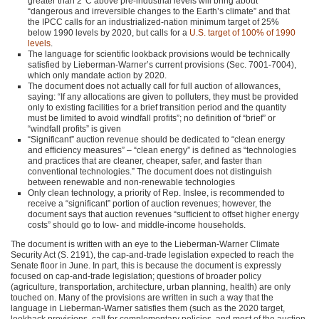
greater than 2°C above pre-industrial levels will bring about
“dangerous and irreversible changes to the Earth’s climate” and that
the
IPCC
calls for an industrialized-nation minimum target of 25%
below 1990 levels by 2020, but calls for a
U.S. target of 100% of 1990
levels
.
The language for scientific lookback provisions would be technically
satisfied by Lieberman-Warner’s current provisions (Sec. 7001-7004),
which only mandate action by 2020.
The document does not actually call for full auction of allowances,
saying: “If any allocations are given to polluters, they must be provided
only to existing facilities for a brief transition period and the quantity
must be limited to avoid windfall profits”; no definition of “brief” or
“windfall profits” is given
“Significant” auction revenue should be dedicated to “clean energy
and efficiency measures” – “clean energy” is defined as “technologies
and practices that are cleaner, cheaper, safer, and faster than
conventional technologies.” The document does not distinguish
between renewable and non-renewable technologies
Only clean technology, a priority of Rep. Inslee, is recommended to
receive a “significant” portion of auction revenues; however, the
document says that auction revenues “sufficient to offset higher energy
costs” should go to low- and middle-income households.
The document is written with an eye to the Lieberman-Warner Climate
Security Act (S. 2191), the cap-and-trade legislation expected to reach the
Senate floor in June. In part, this is because the document is expressly
focused on cap-and-trade legislation; questions of broader policy
(agriculture, transportation, architecture, urban planning, health) are only
touched on. Many of the provisions are written in such a way that the
language in Lieberman-Warner satisfies them (such as the 2020 target,