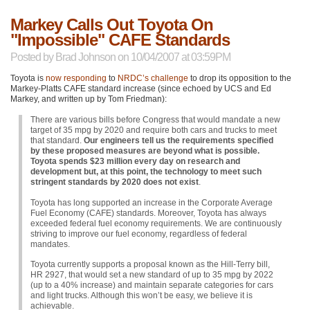
Markey Calls Out Toyota On
"Impossible" CAFE Standards
Posted by
Brad Johnson
on 10/04/2007 at 03:59PM
Toyota is
now responding
to
NRDC
’s challenge
to drop its opposition to the
Markey-Platts
CAFE
standard increase (since echoed by
UCS
and Ed
Markey, and written up by Tom Friedman):
There are various bills before Congress that would mandate a new
target of 35 mpg by 2020 and require both cars and trucks to meet
that standard.
Our engineers tell us the requirements specified
by these proposed measures are beyond what is possible.
Toyota spends $23 million every day on research and
development but, at this point, the technology to meet such
stringent standards by 2020 does not exist
.
Toyota has long supported an increase in the Corporate Average
Fuel Economy (CAFE) standards. Moreover, Toyota has always
exceeded federal fuel economy requirements. We are continuously
striving to improve our fuel economy, regardless of federal
mandates.
Toyota currently supports a proposal known as the Hill-Terry bill,
HR 2927
, that would set a new standard of up to 35 mpg by 2022
(up to a 40% increase) and maintain separate categories for cars
and light trucks. Although this won’t be easy, we believe it is
achievable.