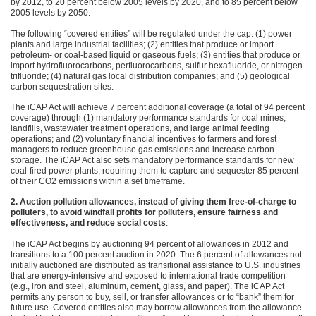
by 2012, to 20 percent below 2005 levels by 2020, and to 85 percent below
2005 levels by 2050.
The following “covered entities” will be regulated under the cap: (1) power
plants and large industrial facilities; (2) entities that produce or import
petroleum- or coal-based liquid or gaseous fuels; (3) entities that produce or
import hydrofluorocarbons, perfluorocarbons, sulfur hexafluoride, or nitrogen
trifluoride; (4) natural gas local distribution companies; and (5) geological
carbon sequestration sites.
The iCAP Act will achieve 7 percent additional coverage (a total of 94 percent
coverage) through (1) mandatory performance standards for coal mines,
landfills, wastewater treatment operations, and large animal feeding
operations; and (2) voluntary financial incentives to farmers and forest
managers to reduce greenhouse gas emissions and increase carbon
storage. The iCAP Act also sets mandatory performance standards for new
coal-fired power plants, requiring them to capture and sequester 85 percent
of their
CO2
emissions within a set timeframe.
2. Auction pollution allowances, instead of giving them free-of-charge to
polluters, to avoid windfall profits for polluters, ensure fairness and
effectiveness, and reduce social costs
.
The iCAP Act begins by auctioning 94 percent of allowances in 2012 and
transitions to a 100 percent auction in 2020. The 6 percent of allowances not
initially auctioned are distributed as transitional assistance to U.S. industries
that are energy-intensive and exposed to international trade competition
(e.g., iron and steel, aluminum, cement, glass, and paper). The iCAP Act
permits any person to buy, sell, or transfer allowances or to “bank” them for
future use. Covered entities also may borrow allowances from the allowance