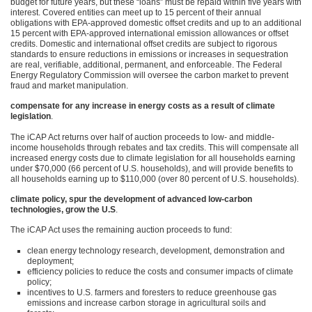
budget for future years, but these “loans” must be repaid within five years with
interest. Covered entities can meet up to 15 percent of their annual
obligations with
EPA
-approved domestic offset credits and up to an additional
15 percent with
EPA
-approved international emission allowances or offset
credits. Domestic and international offset credits are subject to rigorous
standards to ensure reductions in emissions or increases in sequestration
are real, verifiable, additional, permanent, and enforceable. The Federal
Energy Regulatory Commission will oversee the carbon market to prevent
fraud and market manipulation.
compensate for any increase in energy costs as a result of climate
legislation
.
The iCAP Act returns over half of auction proceeds to low- and middle-
income households through rebates and tax credits. This will compensate all
increased energy costs due to climate legislation for all households earning
under $70,000 (66 percent of U.S. households), and will provide benefits to
all households earning up to $110,000 (over 80 percent of U.S. households).
climate policy, spur the development of advanced low-carbon
technologies, grow the U.S
.
The iCAP Act uses the remaining auction proceeds to fund:
clean energy technology research, development, demonstration and
deployment;
efficiency policies to reduce the costs and consumer impacts of climate
policy;
incentives to U.S. farmers and foresters to reduce greenhouse gas
emissions and increase carbon storage in agricultural soils and