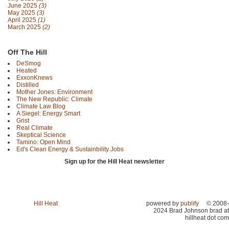
June 2025
(3)
May 2025
(3)
April 2025
(1)
March 2025
(2)
Off The Hill
DeSmog
Heated
ExxonKnews
Distilled
Mother Jones: Environment
The New Republic: Climate
Climate Law Blog
A Siegel: Energy Smart
Grist
Real Climate
Skeptical Science
Tamino: Open Mind
Ed's Clean Energy & Sustainbility Jobs
Sign up for the Hill Heat newsletter
Hill Heat
powered by
publify
© 2008-
2024 Brad Johnson brad at
hillheat dot com