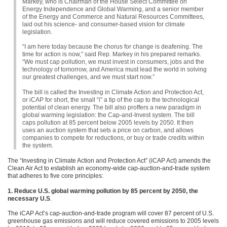
Markey, who is Chairman of the House Select Committee on
Energy Independence and Global Warming, and a senior member
of the Energy and Commerce and Natural Resources Committees,
laid out his science- and consumer-based vision for climate
legislation.
“I am here today because the chorus for change is deafening. The
time for action is now,” said Rep. Markey in his prepared remarks.
“We must cap pollution, we must invest in consumers, jobs and the
technology of tomorrow, and America must lead the world in solving
our greatest challenges, and we must start now.”
The bill is called the Investing in Climate Action and Protection Act,
or iCAP for short, the small “i” a tip of the cap to the technological
potential of clean energy. The bill also proffers a new paradigm in
global warming legislation: the Cap-and-Invest system. The bill
caps pollution at 85 percent below 2005 levels by 2050. It then
uses an auction system that sets a price on carbon, and allows
companies to compete for reductions, or buy or trade credits within
the system.
The “Investing in Climate Action and Protection Act” (iCAP Act) amends the
Clean Air Act to establish an economy-wide cap-auction-and-trade system
that adheres to five core principles:
1. Reduce U.S. global warming pollution by 85 percent by 2050, the
necessary U.S
.
The iCAP Act’s cap-auction-and-trade program will cover 87 percent of U.S.
greenhouse gas emissions and will reduce covered emissions to 2005 levels