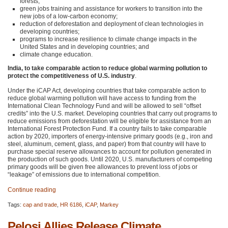
forests;
green jobs training and assistance for workers to transition into the
new jobs of a low-carbon economy;
reduction of deforestation and deployment of clean technologies in
developing countries;
programs to increase resilience to climate change impacts in the
United States and in developing countries; and
climate change education.
India, to take comparable action to reduce global warming pollution to
protect the competitiveness of U.S. industry
.
Under the iCAP Act, developing countries that take comparable action to
reduce global warming pollution will have access to funding from the
International Clean Technology Fund and will be allowed to sell “offset
credits” into the U.S. market. Developing countries that carry out programs to
reduce emissions from deforestation will be eligible for assistance from an
International Forest Protection Fund. If a country fails to take comparable
action by 2020, importers of energy-intensive primary goods (e.g., iron and
steel, aluminum, cement, glass, and paper) from that country will have to
purchase special reserve allowances to account for pollution generated in
the production of such goods. Until 2020, U.S. manufacturers of competing
primary goods will be given free allowances to prevent loss of jobs or
“leakage” of emissions due to international competition.
Continue reading
Tags:
cap and trade
,
HR 6186
,
iCAP
,
Markey
Pelosi Allies Release Climate