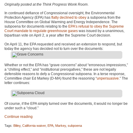
Originally posted at the Think Progress Wonk Room
.
In continued defiance of Congressional oversight, the Environmental
Protection Agency (EPA) has
flatly declined to obey
a subpoena from the
House Committee on Global Warming and Energy Independence. The
subpoena for documents relating to the
EPA
’s refusal to obey the Supreme
Court mandate to regulate greenhouse gases
was issued by a unanimous,
bipartisan vote on April 2, a year after the Supreme Court decision.
On April 11, the
EPA
requested and received an extension to respond, but
today the agency has decided not to turn over the documents:
Whether or not the
EPA
has “grave concerns” about “erroneous impressions,”
a “chilling effect,” and “institutional prerogatives,” these are not legally
defensible reasons to defy a Congressional subpoena. In a terse response,
Committee chair Ed Markey (D-MA) found the reasoning “
unpersuasive
.” The
letter continues:
Of course, if the
EPA
simply turned over the documents, it would no longer be
under such a “cloud.”
Continue reading
Tags:
Bliley
,
California waiver
,
EPA
,
Markey
,
subpoena