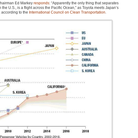
chairman Ed Markey
responds
: “Apparently the only thing that separates
 the U.S., is a flight across the Pacific Ocean,” as Toyota meets Japan’s
, according to the
International Council on Clean Transportation
.