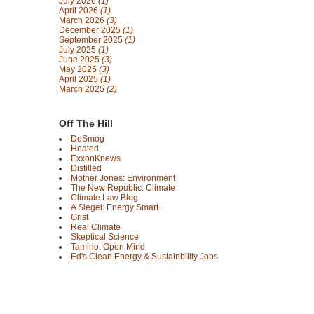
July 2026
(1)
April 2026
(1)
March 2026
(3)
December 2025
(1)
September 2025
(1)
July 2025
(1)
June 2025
(3)
May 2025
(3)
April 2025
(1)
March 2025
(2)
Off The Hill
DeSmog
Heated
ExxonKnews
Distilled
Mother Jones: Environment
The New Republic: Climate
Climate Law Blog
A Siegel: Energy Smart
Grist
Real Climate
Skeptical Science
Tamino: Open Mind
Ed's Clean Energy & Sustainbility Jobs