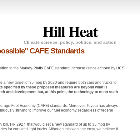
Hill Heat
Climate science, policy, politics, and action
possible" CAFE Standards
sition to the Markey-Platts
CAFE
standard increase (since echoed by
UCS
e a new target of 35 mpg by 2020 and require both cars and trucks to
nts specified by these proposed measures are beyond what is
ch and development but, at this point, the technology to meet such
Average Fuel Economy (CAFE) standards. Moreover, Toyota has always
uously striving to improve our fuel economy, regardless of federal
y bill,
HR 2927
, that would set a new standard of up to 35 mpg by
s for cars and light trucks. Although this won’t be easy, we believe it