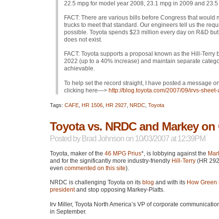
22.5 mpg for model year 2008, 23.1 mpg in 2009 and 23.5
FACT
: There are various bills before Congress that would
trucks to meet that standard. Our engineers tell us the r
possible. Toyota spends $23 million every day on R&D but, 
does not exist.
FACT
: Toyota supports a proposal known as the Hill-Terry b
2022 (up to a 40% increase) and maintain separate categorie
achievable.
To help set the record straight, I have posted a message on
clicking here—>
http://blog.toyota.com/2007/09/irvs-sheet-
Tags:
CAFE
,
HR 1506
,
HR 2927
,
NRDC
,
Toyota
Toyota vs. NRDC and Markey on
Posted by
Brad Johnson
on 10/03/2007 at 12:39PM
Toyota, maker of the
46
MPG
Prius
*, is lobbying against the
Mark
and for the significantly more industry-friendly
Hill-Terry
(HR 2927
even
commented on this site
).
NRDC
is challenging Toyota on its
blog
and with its
How Green i
president
and stop opposing Markey-Platts.
Irv Miller, Toyota North America’s VP of corporate communicatio
in September.