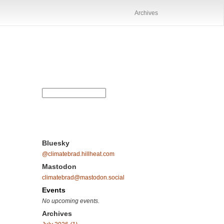
Archives
Bluesky
@climatebrad.hillheat.com
Mastodon
climatebrad@mastodon.social
Events
No upcoming events.
Archives