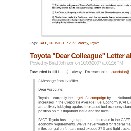
Tags:
CAFE
,
HR 1506
,
HR 2927
,
Markey
,
Toyota
Toyota "Dear Colleague" Letter
Posted by
Brad Johnson
on 10/03/2007 at 01:16PM
Forwarded to Hill Heat (as always, I’m reachable at
cunctator@h
A Message from Irv Miller
Dear Associate:
Toyota is currently the
target of a campaign
by the Nationa
increases in the Corporate Average Fuel Economy (CAFE) st
are actively lobbying against increased fuel economy stan
position on this important issue and the facts.
FACT
: Toyota has long supported an increase in the
CAFE
economy requirements. We’ve never waited for federal ma
miles per gallon for cars must exceed 27.5 and light truc