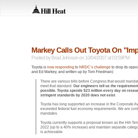
Hill Heat
Markey Calls Out Toyota On "Im
Posted by
Brad Johnson
on 10/04/2007 at 03:59PM
Toyota is
now responding
to
NRDC
’s challenge
to drop its oppo
and Ed Markey, and written up by Tom Friedman):
There are various bills before Congress that would mandat
meet that standard.
Our engineers tell us the requireme
possible. Toyota spends $23 million every day on resear
stringent standards by 2020 does not exist
.
Toyota has long supported an increase in the Corporate 
exceeded federal fuel economy requirements. We are contin
mandates.
Toyota currently supports a proposal known as the Hill-Terr
2022 (up to a 40% increase) and maintain separate categorie
is achievable.