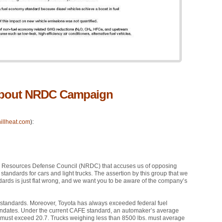
 about NRDC Campaign
illheat.com
):
l Resources Defense Council (NRDC) that accuses us of opposing
andards for cars and light trucks. The assertion by this group that we
dards is just flat wrong, and we want you to be aware of the company’s
standards. Moreover, Toyota has always exceeded federal fuel
ndates. Under the current
CAFE
standard, an automaker’s average
ks must exceed 20.7. Trucks weighing less than 8500 lbs. must average