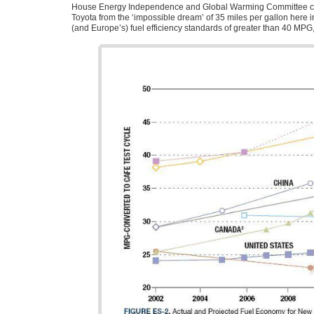
House Energy Independence and Global Warming Committee 
Toyota from the ‘impossible dream’ of 35 miles per gallon here in
(and Europe’s) fuel efficiency standards of greater than 40
MPG