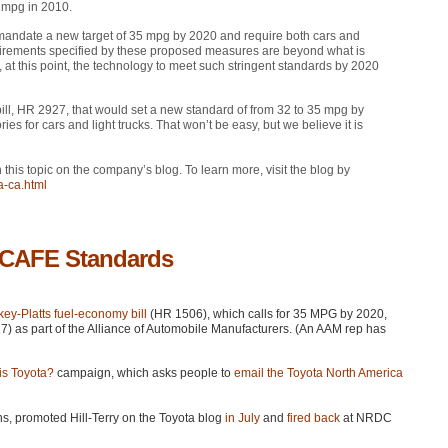
 mpg in 2010.
 mandate a new target of 35 mpg by 2020 and require both cars and
equirements specified by these proposed measures are beyond what is
at this point, the technology to meet such stringent standards by 2020
ill,
HR 2927
, that would set a new standard of from 32 to 35 mpg by
s for cars and light trucks. That won’t be easy, but we believe it is
 this topic on the company’s blog. To learn more, visit the blog by
a-ca.html
 CAFE Standards
ey-Platts fuel-economy bill
(HR 1506), which calls for 35
MPG
by 2020,
) as part of the Alliance of Automobile Manufacturers. (An
AAM
rep has
s Toyota?
campaign, which asks people to
email the Toyota North America
ns, promoted Hill-Terry on the Toyota blog
in July
and
fired back
at
NRDC