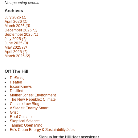
No upcoming events.
Archives
July 2026
(1)
April 2026
(1)
March 2026
(3)
December 2025
(1)
September 2025
(1)
July 2025
(1)
June 2025
(3)
May 2025
(3)
April 2025
(1)
March 2025
(2)
Off The Hill
DeSmog
Heated
ExxonKnews
Distilled
Mother Jones: Environment
The New Republic: Climate
Climate Law Blog
A Siegel: Energy Smart
Grist
Real Climate
Skeptical Science
Tamino: Open Mind
Ed's Clean Energy & Sustainbility Jobs
Sign up for the Hill Heat newsletter