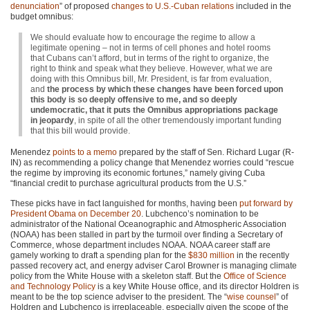
denunciation
” of proposed
changes to U.S.-Cuban relations
included in the
budget omnibus:
We should evaluate how to encourage the regime to allow a
legitimate opening – not in terms of cell phones and hotel rooms
that Cubans can’t afford, but in terms of the right to organize, the
right to think and speak what they believe. However, what we are
doing with this Omnibus bill, Mr. President, is far from evaluation,
and
the process by which these changes have been forced upon
this body is so deeply offensive to me, and so deeply
undemocratic, that it puts the Omnibus appropriations package
in jeopardy
, in spite of all the other tremendously important funding
that this bill would provide.
Menendez
points to a memo
prepared by the staff of Sen. Richard Lugar (R-
IN) as recommending a policy change that Menendez worries could “rescue
the regime by improving its economic fortunes,” namely giving Cuba
“financial credit to purchase agricultural products from the U.S.”
These picks have in fact languished for months, having been
put forward by
President Obama on December 20
. Lubchenco’s nomination to be
administrator of the National Oceanographic and Atmospheric Association
(NOAA) has been stalled in part by the turmoil over finding a Secretary of
Commerce, whose department includes
NOAA
. NOAA career staff are
gamely working to draft a spending plan for the
$830 million
in the recently
passed recovery act, and energy adviser Carol Browner is managing climate
policy from the White House with a skeleton staff. But the
Office of Science
and Technology Policy
is a key White House office, and its director Holdren is
meant to be the top science adviser to the president. The “
wise counsel
” of
Holdren and Lubchenco is irreplaceable, especially given the scope of the