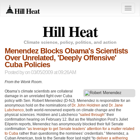
Hill Heat
Toggle
naviga
Hill Heat
Climate science, policy, politics, and action
Menendez Blocks Obama's Scientists
Over Unrelated, 'Deeply Offensive'
Cuba Policies
Posted by
on 03/05/2009 at 09:26AM
From the Wonk Room
.
Obama’s climate scientists are collateral
damage in an unrelated fight over Cuba
policy with Sen. Robert Menendez (D-NJ). Menendez is responsible for an
anonymous hold on the nominations of
Dr. John Holdren
and
Dr. Jane
Lubchenco
, both world-renowned experts on climate change and the
physical sciences. Holdren and Lubchenco “
sailed through
” their
confirmation hearing on February 12. But as the Washington Post’s Juliet
Eilperin reports, Menendez has anonymously blocked their full Senate
confirmation “
as leverage to get Senate leaders’ attention for a matter related
to Cuba
rather than questioning the nominees’ credentials.” Menendez, a
Cuban American, took to the Senate floor last night “to
deliver a withering