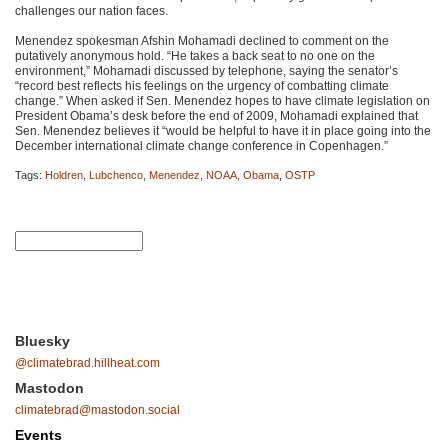
challenges our nation faces.
Menendez spokesman Afshin Mohamadi declined to comment on the
putatively anonymous hold. “He takes a back seat to no one on the
environment,” Mohamadi discussed by telephone, saying the senator’s
“record best reflects his feelings on the urgency of combatting climate
change.” When asked if Sen. Menendez hopes to have climate legislation on
President Obama’s desk before the end of 2009, Mohamadi explained that
Sen. Menendez believes it “would be helpful to have it in place going into the
December international climate change conference in Copenhagen.”
Tags:
Holdren
,
Lubchenco
,
Menendez
,
NOAA
,
Obama
,
OSTP
Bluesky
@climatebrad.hillheat.com
Mastodon
climatebrad@mastodon.social
Events