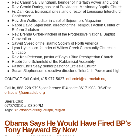
Rev. Canon Sally Bingham, founder of Interfaith Power and Light
Rev. Gerald Durley, pastor at Providence Missionary Baptist Church
Fr. Dan Krutz, Episcopal priest and director of Louisiana Interchurch
Conference
Rev. Jim Wallis, editor in chief of Sojourners Magazine
Rabbi David Saperstein, director of the Religious Action Center of
Reform Judaism
Rev. Brenda Girton-Mitchell of the Progressive National Baptist
Convention
Sayyid Syeed of the Islamic Society of North America
Lynn Hybels, co-founder of Willow Creek Community Church in
Chicago
Rev. Kris Peterson, pastor of Bayou Blue Presbyterian Church
Rabbi Julie Schonfeld of the Rabbinicial Assembly
Pastor Chris Seay, senior pastor of Ecclesia Church
Susan Stephenson, executive director of Interfaith Power and Light
CONTACT
: Orli Cotel, 415-977-5627,
orli.cotel@sierraclub.org
Call in, 888-228-9795; conference ID# code: 86171908.
RSVP
to
orli.cotel@sierraclub.org
Sierra Club
07/07/2010 at 03:30PM
Tags:
BP
,
offshore drilling
,
oil spill
,
religion
Obama Says He Would Have Fired BP's
Tony Hayward By Now