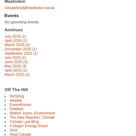
Mastodon
climatebrad@mastodon.social
Events
No upcoming events.
Archives
July 2026
(1)
April 2026
(1)
March 2026
(3)
December 2025
(1)
September 2025
(1)
July 2025
(1)
June 2025
(3)
May 2025
(3)
April 2025
(1)
March 2025
(2)
Off The Hill
DeSmog
Heated
ExxonKnews
Distilled
Mother Jones: Environment
The New Republic: Climate
Climate Law Blog
A Siegel: Energy Smart
Grist
Real Climate