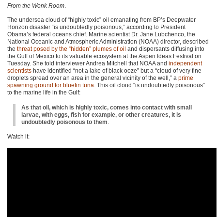
From the Wonk Room
.
The undersea cloud of “highly toxic” oil emanating from BP’s Deepwater
Horizon disaster “is undoubtedly poisonous,” according to President
Obama’s federal oceans chief. Marine scientist Dr. Jane Lubchenco, the
National Oceanic and Atmospheric Administration (NOAA) director, described
the
threat posed by the “hidden” plumes of oil
and dispersants diffusing into
the Gulf of Mexico to its valuable ecosystem at the Aspen Ideas Festival on
Tuesday. She told interviewer Andrea Mitchell that
NOAA
and
independent
scientists
have identified “not a lake of black ooze” but a “cloud of very fine
droplets spread over an area in the general vicinity of the well,” a
prime
spawning ground for bluefin tuna
. This oil cloud “is undoubtedly poisonous”
to the marine life in the Gulf:
As that oil, which is highly toxic, comes into contact with small
larvae, with eggs, fish for example, or other creatures, it is
undoubtedly poisonous to them
.
Watch it: