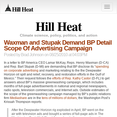
Hill Heat
Toggle
naviga
Hill Heat
Climate science, policy, politics, and action
Waxman and Stupak Demand BP Detail
Scope Of Advertising Campaign
Posted by
Brad Johnson
on 08/25/2010 at 04:03PM
In a letter to BP America
CEO
Lamar McKay, Reps. Henry Waxman (D-CA)
and Rep. Bart Stupak (D-MI) are demanding that BP disclose its “
spending
on corporate advertising
and marketing relating to the the Deepwater
Horizon oil spill and relief, recovery, and restoration efforts in the Gulf of
Mexico.” Their request follows the
efforts of Rep. Kathy Castor
(D-FL) to get
answers about BP’s massive greenwashing campaign, which includes
months of full-page advertisements in national and regional newspapers,
radio spots, television commercials, and Internet ads. Outside estimates of
the scope of the greenwashing campaign managed by BP’s public relations
firm
Mediashare
are in the
tens of millions of dollars
, the Washington Post’s
Krissah Thompson reports:
After the Deepwater Horizon rig exploded in April, BP went on the
air with television ads and bought a series of full-page ads in The