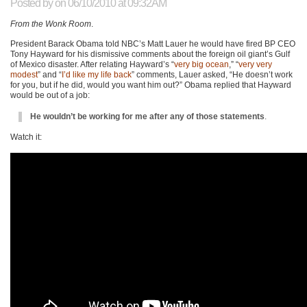
Posted by
on 06/10/2010 at 09:32AM
From the Wonk Room
.
President Barack Obama told
NBC
’s Matt Lauer he would have fired
BP CEO
Tony Hayward for his dismissive comments about the foreign oil giant’s Gulf
of Mexico disaster. After relating Hayward’s “
very big ocean
,” “
very very
modest
” and “
I’d like my life back
” comments, Lauer asked, “He doesn’t work
for you, but if he did, would you want him out?” Obama replied that Hayward
would be out of a job:
He wouldn’t be working for me after any of those statements
.
Watch it: