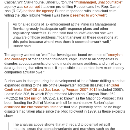
Caspar, WY, Star-Tribune. Under Burton, the “
mismanaged, unaccountable
”
agency was
so corrupt
that even pro-drilling Republicans like Rep. Darrell
Issa (R-CA)
bashed the agency
. Burton responded with insouciant calm,
telling the Star-Tribune “when I was there
it seemed to work well
”:
As for allegations of lax enforcement at the Minerals Management
Service,
grossly inadequate spill response plans and other
regulatory shortfalls
, Burton said that as
MMS
director she was
unaware of those problems. “
I can’t answer all these questions at
this point because when I was there it seemed to work well
,”
Burton said.
The agency worked so “well” that investigators found evidence of “
cronyism
and cover-ups
of management blunders; capitulation to oil companies in
disputes about payments; plunging morale among auditors; and unreliable
data-gathering that often makes it impossible to determine how much money
companies actually owe.”
Burton was in charge during the development of the offshore drilling plan that
expanded drilling to the site of the Deepwater Horizon disaster. Her
Outer
Continental Shelf Oil and Gas Leasing Program 2007-2012
included 2008’s
Lease Sale 206, in which BP purchased Mississippi Canyon Block 252
(MC252) for
$34 million
.
MC252
, also known as the Macondo Prospect, has
been flooding the Gulf of Mexico with oil for months now. Burton’s plan
dismissed the environmental threat
of that sale, primarily because no huge
disasters had taken place since the Ixtoc I blowout in 1979, as these excerpts
show:
The analysis above shows that with regard to potential oil spill
impacts,
areas that contain wetlands and marshes such as the