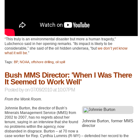
“This truly is an environmental disaster but more a human tragedy,”
Lubchenco said in her opening remarks. “Its impact is likely to be
considerable,” she said of the oil hidden undersea, “but
we don’t yet know
what it will be
.”
Tags:
BP
,
NOAA
,
offshore drilling
,
oil spill
Bush MMS Director: 'When I Was There
It Seemed to Work Well'
Posted by
on 07/09/2010 at 10:07PM
From the Wonk Room
.
Johnnie Burton, the director of Bush’s
Minerals Management Service (MMS) from
2002 to 2007, has no regrets about her
Johnnie Burton, former
MMS
tenure, saying in an interview that she found
director
no problems within the agency, now
disbanded in disgrace. Burton – at 70 now a
case worker for Rep. Cynthia Lummis (R-WY) – defended her record to the