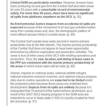
Central GOM are particularly sensitive
. However, lessees have
been producing oil and gas from the Central Gulf and other areas
for over 50 years with a
remarkable record of environmental
safety. For more than 30 years, there have been no significant
oil spills from platforms anywhere on the OCS
. [p. 92]
No Environmental Justice impacts from accidental oil spills are
expected
because of the movement of oil and gas activities further
away from coastal areas and, also, the demographic pattern of
more affluent groups living in coastal areas. [p. 60]
The Central Gulf coastal area ranks second in marine primary
productivity only to the Mid-Atlantic. The marine primary productivity
of the Central Gulf does not appear to have been appreciably
diminished by offshore exploration and production activities. The
same is true of other areas of the
OCS
with existing operations and
production. Thus, the
size, location, and timing of lease sales in
the PFP are consistent with the marine primary productivity of
the areas
in which lease sales will be held. [p. 95]
Overall, impacts on national parks, national wildlife refuges,
national estuarine research reserves, and national estuary program
sites due to routine operations are
expected to be limited
under
the proposed action because these areas are restricted from
development.
Impacts from oil spills are unlikely
because it is
anticipated that 75 percent of the hydrocarbons developed, as a
result of the 2007-2012 leasing program in the
GOM
area are
expected to occur in deep water (>330 m) usually located far from
the shoreline. [p. 57]