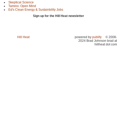
Skeptical Science
Tamino: Open Mind
Ed's Clean Energy & Sustainbility Jobs
Sign up for the Hill Heat newsletter
Hill Heat
powered by
publify
© 2008-
2024 Brad Johnson brad at
hillheat dot com