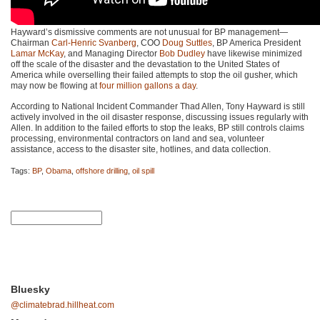
Hayward’s dismissive comments are not unusual for BP management—
Chairman
Carl-Henric Svanberg
,
COO
Doug Suttles
, BP America President
Lamar McKay
, and Managing Director
Bob Dudley
have likewise minimized
off the scale of the disaster and the devastation to the United States of
America while overselling their failed attempts to stop the oil gusher, which
may now be flowing at
four million gallons a day
.
According to National Incident Commander Thad Allen, Tony Hayward is still
actively involved in the oil disaster response, discussing issues regularly with
Allen. In addition to the failed efforts to stop the leaks, BP still controls claims
processing, environmental contractors on land and sea, volunteer
assistance, access to the disaster site, hotlines, and data collection.
Tags:
BP
,
Obama
,
offshore drilling
,
oil spill
Bluesky
@climatebrad.hillheat.com