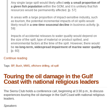
Any single large spill would likely affect
only a small proportion of
a given fish population
within the
GOM
, and it is unlikely that fish
resources would be permanently affected. [p. 57]
In areas with a large proportion of impact-sensitive industry, such
as tourism, the potential incremental impacts of oil spills would
likely result in
a one-time seasonal decline
in business activity. [p.
59]
Impacts of accidental releases to water quality would depend on
the size of the spill, type of material or product spilled, and
environmental factors at the time of the spill. However, there would
be
no long-term, widespread impairment of marine water quality
.
[p. 60]
Continue reading
Tags:
BP
,
Bush
,
MMS
,
offshore drilling
,
oil spill
Touring the oil damage in the Gulf
Coast with national religious leaders
The Sierra Club holds a conference call, beginning at 3:30 p.m., to discuss
experiences touring the oil damage in the Gulf Coast with national religious
leaders.
Speakers