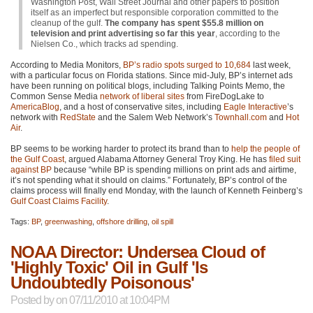
Washington Post, Wall Street Journal and other papers to position
itself as an imperfect but responsible corporation committed to the
cleanup of the gulf.
The company has spent $55.8 million on
television and print advertising so far this year
, according to the
Nielsen Co., which tracks ad spending.
According to Media Monitors,
BP’s radio spots surged to 10,684
last week,
with a particular focus on Florida stations. Since mid-July, BP’s internet ads
have been running on political blogs, including Talking Points Memo, the
Common Sense Media
network of liberal sites
from FireDogLake to
AmericaBlog
, and a host of conservative sites, including
Eagle Interactive
’s
network with
RedState
and the Salem Web Network’s
Townhall.com
and
Hot
Air
.
BP seems to be working harder to protect its brand than to
help the people of
the Gulf Coast
, argued Alabama Attorney General Troy King. He has
filed suit
against BP
because “while BP is spending millions on print ads and airtime,
it’s not spending what it should on claims.” Fortunately, BP’s control of the
claims process will finally end Monday, with the launch of Kenneth Feinberg’s
Gulf Coast Claims Facility
.
Tags:
BP
,
greenwashing
,
offshore drilling
,
oil spill
NOAA Director: Undersea Cloud of
'Highly Toxic' Oil in Gulf 'Is
Undoubtedly Poisonous'
Posted by
on 07/11/2010 at 10:04PM