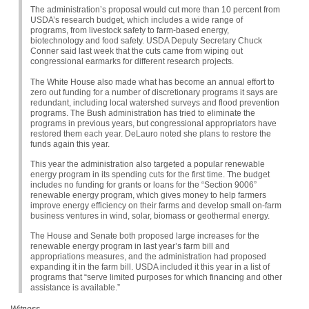
The administration’s proposal would cut more than 10 percent from
USDA
’s research budget, which includes a wide range of
programs, from livestock safety to farm-based energy,
biotechnology and food safety.
USDA
Deputy Secretary Chuck
Conner said last week that the cuts came from wiping out
congressional earmarks for different research projects.
The White House also made what has become an annual effort to
zero out funding for a number of discretionary programs it says are
redundant, including local watershed surveys and flood prevention
programs. The Bush administration has tried to eliminate the
programs in previous years, but congressional appropriators have
restored them each year. DeLauro noted she plans to restore the
funds again this year.
This year the administration also targeted a popular renewable
energy program in its spending cuts for the first time. The budget
includes no funding for grants or loans for the “Section 9006”
renewable energy program, which gives money to help farmers
improve energy efficiency on their farms and develop small on-farm
business ventures in wind, solar, biomass or geothermal energy.
The House and Senate both proposed large increases for the
renewable energy program in last year’s farm bill and
appropriations measures, and the administration had proposed
expanding it in the farm bill.
USDA
included it this year in a list of
programs that “serve limited purposes for which financing and other
assistance is available.”
Witness