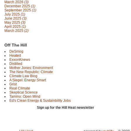
March 2026
(3)
December 2025
(1)
September 2025
(1)
July 2025
(1)
June 2025
(3)
May 2025
(3)
April 2025
(1)
March 2025
(2)
Off The Hill
DeSmog
Heated
ExxonKnews
Distilled
Mother Jones: Environment
The New Republic: Climate
Climate Law Blog
A Siegel: Energy Smart
Grist
Real Climate
Skeptical Science
Tamino: Open Mind
Ed's Clean Energy & Sustainbility Jobs
Sign up for the Hill Heat newsletter