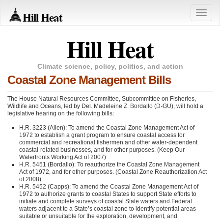
Hill Heat
Toggle
naviga
Hill Heat
Climate science, policy, politics, and action
Coastal Zone Management Bills
The House Natural Resources Committee, Subcommittee on Fisheries,
Wildlife and Oceans, led by Del. Madeleine Z. Bordallo (D-GU), will hold a
legislative hearing on the following bills:
H.R. 3223 (Allen): To amend the Coastal Zone Management Act of
1972 to establish a grant program to ensure coastal access for
commercial and recreational fishermen and other water-dependent
coastal-related businesses, and for other purposes. (Keep Our
Waterfronts Working Act of 2007)
H.R. 5451 (Bordallo): To reauthorize the Coastal Zone Management
Act of 1972, and for other purposes. (Coastal Zone Reauthorization Act
of 2008)
H.R. 5452 (Capps): To amend the Coastal Zone Management Act of
1972 to authorize grants to coastal States to support State efforts to
initiate and complete surveys of coastal State waters and Federal
waters adjacent to a State’s coastal zone to identify potential areas
suitable or unsuitable for the exploration, development, and