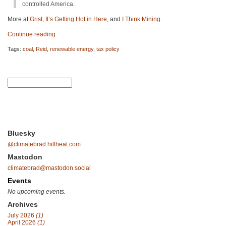
controlled America.
More at
Grist
,
It’s Getting Hot in Here
, and
I Think Mining
.
Continue reading
Tags:
coal
,
Reid
,
renewable energy
,
tax policy
Bluesky
@climatebrad.hillheat.com
Mastodon
climatebrad@mastodon.social
Events
No upcoming events.
Archives
July 2026
(1)
April 2026
(1)