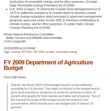
production of renewable energy, and for other purposes. (Coastal
State Renewable Energy Promotion Act of 2008)
H.R. 5453 (Capps): To amend the Coastal Zone Management Act of
1972 to authorize assistance to coastal states to develop coastal
climate change adaptation plans pursuant to approved management
programs approved under section 306, to minimize contributions to
climate change, and for other purposes. (Coastal State Climate
Change Planning Act of 2008)
House Natural Resources Committee
Water, Oceans and Wildlife Subcommittee
1334 Longworth
02/28/2008 at 10:00AM
Tags:
coastal
,
HR 5452
,
HR 5453
,
oceans
,
renewable energy
FY 2009 Department of Agriculture
Budget
From E&E News:
Overall, the fiscal 2009
USDA
budget would cut discretionary
spending by 4.8 percent. The major increases in the budget would
go to food assistance programs to cover the growing number of
people who qualify for food stamps and other aid programs. Two of
the hardest hit areas of the budget would be research and
conservation, which would each see budget cuts of almost 15
percent.