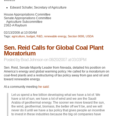
Edward Schafer, Secretary of Agriculture
House Appropriations Committee
Senate Appropriations Committee
Agriculture Subcommittee
2362-A Rayburn
02/13/2008 at 10:00AM
Tags:
agriculture
,
budget
,
R&D
,
renewable energy
,
Section 9006
,
USDA
Sen. Reid Calls for Global Coal Plant
Moratorium
Posted by
Brad Johnson
on 08/20/2007 at 03:03PM
Sen. Reid, Senate Majority Leader from Nevada, detailed his position on
America’s energy and global warming policy. He called for a moratorium on
coal-fired plants and a restructuring of tax policy away from gas and oil and
toward renewable energy.
At a community meeting
he said
:
Let us spend a few billion developing what we have a lot of. We
have a lot of sun, we have a lot of wind and we are the Saudi
Arabia of geothermal energy. The sooner we move toward the sun,
the wind, geothermal, biomass, the better off we’ll be, and we will
never do it until we have a tax policy that gives people an incentive
to invest in these industries because the big oil companies have