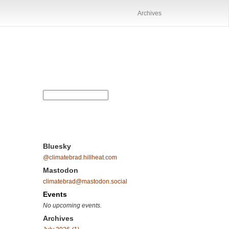
Archives
Bluesky
@climatebrad.hillheat.com
Mastodon
climatebrad@mastodon.social
Events
No upcoming events.
Archives