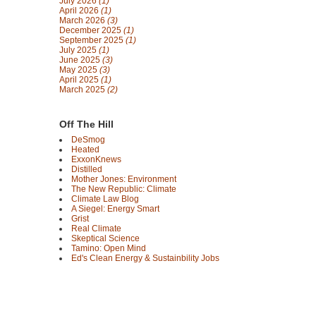
July 2026
(1)
April 2026
(1)
March 2026
(3)
December 2025
(1)
September 2025
(1)
July 2025
(1)
June 2025
(3)
May 2025
(3)
April 2025
(1)
March 2025
(2)
Off The Hill
DeSmog
Heated
ExxonKnews
Distilled
Mother Jones: Environment
The New Republic: Climate
Climate Law Blog
A Siegel: Energy Smart
Grist
Real Climate
Skeptical Science
Tamino: Open Mind
Ed's Clean Energy & Sustainbility Jobs