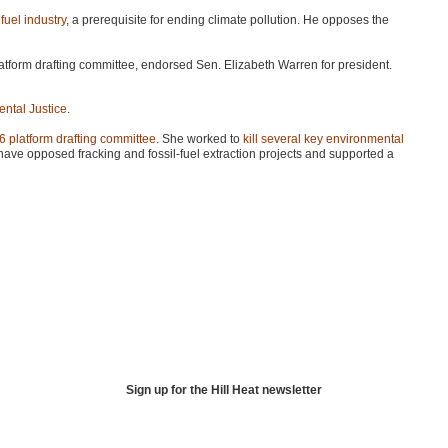
fuel industry
, a prerequisite for ending climate pollution. He opposes the
tform drafting committee, endorsed Sen. Elizabeth Warren for president.
ental Justice
.
16 platform drafting committee
. She worked to
kill several key environmental
ave opposed fracking and fossil-fuel extraction projects and supported a
Sign up for the Hill Heat newsletter