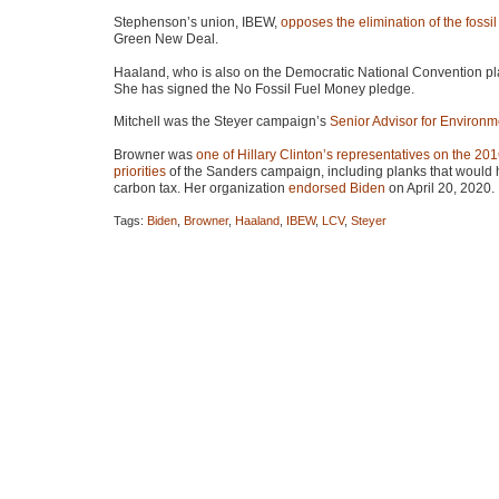
Stephenson’s union,
IBEW
,
opposes the elimination of the fossil 
Green New Deal.
Haaland, who is also on the Democratic National Convention pla
She has signed the No Fossil Fuel Money pledge.
Mitchell was the Steyer campaign’s
Senior Advisor for Environm
Browner was
one of Hillary Clinton’s representatives on the 20
priorities
of the Sanders campaign, including planks that would h
carbon tax. Her organization
endorsed Biden
on April 20, 2020.
Tags:
Biden
,
Browner
,
Haaland
,
IBEW
,
LCV
,
Steyer