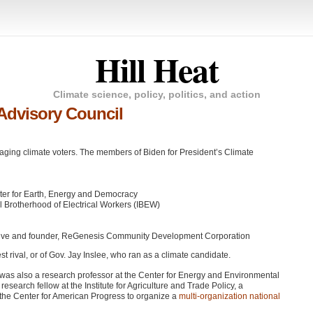
Hill Heat
Climate science, policy, politics, and action
Advisory Council
ging climate voters. The members of Biden for President’s Climate
enter for Earth, Energy and Democracy
l Brotherhood of Electrical Workers (IBEW)
ntative and founder, ReGenesis Community Development Corporation
t rival, or of Gov. Jay Inslee, who ran as a climate candidate.
e was also a research professor at the Center for Energy and Environmental
esearch fellow at the Institute for Agriculture and Trade Policy, a
the Center for American Progress to organize a
multi-organization national