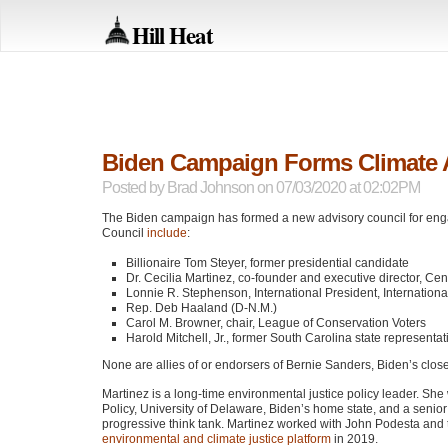
Hill Heat
Biden Campaign Forms Climate 
Posted by
Brad Johnson
on 07/03/2020 at 02:02PM
The Biden campaign has formed a new advisory council for enga
Council
include
:
Billionaire Tom Steyer, former presidential candidate
Dr. Cecilia Martinez, co-founder and executive director, C
Lonnie R. Stephenson, International President, Internationa
Rep. Deb Haaland (D-N.M.)
Carol M. Browner, chair, League of Conservation Voters
Harold Mitchell, Jr., former South Carolina state represe
None are allies of or endorsers of Bernie Sanders, Biden’s closes
Martinez is a long-time environmental justice policy leader. Sh
Policy, University of Delaware, Biden’s home state, and a senior r
progressive think tank. Martinez worked with John Podesta and 
environmental and climate justice platform
in 2019.