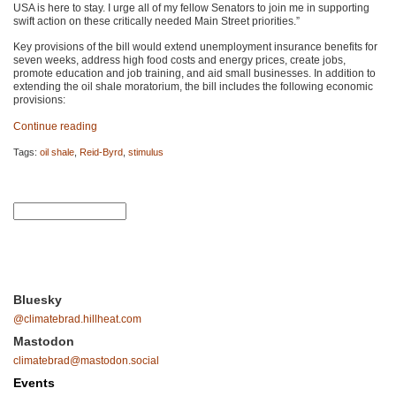
USA
is here to stay. I urge all of my fellow Senators to join me in supporting
swift action on these critically needed Main Street priorities.”
Key provisions of the bill would extend unemployment insurance benefits for
seven weeks, address high food costs and energy prices, create jobs,
promote education and job training, and aid small businesses. In addition to
extending the oil shale moratorium, the bill includes the following economic
provisions:
Continue reading
Tags:
oil shale
,
Reid-Byrd
,
stimulus
Bluesky
@climatebrad.hillheat.com
Mastodon
climatebrad@mastodon.social
Events