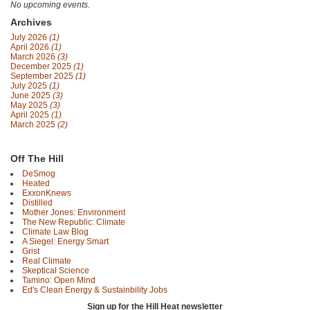
No upcoming events.
Archives
July 2026
(1)
April 2026
(1)
March 2026
(3)
December 2025
(1)
September 2025
(1)
July 2025
(1)
June 2025
(3)
May 2025
(3)
April 2025
(1)
March 2025
(2)
Off The Hill
DeSmog
Heated
ExxonKnews
Distilled
Mother Jones: Environment
The New Republic: Climate
Climate Law Blog
A Siegel: Energy Smart
Grist
Real Climate
Skeptical Science
Tamino: Open Mind
Ed's Clean Energy & Sustainbility Jobs
Sign up for the Hill Heat newsletter