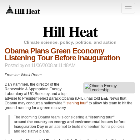
Hill Heat
Toggle
naviga
Hill Heat
Climate science, policy, politics, and action
Obama Plans Green Economy
Listening Tour Before Inauguration
Posted by
on 11/06/2008 at 11:48AM
From the Wonk Room
.
Dan Kammen, the director of the
Renewable & Appropriate Energy
Laboratory at UC Berkeley and a top
adviser to President-elect Barack Obama (D-IL), has told E&E News that
Obama may conduct a nationwide “
listening tour
” to allow his team to hit the
ground running for a green recovery:
The incoming Obama team is considering a “
listening tour”
around the country on energy and environmental issues before
Inauguration Day
in an attempt to build momentum for its policies
and legislative plans.