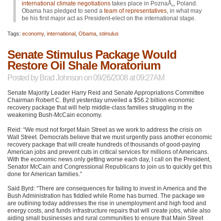
international climate negotiations
takes place in PoznaÅ„, Poland.
Obama has pledged to send a
team of representatives
, in what may
be his first major act as President-elect on the international stage.
Tags:
economy
,
international
,
Obama
,
stimulus
Senate Stimulus Package Would
Restore Oil Shale Moratorium
Posted by
Brad Johnson
on 09/26/2008 at 09:27AM
Senate Majority Leader Harry Reid and Senate Appropriations Committee
Chairman Robert C. Byrd yesterday unveiled a $56.2 billion economic
recovery package that will help middle-class families struggling in the
weakening Bush-McCain economy.
Reid: “We must not forget Main Street as we work to address the crisis on
Wall Street. Democrats believe that we must urgently pass another economic
recovery package that will create hundreds of thousands of good-paying
American jobs and prevent cuts in critical services for millions of Americans.
With the economic news only getting worse each day, I call on the President,
Senator McCain and Congressional Republicans to join us to quickly get this
done for American families.”
Said Byrd: “There are consequences for failing to invest in America and the
Bush Administration has fiddled while Rome has burned. The package we
are outlining today addresses the rise in unemployment and high food and
energy costs, and funds infrastructure repairs that will create jobs, while also
aiding small businesses and rural communities to ensure that Main Street