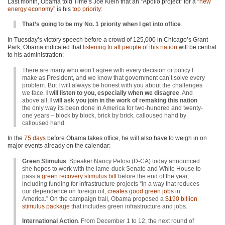
Last month, Obama told Time’s Joe Klein that an “Apollo project” for a “
new
energy economy
” is his
top priority
:
That’s going to be my No. 1 priority when I get into office
.
In Tuesday’s victory speech before a crowd of 125,000 in Chicago’s Grant
Park, Obama indicated that
listening to all people of this nation
will be central
to his administration:
There are many who won’t agree with every decision or policy I
make as President, and we know that government can’t solve every
problem. But I will always be honest with you about the challenges
we face.
I will listen to you, especially when we disagree
. And
above all,
I will ask you join in the work of remaking this nation
the only way its been done in America for two-hundred and twenty-
one years – block by block, brick by brick, calloused hand by
calloused hand.
In the
75 days
before Obama takes office, he will also have to weigh in on
major events already on the calendar:
Green Stimulus
. Speaker Nancy Pelosi (D-CA) today announced
she hopes to work with the lame-duck Senate and White House to
pass a
green recovery stimulus bill
before the end of the year,
including funding for infrastructure projects “in a way that reduces
our dependence on foreign oil,
creates good green jobs
in
America.” On the campaign trail, Obama proposed a
$190 billion
stimulus package
that includes green infrastructure and jobs.
International Action
. From December 1 to 12, the next round of