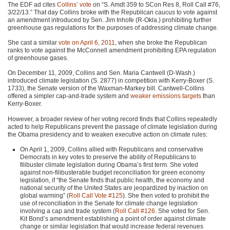
The
EDF
ad cites
Collins’ vote
on “S. Amdt 359 to SCon Res 8, Roll Call #76,
3/22/13.” That day Collins broke with the Republican caucus to vote against
an amendment introduced by Sen. Jim Inhofe (R-Okla.) prohibiting further
greenhouse gas regulations for the purposes of addressing climate change.
She cast a similar
vote on April 6, 2011
, when she broke the Republican
ranks to vote against the McConnell amendment prohibiting
EPA
regulation
of greenhouse gases.
On December 11, 2009, Collins and Sen. Maria Cantwell (D-Wash.)
introduced climate legislation (S. 2877) in competition with Kerry-Boxer (S.
1733), the Senate version of the Waxman-Markey bill. Cantwell-Collins
offered a simpler cap-and-trade system and
weaker emissions targets
than
Kerry-Boxer.
However, a broader review of her voting record finds that Collins repeatedly
acted to help Republicans prevent the passage of climate legislation during
the Obama presidency and to weaken executive action on climate rules:
On April 1, 2009, Collins allied with Republicans and conservative
Democrats in key votes to preserve the ability of Republicans to
filibuster climate legislation during Obama’s first term. She voted
against non-filibusterable budget reconciliation for green economy
legislation, if “the Senate finds that public health, the economy and
national security of the United States are jeopardized by inaction on
global warming” (
Roll Call Vote #125
). She then voted to prohibit the
use of reconciliation in the Senate for climate change legislation
involving a cap and trade system (
Roll Call #126
. She voted for Sen.
Kit Bond’s amendment establishing a point of order against climate
change or similar legislation that would increase federal revenues