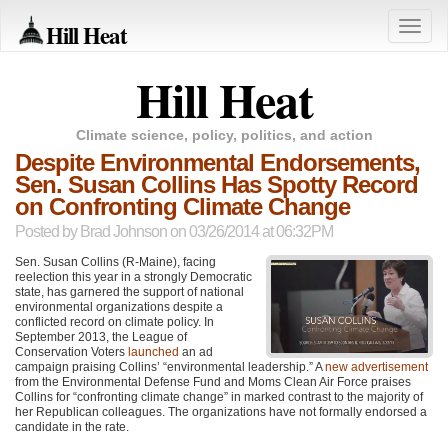
Hill Heat
Toggle
naviga
Hill Heat
Climate science, policy, politics, and action
Despite Environmental Endorsements,
Sen. Susan Collins Has Spotty Record
on Confronting Climate Change
Posted by
Brad Johnson
on 03/26/2014 at 06:32PM
Sen. Susan Collins (R-Maine), facing
reelection this year in a strongly Democratic
state, has garnered the support of national
environmental organizations despite a
conflicted record on climate policy. In
September 2013, the League of
Conservation Voters
launched
an ad
campaign praising Collins’ “environmental leadership.” A
new advertisement
from the Environmental Defense Fund and Moms Clean Air Force praises
Collins for “confronting climate change” in marked contrast to the majority of
her Republican colleagues. The organizations have not formally endorsed a
candidate in the rate.