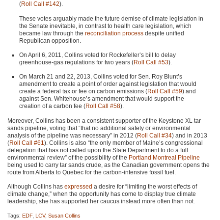
(
Roll Call #142
).
These votes arguably made the future demise of climate legislation in
the Senate inevitable, in contrast to health care legislation, which
became law through the
reconciliation process
despite unified
Republican opposition.
On April 6, 2011, Collins voted for Rockefeller’s bill to delay
greenhouse-gas regulations for two years (
Roll Call #53
).
On March 21 and 22, 2013, Collins voted for Sen. Roy Blunt’s
amendment to create a point of order against legislation that would
create a federal tax or fee on carbon emissions (
Roll Call #59
) and
against Sen. Whitehouse’s amendment that would support the
creation of a carbon fee (
Roll Call #58
).
Moreover, Collins has been a consistent supporter of the Keystone XL tar
sands pipeline, voting that “that no additional safety or environmental
analysis of the pipeline was necessary” in 2012 (
Roll Call #34
) and in 2013
(
Roll Call #61
). Collins is also “the only member of Maine’s congressional
delegation that has not called upon the State Department to do a full
environmental review” of the possibility of the
Portland Montreal Pipeline
being used to carry tar sands crude, as the Canadian government opens the
route from Alberta to Quebec for the carbon-intensive fossil fuel.
Although Collins has
expressed
a desire for “limiting the worst effects of
climate change,” when the opportunity has come to display true climate
leadership, she has supported her caucus instead more often than not.
Tags:
EDF
,
LCV
,
Susan Collins