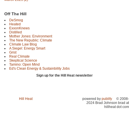
Off The Hill
DeSmog
Heated
ExxonKnews
Distilled
Mother Jones: Environment
The New Republic: Climate
Climate Law Blog
A Siegel: Energy Smart
Grist
Real Climate
Skeptical Science
Tamino: Open Mind
Ed's Clean Energy & Sustainbility Jobs
Sign up for the Hill Heat newsletter
Hill Heat
powered by
publify
© 2008-
2024 Brad Johnson brad at
hillheat dot com