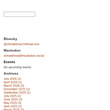
Bluesky
@climatebrad.hillheat.com
Mastodon
climatebrad@mastodon.social
Events
No upcoming events.
Archives
July 2026
(1)
April 2026
(1)
March 2026
(3)
December 2025
(1)
September 2025
(1)
July 2025
(1)
June 2025
(3)
May 2025
(3)
April 2025
(1)
March 2025
(2)