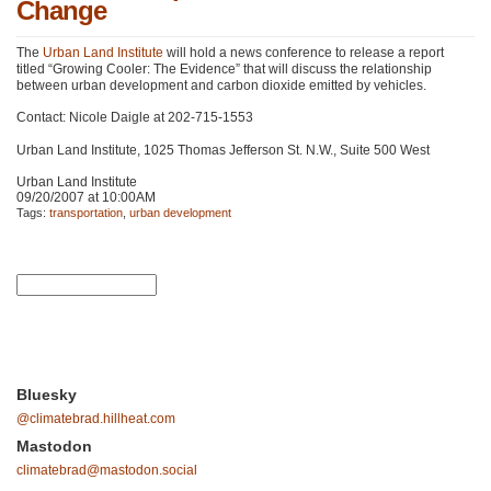
Change
The
Urban Land Institute
will hold a news conference to release a report
titled “Growing Cooler: The Evidence” that will discuss the relationship
between urban development and carbon dioxide emitted by vehicles.
Contact: Nicole Daigle at 202-715-1553
Urban Land Institute, 1025 Thomas Jefferson St. N.W., Suite 500 West
Urban Land Institute
09/20/2007 at 10:00AM
Tags:
transportation
,
urban development
Bluesky
@climatebrad.hillheat.com
Mastodon
climatebrad@mastodon.social