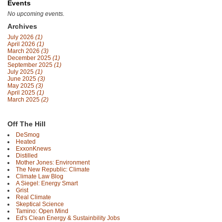
Events
No upcoming events.
Archives
July 2026
(1)
April 2026
(1)
March 2026
(3)
December 2025
(1)
September 2025
(1)
July 2025
(1)
June 2025
(3)
May 2025
(3)
April 2025
(1)
March 2025
(2)
Off The Hill
DeSmog
Heated
ExxonKnews
Distilled
Mother Jones: Environment
The New Republic: Climate
Climate Law Blog
A Siegel: Energy Smart
Grist
Real Climate
Skeptical Science
Tamino: Open Mind
Ed's Clean Energy & Sustainbility Jobs