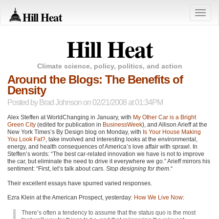
Hill Heat
Toggle
naviga
Hill Heat
Climate science, policy, politics, and action
Around the Blogs: The Benefits of
Density
Posted by
Brad Johnson
on 02/21/2008 at 01:34PM
Alex Steffen at WorldChanging in January, with
My Other Car is a Bright
Green City
(edited for publication in
BusinessWeek
), and Allison Arieff at the
New York Times’s By Design blog on Monday, with
Is Your House Making
You Look Fat?
, take involved and interesting looks at the environmental,
energy, and health consequences of America’s love affair with sprawl. In
Steffen’s words: “The best car-related innovation we have is not to improve
the car, but eliminate the need to drive it everywhere we go.” Arieff mirrors his
sentiment: “First, let’s talk about cars.
Stop designing for them
.“
Their excellent essays have spurred varied responses.
Ezra Klein at the American Prospect, yesterday:
How We Live Now
:
There’s often a tendency to assume that the status quo is the most