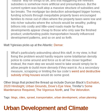
“natural” way for things to be, and that rejiggering the relevant
subsidies is somehow more artificial and presumptuous. But the
current system was built atop a massive structure of subsidies and
tax breaks. The mortgage tax deduction advantaged bigger homes;
funding schools through inequitable property taxes encouraged
families to move out of cities where the property taxes were low and
into richer suburbs where the schools would be wealthy; putting
billions into costly and little-used roads made far-flung
developments appear cheap to those who only saw the finished
product; underfunding public transportation heavily influenced
development patterns, and so on and so forth.
Matt Yglesias picks up at the Atlantic:
Dense
:
What’s particularly astounding about this stuff, in my view, is that
fixing the problem would hardly require some totalitarian density
police to come around and force us to all live closer together.
Instead, the main step we would need to take would simply be to
allow people to build more densely if they want to
. As a secondary
measure, scrapping or limiting the tax code’s
weird and destructive
subsidy of big houses
would do some good.
Other blogs that picked the thread up include Duncan Black’s
Eschaton
,
2020 Hindsight
,
Urban Grounds
,
Dove’s Eye View
, Trinifar’s
Some
Maintenance Required
,
The Vigorous North
, and
The Velorution
.
Tags:
blogs
,
cities
,
sprawl
,
transportation
,
urban development
,
urban planning
Urban Development and Climate