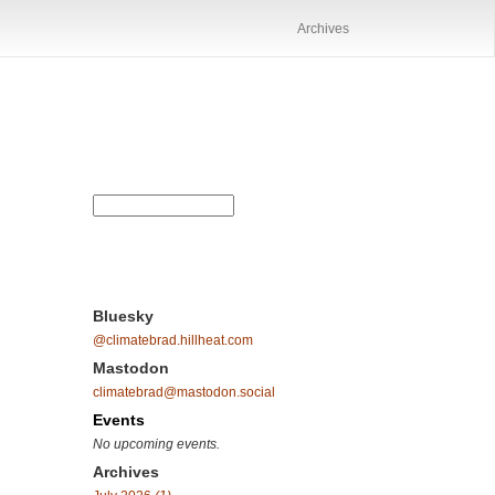
Archives
Bluesky
@climatebrad.hillheat.com
Mastodon
climatebrad@mastodon.social
Events
No upcoming events.
Archives