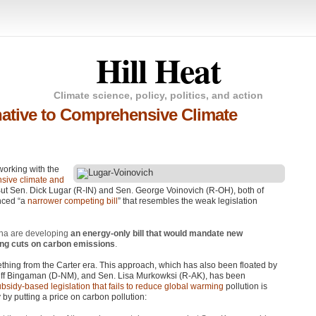
Hill Heat
Climate science, policy, politics, and action
native to Comprehensive Climate
orking with the
sive climate and
But Sen. Dick Lugar (R-IN) and Sen. George Voinovich (R-OH), both of
nced “a
narrower competing bill
” that resembles the weak legislation
ana are developing
an energy-only bill that would mandate new
ing cuts on carbon emissions
.
thing from the Carter era. This approach, which has also been floated by
ff Bingaman (D-NM), and Sen. Lisa Murkowksi (R-AK), has been
bsidy-based legislation that fails to reduce global warming
pollution is
y putting a price on carbon pollution: