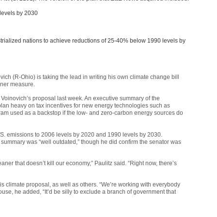
levels by 2030
trialized nations to achieve reductions of 25-40% below 1990 levels by
ich (R-Ohio) is taking the lead in writing his own climate change bill
rner measure.
 of Voinovich’s proposal last week. An executive summary of the
lan heavy on tax incentives for new energy technologies such as
ram used as a backstop if the low- and zero-carbon energy sources do
S. emissions to 2006 levels by 2020 and 1990 levels by 2030.
e summary was “well outdated,” though he did confirm the senator was
aner that doesn’t kill our economy,” Paulitz said. “Right now, there’s
his climate proposal, as well as others. “We’re working with everybody
use, he added, “It’d be silly to exclude a branch of government that