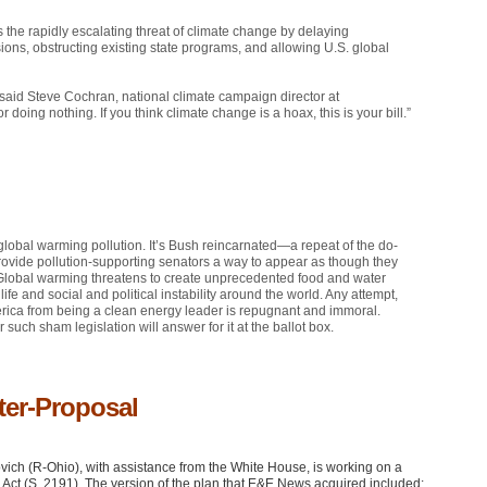
he rapidly escalating threat of climate change by delaying
ons, obstructing existing state programs, and allowing U.S. global
said Steve Cochran, national climate campaign director at
 doing nothing. If you think climate change is a hoax, this is your bill.”
global warming pollution. It’s Bush reincarnated—a repeat of the do-
 provide pollution-supporting senators a way to appear as though they
 Global warming threatens to create unprecedented food and water
fe and social and political instability around the world. Any attempt,
America from being a clean energy leader is repugnant and immoral.
 such sham legislation will answer for it at the ballot box.
ter-Proposal
ch (R-Ohio), with assistance from the White House, is working on a
y Act (S. 2191). The version of the plan that E&E News acquired included: