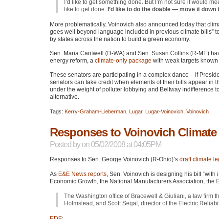
I’d like to get something done. But I’m not sure it would 
like to get done.
I’d like to do the doable — move it down t
More problematically, Voinovich also announced today that clima
goes well beyond language included in previous climate bills” to
by states across the nation to build a green economy.
Sen. Maria Cantwell (D-WA) and Sen. Susan Collins (R-ME) have b
energy reform, a
climate-only package
with weak targets known
These senators are participating in a complex dance – if Presid
senators can take credit when elements of their bills appear in
under the weight of polluter lobbying and Beltway indifference to
alternative.
Tags:
Kerry-Graham-Lieberman
,
Lugar
,
Lugar-Voinovich
,
Voinovich
Responses to Voinovich Climate 
Posted by
on 05/02/2008 at 04:05PM
Responses to Sen. George Voinovich (R-Ohio)’s
draft climate le
As
E&E News reports
, Sen. Voinovich is designing his bill “with
Economic Growth, the National Manufacturers Association, the Ed
The Washington office of Bracewell & Giuliani, a law firm t
Holmstead, and Scott Segal, director of the Electric Reliabi
EDF
: