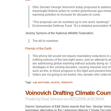
Ohio Senator George Voinovich today proposed to address t
meaningful federal action to control greenhouse gas emissi
warming pollution to increase for decades to come.
“This proposal can be summed up in one word: bankrupt,” 
Environmental Defense Fund. “It’s a detailed prescription for
Jeremy Symons of the National Wildlife Federation:
The bill to nowhere.
Friends of the Earth
:
This phony bill would not require mandatory reductions in 
nothing policies of the last eight years, and an attempt to
are addressing global warming without actually doing so.
shortages in the coming decades, causing massive loss of li
such as this, to block progress in this fight and prevent 
Voters are not going to be fooled. Any senator who votes for
Tags:
cap and trade
,
enviros
,
Voinovich
Voinovich Drafting Climate Coun
Posted by
Brad Johnson
on 04/25/2008 at 09:38AM
Darren Samuelson of E&E News reports that Sen. George Voinovi
legislative alternative to the Lieberman-Warner Climate Securit