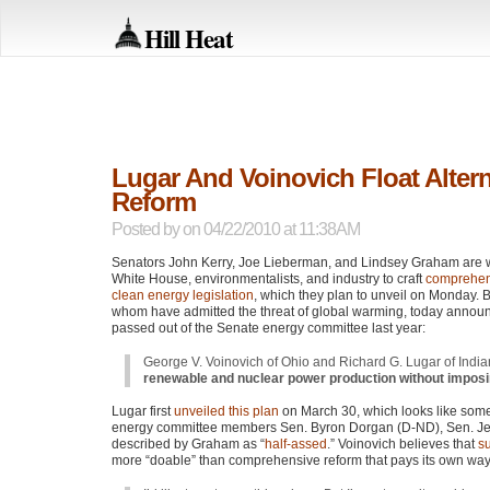
Hill Heat
Lugar And Voinovich Float Alter
Reform
Posted by
on 04/22/2010 at 11:38AM
Senators John Kerry, Joe Lieberman, and Lindsey Graham are w
White House, environmentalists, and industry to craft
comprehen
clean energy legislation
, which they plan to unveil on Monday. 
whom have admitted the threat of global warming, today annou
passed out of the Senate energy committee last year:
George V. Voinovich of Ohio and Richard G. Lugar of Indi
renewable and nuclear power production without impos
Lugar first
unveiled this plan
on March 30, which looks like some
energy committee members Sen. Byron Dorgan (D-ND), Sen. Je
described by Graham as “
half-assed
.” Voinovich believes that
su
more “doable” than comprehensive reform that pays its own way b