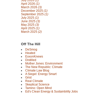
July 2026
(1)
April 2026
(1)
March 2026
(3)
December 2025
(1)
September 2025
(1)
July 2025
(1)
June 2025
(3)
May 2025
(3)
April 2025
(1)
March 2025
(2)
Off The Hill
DeSmog
Heated
ExxonKnews
Distilled
Mother Jones: Environment
The New Republic: Climate
Climate Law Blog
A Siegel: Energy Smart
Grist
Real Climate
Skeptical Science
Tamino: Open Mind
Ed's Clean Energy & Sustainbility Jobs