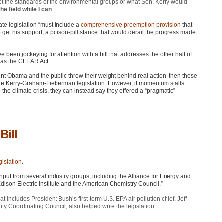
meet the standards of the environmental groups or what Sen. Kerry would
he field while I can
.
te legislation “must include a
comprehensive preemption provision
that
 get his support, a poison-pill stance that would derail the progress made
een jockeying for attention with a bill that addresses the other half of
 as the
CLEAR
Act.
ent Obama and the public throw their weight behind real action, then these
 the Kerry-Graham-Lieberman legislation. However, if momentum stalls
 the climate crisis, they can instead say they offered a “pragmatic”
Bill
gislation
.
 input from several industry groups, including the Alliance for Energy and
ison Electric Institute and the American Chemistry Council.”
hat includes President Bush’s first-term U.S.
EPA
air pollution chief, Jeff
lity Coordinating Council, also helped write the legislation.