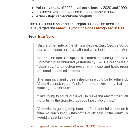
Voluntary goals of 2006-level emissions by 2020 and 1990 
Tax incentives for advanced coal and nuclear power
A “backstop” cap-and-trade program
The
IPCC
Fourth Assessment Report outlined the need for indus
2020, targets the
Annex I Kyoto signatories recognized in Bali
.
From
E&E News
:
On the other side of the climate debate, Sen. George Voinov
that could come up as an alternative to the Lieberman-Wa
Sources on and off Capitol Hill started circulating details
Voinovich plan obtained yesterday by E&E Daily shows a p
“clean coal” and nuclear power, with a cap-and-trade prog
not meet certain milestones.
The summary said those milestones would be to reduce U.
Voinovich spokesman Chris Paulitz said yesterday that th
working on alternatives.
“He’s trying to figure out a way to make the environment cle
not a bill in the Senate that does those two things.”
Voinovich is getting help from the Bush administration on 
who we can humanly think of,” Paulitz said. Of the White Ho
would play a key role.”
Tags:
cap and trade
,
Lieberman-Warner
,
S 2191
,
Voinovich