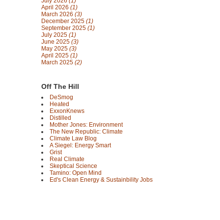
July 2026
(1)
April 2026
(1)
March 2026
(3)
December 2025
(1)
September 2025
(1)
July 2025
(1)
June 2025
(3)
May 2025
(3)
April 2025
(1)
March 2025
(2)
Off The Hill
DeSmog
Heated
ExxonKnews
Distilled
Mother Jones: Environment
The New Republic: Climate
Climate Law Blog
A Siegel: Energy Smart
Grist
Real Climate
Skeptical Science
Tamino: Open Mind
Ed's Clean Energy & Sustainbility Jobs