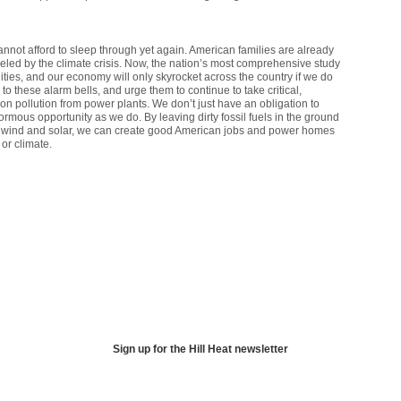
annot afford to sleep through yet again. American families are already
ueled by the climate crisis. Now, the nation’s most comprehensive study
ities, and our economy will only skyrocket across the country if we do
o these alarm bells, and urge them to continue to take critical,
on pollution from power plants. We don’t just have an obligation to
rmous opportunity as we do. By leaving dirty fossil fuels in the ground
ike wind and solar, we can create good American jobs and power homes
or climate.
Sign up for the Hill Heat newsletter