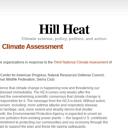
Hill Heat
Climate science, policy, politics, and action
l Climate Assessment
ve organizations in response to the
Third National Climate Assessment
of
, Center for American Progress, Natural Resources Defense Council,
l Wildlife Federation, Sierra Club:
dence that climate change is happening now and threatening our
ddressed immediately. The
NCA
comes only weeks after the
med the overwhelming scientific consensus that climate change is
responsible for it. The message from the
NCA
is blunt. Without action,
orsen, including: more asthma attacks and respiratory disease;
or heritage; and, more violent and deadly storms that shutter
month, the Environmental Protection Agency is expected to unveil an
arbon pollution from existing power plants — the largest U.S. contributor
commitment to protecting our communities and our economy through the
ials to support the plan and these life-saving safeguards.