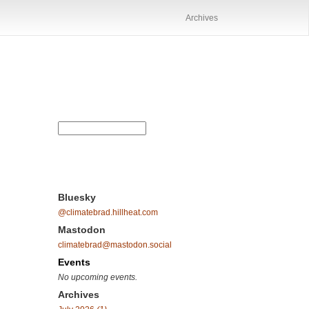
Archives
Bluesky
@climatebrad.hillheat.com
Mastodon
climatebrad@mastodon.social
Events
No upcoming events.
Archives