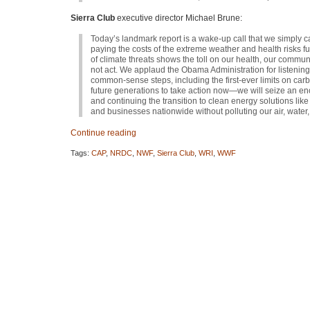
Sierra Club
executive director Michael Brune:
Today’s landmark report is a wake-up call that we simply c
paying the costs of the extreme weather and health risks f
of climate threats shows the toll on our health, our commun
not act. We applaud the Obama Administration for listening t
common-sense steps, including the first-ever limits on carb
future generations to take action now—we will seize an eno
and continuing the transition to clean energy solutions l
and businesses nationwide without polluting our air, water, 
Continue reading
Tags:
CAP
,
NRDC
,
NWF
,
Sierra Club
,
WRI
,
WWF