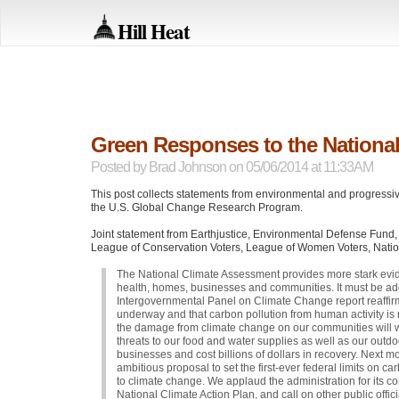
Hill Heat
Green Responses to the Nationa
Posted by
Brad Johnson
on 05/06/2014 at 11:33AM
This post collects statements from environmental and progressi
the U.S. Global Change Research Program.
Joint statement from Earthjustice, Environmental Defense Fund
League of Conservation Voters, League of Women Voters, Nationa
The National Climate Assessment provides more stark evi
health, homes, businesses and communities. It must be a
Intergovernmental Panel on Climate Change report reaffir
underway and that carbon pollution from human activity is 
the damage from climate change on our communities will w
threats to our food and water supplies as well as our outdo
businesses and cost billions of dollars in recovery. Next 
ambitious proposal to set the first-ever federal limits on c
to climate change. We applaud the administration for its 
National Climate Action Plan, and call on other public offic