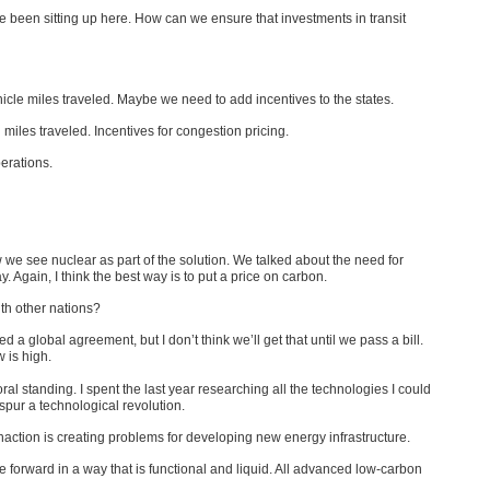
ave been sitting up here. How can we ensure that investments in transit
icle miles traveled. Maybe we need to add incentives to the states.
miles traveled. Incentives for congestion pricing.
erations.
e see nuclear as part of the solution. We talked about the need for
y. Again, I think the best way is to put a price on carbon.
th other nations?
 global agreement, but I don’t think we’ll get that until we pass a bill.
 is high.
 standing. I spent the last year researching all the technologies I could
 spur a technological revolution.
action is creating problems for developing new energy infrastructure.
ve forward in a way that is functional and liquid. All advanced low-carbon