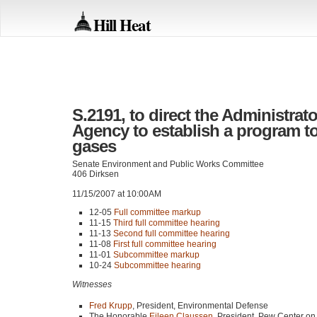
Hill Heat
S.2191, to direct the Administrat
Agency to establish a program t
gases
Senate Environment and Public Works Committee
406 Dirksen
11/15/2007 at 10:00AM
12-05
Full committee markup
11-15
Third full committee hearing
11-13
Second full committee hearing
11-08
First full committee hearing
11-01
Subcommittee markup
10-24
Subcommittee hearing
Witnesses
Fred Krupp
, President, Environmental Defense
The Honorable
Eileen Claussen
, President, Pew Center o