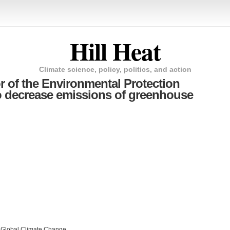
Hill Heat
Climate science, policy, politics, and action
or of the Environmental Protection
o decrease emissions of greenhouse
n Global Climate Change