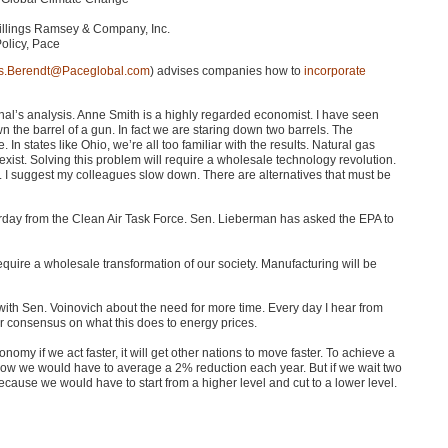
Billings Ramsey & Company, Inc.
Policy, Pace
s.Berendt@Paceglobal.com
) advises companies how to
incorporate
nal’s analysis. Anne Smith is a highly regarded economist. I have seen
n the barrel of a gun. In fact we are staring down two barrels. The
 In states like Ohio, we’re all too familiar with the results. Natural gas
xist. Solving this problem will require a wholesale technology revolution.
. I suggest my colleagues slow down. There are alternatives that must be
terday from the Clean Air Task Force. Sen. Lieberman has asked the
EPA
to
ill require a wholesale transformation of our society. Manufacturing will be
 with Sen. Voinovich about the need for more time. Every day I hear from
ear consensus on what this does to energy prices.
omy if we act faster, it will get other nations to move faster. To achieve a
w we would have to average a 2% reduction each year. But if we wait two
ause we would have to start from a higher level and cut to a lower level.