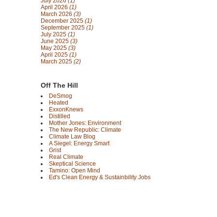
July 2026
(1)
April 2026
(1)
March 2026
(3)
December 2025
(1)
September 2025
(1)
July 2025
(1)
June 2025
(3)
May 2025
(3)
April 2025
(1)
March 2025
(2)
Off The Hill
DeSmog
Heated
ExxonKnews
Distilled
Mother Jones: Environment
The New Republic: Climate
Climate Law Blog
A Siegel: Energy Smart
Grist
Real Climate
Skeptical Science
Tamino: Open Mind
Ed's Clean Energy & Sustainbility Jobs