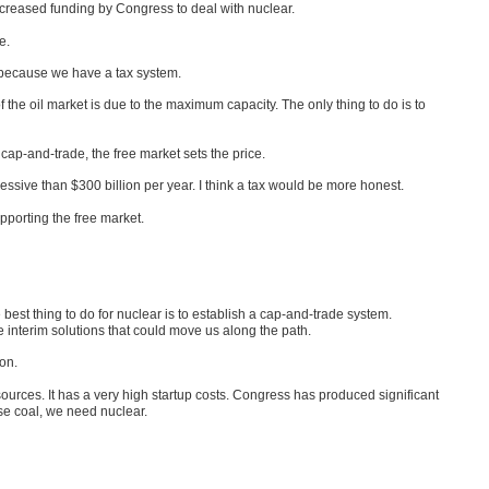
ncreased funding by Congress to deal with nuclear.
e.
 because we have a tax system.
f the oil market is due to the maximum capacity. The only thing to do is to
cap-and-trade, the free market sets the price.
ssive than $300 billion per year. I think a tax would be more honest.
pporting the free market.
he best thing to do for nuclear is to establish a cap-and-trade system.
e interim solutions that could move us along the path.
ion.
rces. It has a very high startup costs. Congress has produced significant
 use coal, we need nuclear.