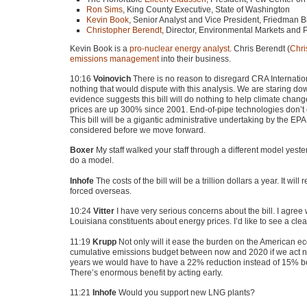
Ron Sims
, King County Executive, State of Washington
Kevin Book
, Senior Analyst and Vice President, Friedman 
Christopher Berendt
, Director, Environmental Markets and 
Kevin Book is a
pro-nuclear energy analyst
. Chris Berendt (
Chri
emissions management
into their business.
10:16
Voinovich
There is no reason to disregard
CRA
Internatio
nothing that would dispute with this analysis. We are staring dow
evidence suggests this bill will do nothing to help climate change.
prices are up 300% since 2001. End-of-pipe technologies don’t e
This bill will be a gigantic administrative undertaking by the
EPA
considered before we move forward.
Boxer
My staff walked your staff through a different model yes
do a model.
Inhofe
The costs of the bill will be a trillion dollars a year. It w
forced overseas.
10:24
Vitter
I have very serious concerns about the bill. I agree
Louisiana constituents about energy prices. I’d like to see a cl
11:19
Krupp
Not only will it ease the burden on the American econ
cumulative emissions budget between now and 2020 if we act no
years we would have to have a 22% reduction instead of 15% bec
There’s enormous benefit by acting early.
11:21
Inhofe
Would you support new
LNG
plants?