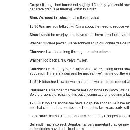
Carper
If things had turned out slightly differently, you could h
generate credits or funding within this bill?
Sims
We need to reduce total miles traveled.
11:36
Warner
You talked, Mr. Sims about the need to reduce veh
Sims
I would be overjoyed to have states have to reduce overall 
Warner
Nuclear power will be addressed in our committee delib
Claussen
I worked a long time ago on submarines.
Warner
I go back a few years myself.
Claussen
On Monday Sen. Carper and I were talking about how w
education. If there’s a demand for nuclear, we’ll figure out the wa
11:51
Klobuchar
How do we ensure that we can interconnect wi
Claussen
Remember that we’re not signatories to Kyoto. We need a
So the urgency of passing this out of committee and getting a law
12:00
Krupp
The sooner we have a cap, the sooner we have moral
find that could reduce emissions. Doing this two years early will
Lieberman
You said the uncertainty created by Congressional in
Berendt
That is correct, Senator. It is very important that we mo
technologies have high fixed costs.