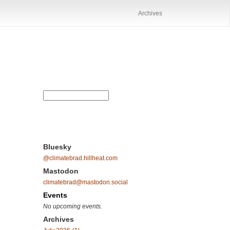
Archives
Bluesky
@climatebrad.hillheat.com
Mastodon
climatebrad@mastodon.social
Events
No upcoming events.
Archives