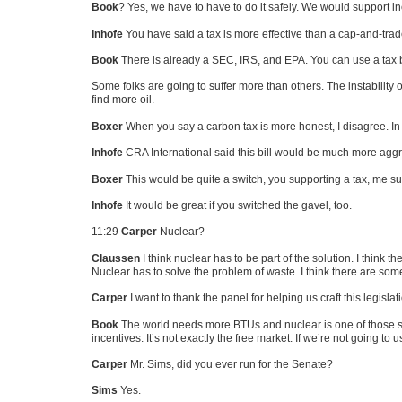
Book
? Yes, we have to have to do it safely. We would support i
Inhofe
You have said a tax is more effective than a cap-and-trad
Book
There is already a
SEC
, IRS, and
EPA
. You can use a tax
Some folks are going to suffer more than others. The instability o
find more oil.
Boxer
When you say a carbon tax is more honest, I disagree. In 
Inhofe
CRA International said this bill would be much more aggre
Boxer
This would be quite a switch, you supporting a tax, me su
Inhofe
It would be great if you switched the gavel, too.
11:29
Carper
Nuclear?
Claussen
I think nuclear has to be part of the solution. I think t
Nuclear has to solve the problem of waste. I think there are som
Carper
I want to thank the panel for helping us craft this legislat
Book
The world needs more BTUs and nuclear is one of those sou
incentives. It’s not exactly the free market. If we’re not going to
Carper
Mr. Sims, did you ever run for the Senate?
Sims
Yes.