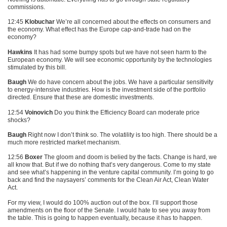
commissions.
12:45
Klobuchar
We’re all concerned about the effects on consumers and
the economy. What effect has the Europe cap-and-trade had on the
economy?
Hawkins
It has had some bumpy spots but we have not seen harm to the
European economy. We will see economic opportunity by the technologies
stimulated by this bill.
Baugh
We do have concern about the jobs. We have a particular sensitivity
to energy-intensive industries. How is the investment side of the portfolio
directed. Ensure that these are domestic investments.
12:54
Voinovich
Do you think the Efficiency Board can moderate price
shocks?
Baugh
Right now I don’t think so. The volatility is too high. There should be a
much more restricted market mechanism.
12:56
Boxer
The gloom and doom is belied by the facts. Change is hard, we
all know that. But if we do nothing that’s very dangerous. Come to my state
and see what’s happening in the venture capital community. I’m going to go
back and find the naysayers’ comments for the Clean Air Act, Clean Water
Act.
For my view, I would do 100% auction out of the box. I’ll support those
amendments on the floor of the Senate. I would hate to see you away from
the table. This is going to happen eventually, because it has to happen.