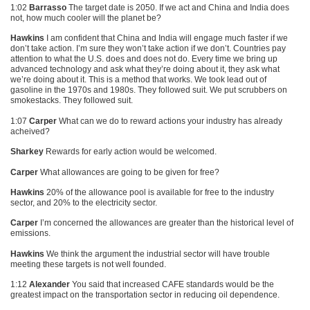
1:02
Barrasso
The target date is 2050. If we act and China and India does
not, how much cooler will the planet be?
Hawkins
I am confident that China and India will engage much faster if we
don’t take action. I’m sure they won’t take action if we don’t. Countries pay
attention to what the U.S. does and does not do. Every time we bring up
advanced technology and ask what they’re doing about it, they ask what
we’re doing about it. This is a method that works. We took lead out of
gasoline in the 1970s and 1980s. They followed suit. We put scrubbers on
smokestacks. They followed suit.
1:07
Carper
What can we do to reward actions your industry has already
acheived?
Sharkey
Rewards for early action would be welcomed.
Carper
What allowances are going to be given for free?
Hawkins
20% of the allowance pool is available for free to the industry
sector, and 20% to the electricity sector.
Carper
I’m concerned the allowances are greater than the historical level of
emissions.
Hawkins
We think the argument the industrial sector will have trouble
meeting these targets is not well founded.
1:12
Alexander
You said that increased
CAFE
standards would be the
greatest impact on the transportation sector in reducing oil dependence.