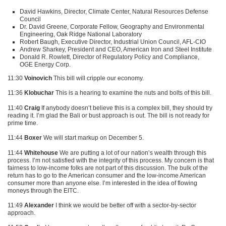
David Hawkins, Director, Climate Center, Natural Resources Defense
Council
Dr. David Greene, Corporate Fellow, Geography and Environmental
Engineering, Oak Ridge National Laboratory
Robert Baugh, Executive Director, Industrial Union Council,
AFL
-CIO
Andrew Sharkey, President and
CEO
, American Iron and Steel Institute
Donald R. Rowlett, Director of Regulatory Policy and Compliance,
OGE
Energy Corp.
11:30
Voinovich
This bill will cripple our economy.
11:36
Klobuchar
This is a hearing to examine the nuts and bolts of this bill.
11:40
Craig
If anybody doesn’t believe this is a complex bill, they should try
reading it. I’m glad the Bali or bust approach is out. The bill is not ready for
prime time.
11:44
Boxer
We will start markup on December 5.
11:44
Whitehouse
We are putting a lot of our nation’s wealth through this
process. I’m not satisfied with the integrity of this process. My concern is that
fairness to low-income folks are not part of this discussion. The bulk of the
return has to go to the American consumer and the low-income American
consumer more than anyone else. I’m interested in the idea of flowing
moneys through the
EITC
.
11:49
Alexander
I think we would be better off with a sector-by-sector
approach.