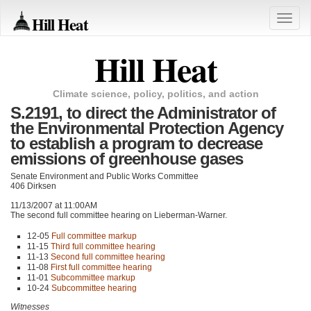
Hill Heat
Toggle
naviga
Hill Heat
Climate science, policy, politics, and action
S.2191, to direct the Administrator of
the Environmental Protection Agency
to establish a program to decrease
emissions of greenhouse gases
Senate Environment and Public Works Committee
406 Dirksen
11/13/2007 at 11:00AM
The second full committee hearing on Lieberman-Warner.
12-05
Full committee markup
11-15
Third full committee hearing
11-13
Second full committee hearing
11-08
First full committee hearing
11-01
Subcommittee markup
10-24
Subcommittee hearing
Witnesses