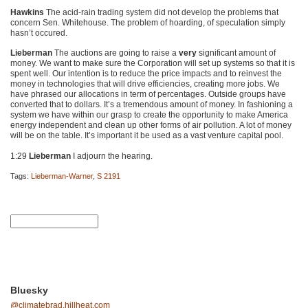
Hawkins
The acid-rain trading system did not develop the problems that
concern Sen. Whitehouse. The problem of hoarding, of speculation simply
hasn’t occured.
Lieberman
The auctions are going to raise a
very
significant amount of
money. We want to make sure the Corporation will set up systems so that it is
spent well. Our intention is to reduce the price impacts and to reinvest the
money in technologies that will drive efficiencies, creating more jobs. We
have phrased our allocations in term of percentages. Outside groups have
converted that to dollars. It’s a tremendous amount of money. In fashioning a
system we have within our grasp to create the opportunity to make America
energy independent and clean up other forms of air pollution. A lot of money
will be on the table. It’s important it be used as a vast venture capital pool.
1:29
Lieberman
I adjourn the hearing.
Tags:
Lieberman-Warner
,
S 2191
Bluesky
@climatebrad.hillheat.com