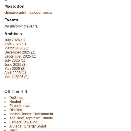
Mastodon
climatebrad@mastodon.social
Events
No upcoming events.
Archives
July 2026
(1)
April 2026
(1)
March 2026
(3)
December 2025
(1)
September 2025
(1)
July 2025
(1)
June 2025
(3)
May 2025
(3)
April 2025
(1)
March 2025
(2)
Off The Hill
DeSmog
Heated
ExxonKnews
Distilled
Mother Jones: Environment
The New Republic: Climate
Climate Law Blog
A Siegel: Energy Smart
Grist