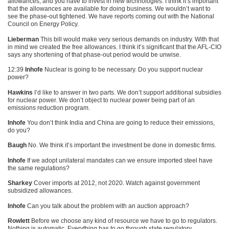
allowances, and you have to invest in new technologies. I think it’s important
that the allowances are available for doing business. We wouldn’t want to
see the phase-out tightened. We have reports coming out with the National
Council on Energy Policy.
Lieberman
This bill would make very serious demands on industry. With that
in mind we created the free allowances. I think it’s significant that the
AFL
-CIO
says any shortening of that phase-out period would be unwise.
12:39
Inhofe
Nuclear is going to be necessary. Do you support nuclear
power?
Hawkins
I’d like to answer in two parts. We don’t support additional subsidies
for nuclear power. We don’t object to nuclear power being part of an
emissions reduction program.
Inhofe
You don’t think India and China are going to reduce their emissions,
do you?
Baugh
No. We think it’s important the investment be done in domestic firms.
Inhofe
If we adopt unilateral mandates can we ensure imported steel have
the same regulations?
Sharkey
Cover imports at 2012, not 2020. Watch against government
subsidized allowances.
Inhofe
Can you talk about the problem with an auction approach?
Rowlett
Before we choose any kind of resource we have to go to regulators.
Nothing is automatic. Everything has to go through state regulatory