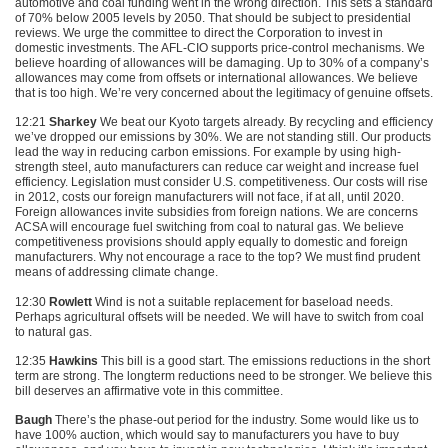
automotive and coal funding went in the wrong direction. This sets a standard
of 70% below 2005 levels by 2050. That should be subject to presidential
reviews. We urge the committee to direct the Corporation to invest in
domestic investments. The
AFL
-CIO supports price-control mechanisms. We
believe hoarding of allowances will be damaging. Up to 30% of a company’s
allowances may come from offsets or international allowances. We believe
that is too high. We’re very concerned about the legitimacy of genuine offsets.
12:21
Sharkey
We beat our Kyoto targets already. By recycling and efficiency
we’ve dropped our emissions by 30%. We are not standing still. Our products
lead the way in reducing carbon emissions. For example by using high-
strength steel, auto manufacturers can reduce car weight and increase fuel
efficiency. Legislation must consider U.S. competitiveness. Our costs will rise
in 2012, costs our foreign manufacturers will not face, if at all, until 2020.
Foreign allowances invite subsidies from foreign nations. We are concerns
ACSA
will encourage fuel switching from coal to natural gas. We believe
competitiveness provisions should apply equally to domestic and foreign
manufacturers. Why not encourage a race to the top? We must find prudent
means of addressing climate change.
12:30
Rowlett
Wind is not a suitable replacement for baseload needs.
Perhaps agricultural offsets will be needed. We will have to switch from coal
to natural gas.
12:35
Hawkins
This bill is a good start. The emissions reductions in the short
term are strong. The longterm reductions need to be stronger. We believe this
bill deserves an affirmative vote in this committee.
Baugh
There’s the phase-out period for the industry. Some would like us to
have 100% auction, which would say to manufacturers you have to buy