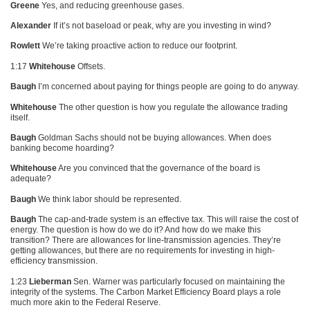
Greene
Yes, and reducing greenhouse gases.
Alexander
If it’s not baseload or peak, why are you investing in wind?
Rowlett
We’re taking proactive action to reduce our footprint.
1:17
Whitehouse
Offsets.
Baugh
I’m concerned about paying for things people are going to do anyway.
Whitehouse
The other question is how you regulate the allowance trading
itself.
Baugh
Goldman Sachs should not be buying allowances. When does
banking become hoarding?
Whitehouse
Are you convinced that the governance of the board is
adequate?
Baugh
We think labor should be represented.
Baugh
The cap-and-trade system is an effective tax. This will raise the cost of
energy. The question is how do we do it? And how do we make this
transition? There are allowances for line-transmission agencies. They’re
getting allowances, but there are no requirements for investing in high-
efficiency transmission.
1:23
Lieberman
Sen. Warner was particularly focused on maintaining the
integrity of the systems. The Carbon Market Efficiency Board plays a role
much more akin to the Federal Reserve.