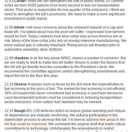
11:53
Cardin
I hope we can strengthen the use of public transit. Dr. Greene
notes we burn 6000 gallons of oil every second to fuel our transportation
sector. That sector is responsible for one quarter of the emissions. I think we
need to strengthen the bill’s provisions. We need to make a more significant
investment in public transit.
11:58
Inhofe
I will raise concerns about the untoward impacts of a cap-and-
trade bill. I’ve talked about how the poor will suffer. I expressed how farmers
would be hurt. Today I address how blue-collar jobs across America are at
risk. Many of the blue-collar jobs rely on energy-intensive manufacturing. We
know natural gas is critically important. Rising prices will threaten jobs in
automotive assembly, steel, fertilizer.
12:08
Hawkins
In all the key areas
NRDC
shares a number of concerns. But
we are ready to work to make this bill better. Noone is under the illusion that
the bill will go directly from the committee to the President’s desk. We
recommend the committee approve certain strengthening amendments and
report the bill to the floor this year.
12:10
Greene
Analyses such as those by the
IEA
show the insensitivities to
fuel economy to the price of fuel. The market for fuel economy is not efficient.
39% of households never considered fuel economy in purchase decisions.
Land development policies must be considered in reducing transportation
sector emissions. A low-carbon fuel standard may be needed.
12:15
Baugh
AFL-CIO believes action to reduce global warming and reduce
oil dependence are mutually reinforcing. We actively participated in the
stakeholder process to develop this bill. I’m here to
address five areas in the
bill that could be improved
. We commend the original draft that made critical
commitments to technology. Unfortunately the amendments to restrict