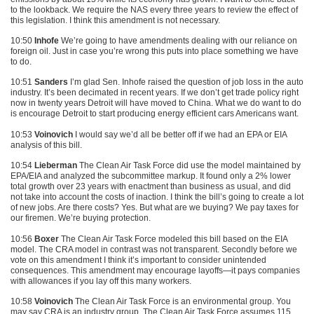
to the lookback. We require the
NAS
every three years to review the effect of
this legislation. I think this amendment is not necessary.
10:50
Inhofe
We’re going to have amendments dealing with our reliance on
foreign oil. Just in case you’re wrong this puts into place something we have
to do.
10:51
Sanders
I’m glad Sen. Inhofe raised the question of job loss in the auto
industry. It’s been decimated in recent years. If we don’t get trade policy right
now in twenty years Detroit will have moved to China. What we do want to do
is encourage Detroit to start producing energy efficient cars Americans want.
10:53
Voinovich
I would say we’d all be better off if we had an
EPA
or
EIA
analysis of this bill.
10:54
Lieberman
The Clean Air Task Force did use the model maintained by
EPA
/EIA and analyzed the subcommittee markup. It found only a 2% lower
total growth over 23 years with enactment than business as usual, and did
not take into account the costs of inaction. I think the bill’s going to create a lot
of new jobs. Are there costs? Yes. But what are we buying? We pay taxes for
our firemen. We’re buying protection.
10:56
Boxer
The Clean Air Task Force modeled this bill based on the
EIA
model. The
CRA
model in contrast was not transparent. Secondly before we
vote on this amendment I think it’s important to consider unintended
consequences. This amendment may encourage layoffs—it pays companies
with allowances if you lay off this many workers.
10:58
Voinovich
The Clean Air Task Force is an environmental group. You
may say
CRA
is an industry group. The Clean Air Task Force assumes 115