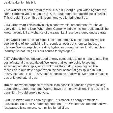
dealbreaker for this bill.
2:52
Warner
I’m darn proud of this
OCS
bill. Georgia, you voted against me.
North Carolina voted against me. Sen. Lautenberg conducted the filibuster.
This shouldn’t go on this bill. I commend you for bringing it up.
2:53
Lieberman
This is obviously a controversial amendment. You have
every right to bring it up. When Sen. Carper withdrew his four-pollutant bill he
knew it would kill any chance of passage. Let these be argued out separate.
2:54
Craig
Here is the No Zone. I am tremendously concerned that we will
see the kind of fuel-switching that sends all over our chemical industry
offshore. We just rejected creating hydrogen through a new kind of nuclear
industry. So natural gas is our source for hydrogen.
2:57
Voinovich
You encouraged energy companies to go to natural gas. The
cost of natural gas escalated. We know that we are going to see fuel
switching to natural gas, which will drive the cost up even higher. The
recession in our state began when the cost of natural gas spiked in 2001.
300% increase, folks. 300%. This needs to be dealt with. We need to make it
easier to get natural gas.
Boxer
The whole purpose of this bill is to ease this transition you’re talking
about. Sens. Lieberman and Warner have put literally billions into easing this
transition. I would urge a no vote.
3:00 PM
Vitter
You’re certainly right. This matter is energy committee
jurisdiction. So is the Sanders amendment. The Whitehouse amendment we
just passed is commerce committee jurisdiction.