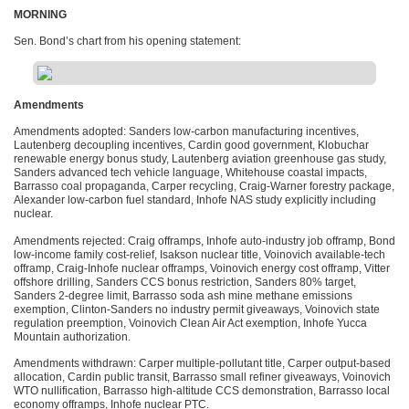
MORNING
Sen. Bond’s chart from his opening statement:
Amendments
Amendments adopted: Sanders low-carbon manufacturing incentives,
Lautenberg decoupling incentives, Cardin good government, Klobuchar
renewable energy bonus study, Lautenberg aviation greenhouse gas study,
Sanders advanced tech vehicle language, Whitehouse coastal impacts,
Barrasso coal propaganda, Carper recycling, Craig-Warner forestry package,
Alexander low-carbon fuel standard, Inhofe
NAS
study explicitly including
nuclear.
Amendments rejected: Craig offramps, Inhofe auto-industry job offramp, Bond
low-income family cost-relief, Isakson nuclear title, Voinovich available-tech
offramp, Craig-Inhofe nuclear offramps, Voinovich energy cost offramp, Vitter
offshore drilling, Sanders
CCS
bonus restriction, Sanders 80% target,
Sanders 2-degree limit, Barrasso soda ash mine methane emissions
exemption, Clinton-Sanders no industry permit giveaways, Voinovich state
regulation preemption, Voinovich Clean Air Act exemption, Inhofe Yucca
Mountain authorization.
Amendments withdrawn: Carper multiple-pollutant title, Carper output-based
allocation, Cardin public transit, Barrasso small refiner giveaways, Voinovich
WTO
nullification, Barrasso high-altitude
CCS
demonstration, Barrasso local
economy offramps, Inhofe nuclear
PTC
.