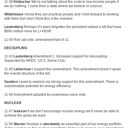
11:39
Klobuchar
We’re not talking about the costs to low-income people if
we do nothing. I come from a state where we believe in science.
Whitehouse
I know they are practical people and I look forward to working
with them but I don’t think this is the moment.
Lautenberg
Perhaps it’s been forgotten the president vetoed a bill that have
$600 million more for LI-HEAP.
11:40 Roll call vote: amendment fails 8-11.
DECOUPLING
11:43
Lautenberg
Amendment 1. Increases support for decoupling.
Supported by
NRDC
, UCS, Sierra Club.
11:45
Lieberman
I support this amendment. This amendment doesn’t upset
the overall structure of the bill.
Sanders
I want to express my strong support for this amendment. There is
unbelievable potential for energy efficiency.
11:46 Amendment adopted by unanimous voice vote.
NUCLEAR
11:47
Isakson
If we don’t encourage nuclear energy we’ll never be able to
achieve the goals we want.
11:50
Warner
Nuclear is
absolutely
an essential part of our energy portfolio.