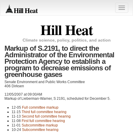
Hill Heat
Toggle
naviga
Hill Heat
Climate science, policy, politics, and action
Markup of S.2191, to direct the
Administrator of the Environmental
Protection Agency to establish a
program to decrease emissions of
greenhouse gases
Senate Environment and Public Works Committee
406 Dirksen
12/05/2007 at 09:00AM
Markup of Lieberman-Warner,
S 2191
, scheduled for December 5.
12-05
Full committee markup
11-15
Third full committee hearing
11-13
Second full committee hearing
11-08
First full committee hearing
11-01
Subcommittee markup
10-24
Subcommittee hearing