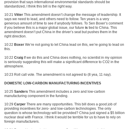
provision that says international environmental standards should be
standardized, I think this bill is the right way.
10:21
Vitter
This amendment doesn’t change the message of leadership. It
says we need to lead, and others need to follow. Ten years is a very
generous amount of time to see if anybody follows. To Sen Boxer’s comment
if you believe this is a major global issue, our future
is
tied to China. This
amendment doesn’t put China in the driver’s seat but pushes them in the
right direction.
10:22
Boxer
We’re not going to let China lead on this, we’re going to lead on
this.
10:22
Craig
If we do this and China does nothing, no scientist in my opinion
is seriously suggesting this will make a significant difference to
CO2
in the
atmosphere.
10:23 Roll call vote. The amendment is not agreed to (8 yea, 11 nay).
DOMESTIC LOW-CARBON MANUFACTURING INCENTIVES
10:25
Sanders
This amendment includes a zero and low-carbon
manufacturing component in the funding.
10:29
Carper
There are many opportunities. This bill does a good job of
providing incentives for zero- and low-carbon technologies. The only
question is whose technology will be provided? China just signed a $5 billion
nuclear deal with France. I think it would be terrible for us to have to rely on
foreign manufacturers.