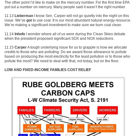
The other point I’d like to make on the mercury number. For the first time
EPA
put out a number on mercury. Many people said it wasn’t the right number.
11:13
Lieberman
I know Sen. Carper will not go quietly into the night on this
issue. We’ve
got
to use coal. It is our most abundant natural energy resource.
We’re making a significant investment to make sure we burn coal clean.
11:14
Inhofe
I wonder where all of us were during the Clean Skies debate
when the president proposed significant
SOX
and
NOX
reductions.
11:15
Carper
A tough underlying issue for us to grapple is how we allocate
credits to those who are polluting. Do we award those allowance to pollute
based on producing the most electricity for the least pollution or to those who
pollute the most? We need to deal with that, not today, but on the floor.
LOW AND FIXED-INCOME FAMILIES COST RELIEF