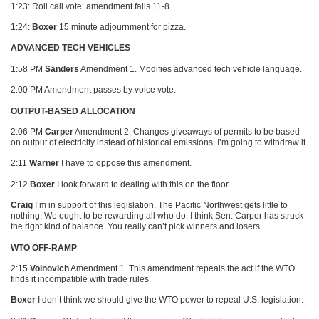
1:23: Roll call vote: amendment fails 11-8.
1:24:
Boxer
15 minute adjournment for pizza.
ADVANCED TECH VEHICLES
1:58 PM
Sanders
Amendment 1. Modifies advanced tech vehicle language.
2:00 PM Amendment passes by voice vote.
OUTPUT-BASED ALLOCATION
2:06 PM
Carper
Amendment 2. Changes giveaways of permits to be based
on output of electricity instead of historical emissions. I’m going to withdraw it.
2:11
Warner
I have to oppose this amendment.
2:12
Boxer
I look forward to dealing with this on the floor.
Craig
I’m in support of this legislation. The Pacific Northwest gets little to
nothing. We ought to be rewarding all who do. I think Sen. Carper has struck
the right kind of balance. You really can’t pick winners and losers.
WTO OFF-RAMP
2:15
Voinovich
Amendment 1. This amendment repeals the act if the
WTO
finds it incompatible with trade rules.
Boxer
I don’t think we should give the
WTO
power to repeal U.S. legislation.