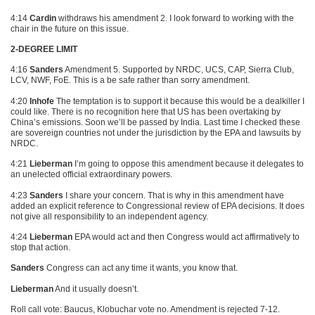
4:14
Cardin
withdraws his amendment 2. I look forward to working with the
chair in the future on this issue.
2-DEGREE LIMIT
4:16
Sanders
Amendment 5. Supported by
NRDC
, UCS,
CAP
, Sierra Club,
LCV
, NWF, FoE. This is a be safe rather than sorry amendment.
4:20
Inhofe
The temptation is to support it because this would be a dealkiller I
could like. There is no recognition here that US has been overtaking by
China’s emissions. Soon we’ll be passed by India. Last time I checked these
are sovereign countries not under the jurisdiction by the
EPA
and lawsuits by
NRDC
.
4:21
Lieberman
I’m going to oppose this amendment because it delegates to
an unelected official extraordinary powers.
4:23
Sanders
I share your concern. That is why in this amendment have
added an explicit reference to Congressional review of
EPA
decisions. It does
not give all responsibility to an independent agency.
4:24
Lieberman
EPA would act and then Congress would act affirmatively to
stop that action.
Sanders
Congress can act any time it wants, you know that.
Lieberman
And it usually doesn’t.
Roll call vote: Baucus, Klobuchar vote no. Amendment is rejected 7-12.