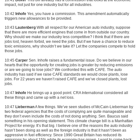
impact, not just for one industry but for all industries.
10:42
Inhofe
Yes, you have a commission. This amendment automatically
triggers new allowances to be provided.
10:43
Lautenberg
With all respect for our American auto industry, suppose
that there are more efficient engines that come in from outside our country.
Why should we make our industry less competitive? I think that if there are
jobs lost, heaven forbid, we need the jobs. But if we have a chance to reduce
toxic emissions, why shouldn’t we take it? Let the companies compete to hold
those jobs.
10:45
Carper
Sen. Inhofe raises a fundamental issue. Do we believe in our
hearts that the opportunity for creating jobs is greater by reducing emissions
or are we going to lose jobs? We confronted this with
CAFE
. The auto
industry has said if we raise
CAFE
standards we would close plants, lose
jobs. For 22 years we haven’t raised
CAFE
and we’ve closed plants, lost
jobs.
10:47
Inhofe
He brings up a good point.
CRA
International considered all
these things and came up with a net loss.
10:47
Lieberman
A few things. We’ve seen studies of McCain-Lieberman by
two federal agencies that the costs of complying are quite manageable and
they don’t even include the costs of not doing anything. Sen. Baucus said
something in his opening statement. This climate change bill is a Manhattan
Project for energy. It’s that big. I believe one of the reasons the auto industry
hasn’t been doing as well as the foreign industry is that it hasn’t been as
aggressive in fuel efficiency. Since 1990 Great Britain has reduced its
emissions by about 15% while its economy has grown. I want to come back