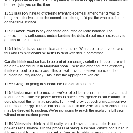
At this juncture in this markup regrettably I’ll have to oppose your amendment
but I will join you on the floor.
11:52
Isakson
Instead of offering twenty piecemeal amendments was to
bring an inclusive title to the committee. I thought I’d put the whole cafeteria
on the table at once.
11:53
Boxer
I want to say one thing about the delicate balance. I so
appreciate my colleagues understanding the delicate balance necessary to
get this bill on the floor.
11:54
Inhofe
I have four nuclear amendments. We’re going to have to face
this and I think it would be better to deal with this in committee.
Cardin
I think nuclear has to be part of our energy solution. I hope there will
be a new reactor built in Maryland soon. There are other sources of energy I
think we need to encourage. This bill will have a positive impact on the
nuclear industry already. This is not the appropriate vehicle.
11:55
Craig
I’m going to support the Isakson amendment.
11:57
Lieberman
In Connecticut we’ve relied for a long time on nuclear much
to our benefit. Nuclear power needs to have a resurgence in our country. I’m
very pleased this bill may provide, I think will provide, such a great incentive
for nuclear energy. 100s of billions of dollars in the zero- and low-carbon fund
may be directed to nuclear. We’re not going to reach the goals this bill sets
without more nuclear power.
11:59
Voinovich
I think this bill really should have a nuclear title. Nuclear
power’s renaissance is in the process of being launched. What’s contained in
this proposal is absolutely essential if we are to address greenhouse gas.