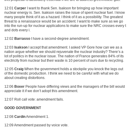
12:01
Carper
I want to thank Sen. Isakson for bringing up how important
nuclear energy is. Sen. Isakson raises the issue of spent nuclear fuel. I know
many people think of it as a hazard. I think of it as a possibility. The greatest
threat to a renaissance would be an accident. I want to make sure as we go
into the run-up for nuclear applications to make sure the
NRC
crosses every t
and dots every i.
12:02
Barrasso
I have a second-degree amendment.
12:03
Isakson
I accept that amendment. I asked VP Gore how can we as a
nation argue whether we should rejuvenate the nuclear industry? There’s a
lot of politics in the nuclear issue. The nation of France generates 84% of its
electricity from nuclear but their waste is 10 percent of ours due to recycling.
12:05
Craig
When the government holds a stockpile you knock the legs out
of the domestic production. I think we need to be careful with what we do
about creating distortions.
12:06
Boxer
People have differing views and the managers of the bill would
appreciate it if we don’t adopt this amendment.
12:07 Roll call vote: amendment fails.
GOOD GOVERNMENT
12:08
Cardin
Amendment 1.
12:09 Amendment passed by voice vote.