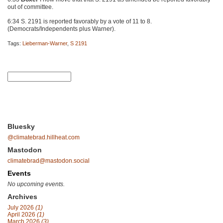
out of committee.
6:34 S. 2191 is reported favorably by a vote of 11 to 8.
(Democrats/Independents plus Warner).
Tags:
Lieberman-Warner
,
S 2191
Bluesky
@climatebrad.hillheat.com
Mastodon
climatebrad@mastodon.social
Events
No upcoming events.
Archives
July 2026
(1)
April 2026
(1)
March 2026
(3)