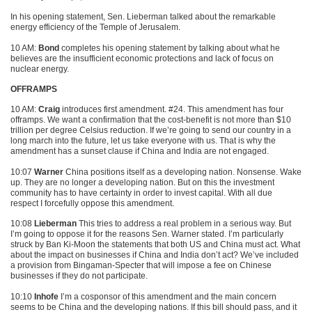
In his opening statement, Sen. Lieberman talked about the remarkable
energy efficiency of the Temple of Jerusalem.
10 AM:
Bond
completes his opening statement by talking about what he
believes are the insufficient economic protections and lack of focus on
nuclear energy.
OFFRAMPS
10 AM:
Craig
introduces first amendment. #24. This amendment has four
offramps. We want a confirmation that the cost-benefit is not more than $10
trillion per degree Celsius reduction. If we’re going to send our country in a
long march into the future, let us take everyone with us. That is why the
amendment has a sunset clause if China and India are not engaged.
10:07
Warner
China positions itself as a developing nation. Nonsense. Wake
up. They are no longer a developing nation. But on this the investment
community has to have certainty in order to invest capital. With all due
respect I forcefully oppose this amendment.
10:08
Lieberman
This tries to address a real problem in a serious way. But
I’m going to oppose it for the reasons Sen. Warner stated. I’m particularly
struck by Ban Ki-Moon the statements that both US and China must act. What
about the impact on businesses if China and India don’t act? We’ve included
a provision from Bingaman-Specter that will impose a fee on Chinese
businesses if they do not participate.
10:10
Inhofe
I’m a cosponsor of this amendment and the main concern
seems to be China and the developing nations. If this bill should pass, and it