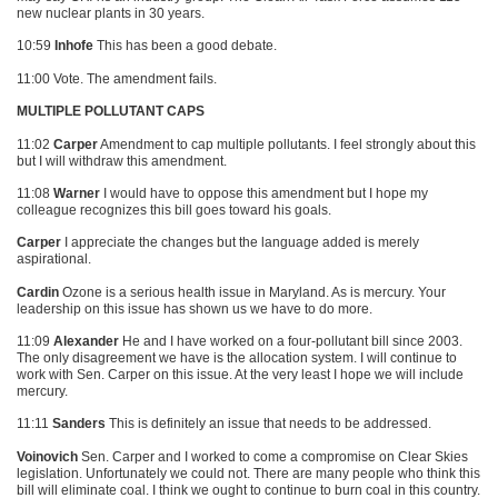
new nuclear plants in 30 years.
10:59
Inhofe
This has been a good debate.
11:00 Vote. The amendment fails.
MULTIPLE POLLUTANT CAPS
11:02
Carper
Amendment to cap multiple pollutants. I feel strongly about this
but I will withdraw this amendment.
11:08
Warner
I would have to oppose this amendment but I hope my
colleague recognizes this bill goes toward his goals.
Carper
I appreciate the changes but the language added is merely
aspirational.
Cardin
Ozone is a serious health issue in Maryland. As is mercury. Your
leadership on this issue has shown us we have to do more.
11:09
Alexander
He and I have worked on a four-pollutant bill since 2003.
The only disagreement we have is the allocation system. I will continue to
work with Sen. Carper on this issue. At the very least I hope we will include
mercury.
11:11
Sanders
This is definitely an issue that needs to be addressed.
Voinovich
Sen. Carper and I worked to come a compromise on Clear Skies
legislation. Unfortunately we could not. There are many people who think this
bill will eliminate coal. I think we ought to continue to burn coal in this country.