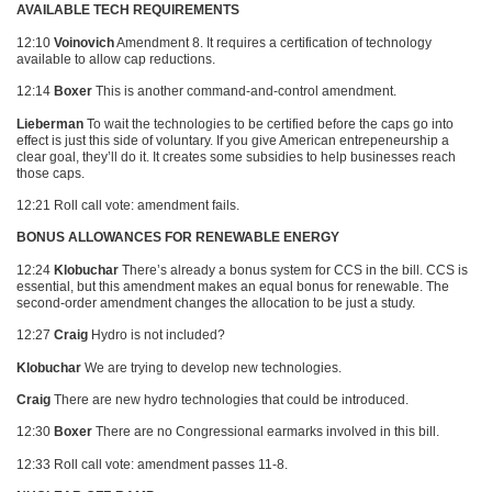
AVAILABLE TECH REQUIREMENTS
12:10
Voinovich
Amendment 8. It requires a certification of technology
available to allow cap reductions.
12:14
Boxer
This is another command-and-control amendment.
Lieberman
To wait the technologies to be certified before the caps go into
effect is just this side of voluntary. If you give American entrepeneurship a
clear goal, they’ll do it. It creates some subsidies to help businesses reach
those caps.
12:21 Roll call vote: amendment fails.
BONUS ALLOWANCES FOR RENEWABLE ENERGY
12:24
Klobuchar
There’s already a bonus system for
CCS
in the bill.
CCS
is
essential, but this amendment makes an equal bonus for renewable. The
second-order amendment changes the allocation to be just a study.
12:27
Craig
Hydro is not included?
Klobuchar
We are trying to develop new technologies.
Craig
There are new hydro technologies that could be introduced.
12:30
Boxer
There are no Congressional earmarks involved in this bill.
12:33 Roll call vote: amendment passes 11-8.