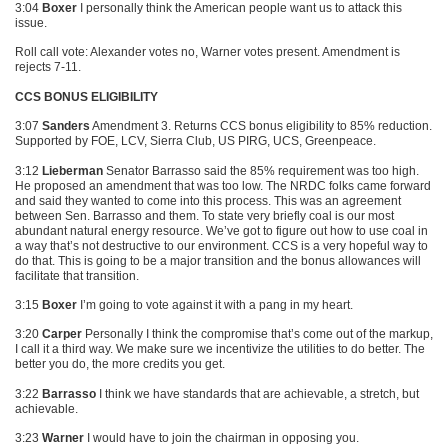
3:04
Boxer
I personally think the American people want us to attack this
issue.
Roll call vote: Alexander votes no, Warner votes present. Amendment is
rejects 7-11.
CCS BONUS ELIGIBILITY
3:07
Sanders
Amendment 3. Returns
CCS
bonus eligibility to 85% reduction.
Supported by
FOE
, LCV, Sierra Club,
US PIRG
, UCS, Greenpeace.
3:12
Lieberman
Senator Barrasso said the 85% requirement was too high.
He proposed an amendment that was too low. The
NRDC
folks came forward
and said they wanted to come into this process. This was an agreement
between Sen. Barrasso and them. To state very briefly coal is our most
abundant natural energy resource. We’ve got to figure out how to use coal in
a way that’s not destructive to our environment.
CCS
is a very hopeful way to
do that. This is going to be a major transition and the bonus allowances will
facilitate that transition.
3:15
Boxer
I’m going to vote against it with a pang in my heart.
3:20
Carper
Personally I think the compromise that’s come out of the markup,
I call it a third way. We make sure we incentivize the utilities to do better. The
better you do, the more credits you get.
3:22
Barrasso
I think we have standards that are achievable, a stretch, but
achievable.
3:23
Warner
I would have to join the chairman in opposing you.