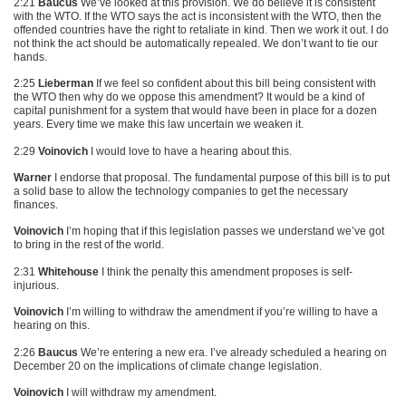
2:21
Baucus
We’ve looked at this provision. We do believe it is consistent
with the
WTO
. If the
WTO
says the act is inconsistent with the
WTO
, then the
offended countries have the right to retaliate in kind. Then we work it out. I do
not think the act should be automatically repealed. We don’t want to tie our
hands.
2:25
Lieberman
If we feel so confident about this bill being consistent with
the
WTO
then why do we oppose this amendment? It would be a kind of
capital punishment for a system that would have been in place for a dozen
years. Every time we make this law uncertain we weaken it.
2:29
Voinovich
I would love to have a hearing about this.
Warner
I endorse that proposal. The fundamental purpose of this bill is to put
a solid base to allow the technology companies to get the necessary
finances.
Voinovich
I’m hoping that if this legislation passes we understand we’ve got
to bring in the rest of the world.
2:31
Whitehouse
I think the penalty this amendment proposes is self-
injurious.
Voinovich
I’m willing to withdraw the amendment if you’re willing to have a
hearing on this.
2:26
Baucus
We’re entering a new era. I’ve already scheduled a hearing on
December 20 on the implications of climate change legislation.
Voinovich
I will withdraw my amendment.