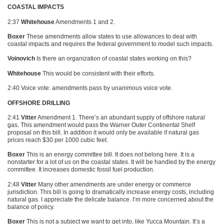
COASTAL IMPACTS
2:37
Whitehouse
Amendments 1 and 2.
Boxer
These amendments allow states to use allowances to deal with
coastal impacts and requires the federal government to model such impacts.
Voinovich
Is there an organization of coastal states working on this?
Whitehouse
This would be consistent with their efforts.
2:40 Voice vote: amendments pass by unanimous voice vote.
OFFSHORE DRILLING
2:41
Vitter
Amendment 1. There’s an abundant supply of offshore natural
gas. This amendment would pass the Warner Outer Continental Shelf
proposal on this bill. In addition it would only be available if natural gas
prices reach $30 per 1000 cubic feet.
Boxer
This is an energy committee bill. It does not belong here. It is a
nonstarter for a lot of us on the coastal states. It will be handled by the energy
committee. It increases domestic fossil fuel production.
2:48
Vitter
Many other amendments are under energy or commerce
jurisdiction. This bill is going to dramatically increase energy costs, including
natural gas. I appreciate the delicate balance. I’m more concerned about the
balance of policy.
Boxer
This is not a subject we want to get into, like Yucca Mountain. It’s a