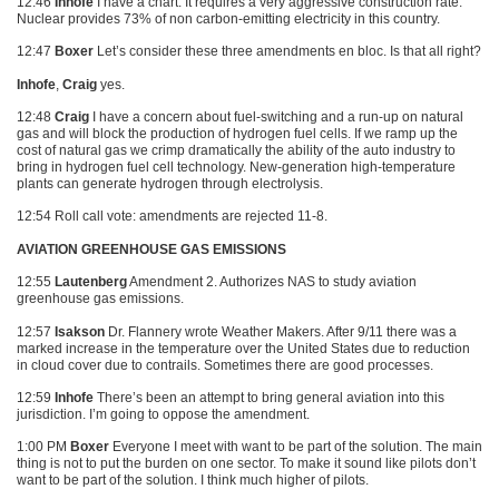
12:46
Inhofe
I have a chart. It requires a very aggressive construction rate.
Nuclear provides 73% of non carbon-emitting electricity in this country.
12:47
Boxer
Let’s consider these three amendments en bloc. Is that all right?
Inhofe
,
Craig
yes.
12:48
Craig
I have a concern about fuel-switching and a run-up on natural
gas and will block the production of hydrogen fuel cells. If we ramp up the
cost of natural gas we crimp dramatically the ability of the auto industry to
bring in hydrogen fuel cell technology. New-generation high-temperature
plants can generate hydrogen through electrolysis.
12:54 Roll call vote: amendments are rejected 11-8.
AVIATION GREENHOUSE GAS EMISSIONS
12:55
Lautenberg
Amendment 2. Authorizes
NAS
to study aviation
greenhouse gas emissions.
12:57
Isakson
Dr. Flannery wrote Weather Makers. After 9/11 there was a
marked increase in the temperature over the United States due to reduction
in cloud cover due to contrails. Sometimes there are good processes.
12:59
Inhofe
There’s been an attempt to bring general aviation into this
jurisdiction. I’m going to oppose the amendment.
1:00 PM
Boxer
Everyone I meet with want to be part of the solution. The main
thing is not to put the burden on one sector. To make it sound like pilots don’t
want to be part of the solution. I think much higher of pilots.