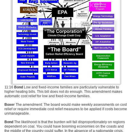
11:16
Bond
Low and fixed-income families are particularly vulnerable to
higher heating bills. This bill does not do enough. This amendment makes
automatic cost relief for low and fixed-income families.
Boxer
The amendment: The board would make weekly assessments on cost
relief or require immediate cost relief measures to be applied if costs become
unmanageable.
Bond
The likelihood is that the burden will fall disproportionately on regions
dependent on coal. You could have booming economies on the coasts and
the middle of the country could suffer. In the absence of a nationwide crisis,