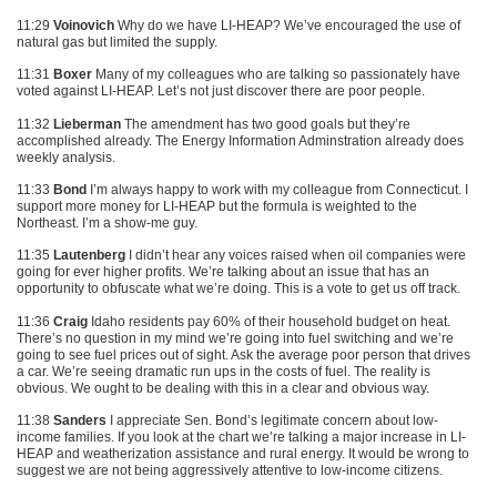
11:29
Voinovich
Why do we have LI-HEAP? We’ve encouraged the use of
natural gas but limited the supply.
11:31
Boxer
Many of my colleagues who are talking so passionately have
voted against LI-HEAP. Let’s not just discover there are poor people.
11:32
Lieberman
The amendment has two good goals but they’re
accomplished already. The Energy Information Adminstration already does
weekly analysis.
11:33
Bond
I’m always happy to work with my colleague from Connecticut. I
support more money for LI-HEAP but the formula is weighted to the
Northeast. I’m a show-me guy.
11:35
Lautenberg
I didn’t hear any voices raised when oil companies were
going for ever higher profits. We’re talking about an issue that has an
opportunity to obfuscate what we’re doing. This is a vote to get us off track.
11:36
Craig
Idaho residents pay 60% of their household budget on heat.
There’s no question in my mind we’re going into fuel switching and we’re
going to see fuel prices out of sight. Ask the average poor person that drives
a car. We’re seeing dramatic run ups in the costs of fuel. The reality is
obvious. We ought to be dealing with this in a clear and obvious way.
11:38
Sanders
I appreciate Sen. Bond’s legitimate concern about low-
income families. If you look at the chart we’re talking a major increase in LI-
HEAP and weatherization assistance and rural energy. It would be wrong to
suggest we are not being aggressively attentive to low-income citizens.