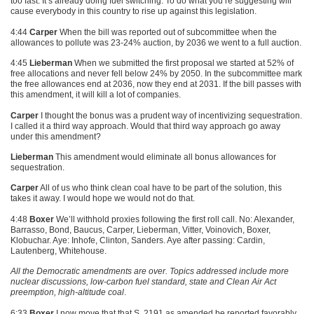
too fast. It’s already doing fuel switching. To do what you’re suggesting will
cause everybody in this country to rise up against this legislation.
4:44
Carper
When the bill was reported out of subcommittee when the
allowances to pollute was 23-24% auction, by 2036 we went to a full auction.
4:45
Lieberman
When we submitted the first proposal we started at 52% of
free allocations and never fell below 24% by 2050. In the subcommittee mark
the free allowances end at 2036, now they end at 2031. If the bill passes with
this amendment, it will kill a lot of companies.
Carper
I thought the bonus was a prudent way of incentivizing sequestration.
I called it a third way approach. Would that third way approach go away
under this amendment?
Lieberman
This amendment would eliminate all bonus allowances for
sequestration.
Carper
All of us who think clean coal have to be part of the solution, this
takes it away. I would hope we would not do that.
4:48
Boxer
We’ll withhold proxies following the first roll call. No: Alexander,
Barrasso, Bond, Baucus, Carper, Lieberman, Vitter, Voinovich, Boxer,
Klobuchar. Aye: Inhofe, Clinton, Sanders. Aye after passing: Cardin,
Lautenberg, Whitehouse.
All the Democratic amendments are over. Topics addressed include more
nuclear discussions, low-carbon fuel standard, state and Clean Air Act
preemption, high-altitude coal
.
6:33
Boxer
I now move that that S. 2191 as amended be reported favorably