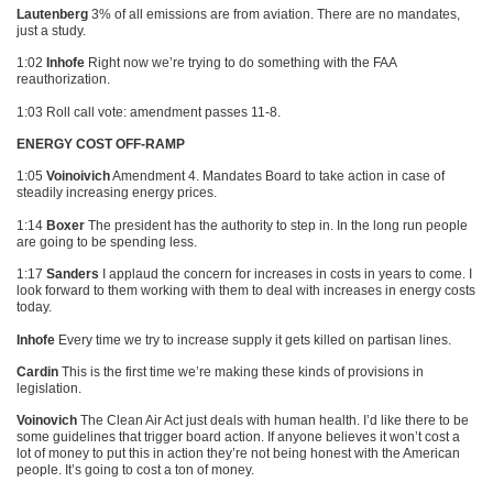
Lautenberg
3% of all emissions are from aviation. There are no mandates,
just a study.
1:02
Inhofe
Right now we’re trying to do something with the
FAA
reauthorization.
1:03 Roll call vote: amendment passes 11-8.
ENERGY COST OFF-RAMP
1:05
Voinoivich
Amendment 4. Mandates Board to take action in case of
steadily increasing energy prices.
1:14
Boxer
The president has the authority to step in. In the long run people
are going to be spending less.
1:17
Sanders
I applaud the concern for increases in costs in years to come. I
look forward to them working with them to deal with increases in energy costs
today.
Inhofe
Every time we try to increase supply it gets killed on partisan lines.
Cardin
This is the first time we’re making these kinds of provisions in
legislation.
Voinovich
The Clean Air Act just deals with human health. I’d like there to be
some guidelines that trigger board action. If anyone believes it won’t cost a
lot of money to put this in action they’re not being honest with the American
people. It’s going to cost a ton of money.