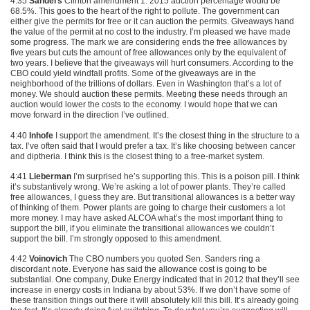
4:35
Sanders
Clinton amendment 1. 2015 auction percentage would be
68.5%. This goes to the heart of the right to pollute. The government can
either give the permits for free or it can auction the permits. Giveaways hand
the value of the permit at no cost to the industry. I’m pleased we have made
some progress. The mark we are considering ends the free allowances by
five years but cuts the amount of free allowances only by the equivalent of
two years. I believe that the giveaways will hurt consumers. According to the
CBO
could yield windfall profits. Some of the giveaways are in the
neighborhood of the trillions of dollars. Even in Washington that’s a lot of
money. We should auction these permits. Meeting these needs through an
auction would lower the costs to the economy. I would hope that we can
move forward in the direction I’ve outlined.
4:40
Inhofe
I support the amendment. It’s the closest thing in the structure to a
tax. I’ve often said that I would prefer a tax. It’s like choosing between cancer
and diptheria. I think this is the closest thing to a free-market system.
4:41
Lieberman
I’m surprised he’s supporting this. This is a poison pill. I think
it’s substantively wrong. We’re asking a lot of power plants. They’re called
free allowances, I guess they are. But transitional allowances is a better way
of thinking of them. Power plants are going to charge their customers a lot
more money. I may have asked
ALCOA
what’s the most important thing to
support the bill, if you eliminate the transitional allowances we couldn’t
support the bill. I’m strongly opposed to this amendment.
4:42
Voinovich
The
CBO
numbers you quoted Sen. Sanders ring a
discordant note. Everyone has said the allowance cost is going to be
substantial. One company, Duke Energy indicated that in 2012 that they’ll see
increase in energy costs in Indiana by about 53%. If we don’t have some of
these transition things out there it will absolutely kill this bill. It’s already going