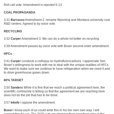
Roll call vote: Amendment is rejected 6-13.
COAL PROPAGANDA
3:31
Barrasso
Amendment 2: rename Wyoming and Montana university coal
R&D centers. Agreed to by voice vote.
RECYCLING
3:32
Carper
Amendment 3. We can do a whole lot better on recycling.
3:39 Amendment passes by voice vote with Boxer second-order amendment.
HFCs
3:41
Carper
conducts a colloquy on hydrofluorocarbons
. I appreciate Sen.
Boxer’s willingness to work with me to deal with the unique realities of HFCs.
We want to make sure we continue to have refrigeration when we need it and
to drive greenhouse gases down.
80% TARGET
3:50
Sanders
While it is fine that we reach a political agreement here, the
scientific community is telling us that the agreement we are reaching here
does not do the job that has to be done.
3:57
Inhofe
I oppose the amendment.
Boxer
I know each of us could write this in his her own own way. I will
support this if I can. The 2020 cuts are stronger than anywhere else in the