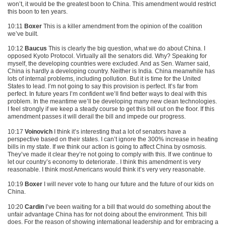
won’t, it would be the greatest boon to China. This amendment would restrict
this boon to ten years.
10:11
Boxer
This is a killer amendment from the opinion of the coalition
we’ve built.
10:12
Baucus
This is clearly the big question, what we do about China. I
opposed Kyoto Protocol. Virtually all the senators did. Why? Speaking for
myself, the developing countries were excluded. And as Sen. Warner said,
China is hardly a developing country. Neither is India. China meanwhile has
lots of internal problems, including pollution. But it is time for the United
States to lead. I’m not going to say this provision is perfect. It’s far from
perfect. In future years I’m confident we’ll find better ways to deal with this
problem. In the meantime we’ll be developing many new clean technologies.
I feel strongly if we keep a steady course to get this bill out on the floor. If this
amendment passes it will derail the bill and impede our progress.
10:17
Voinovich
I think it’s interesting that a lot of senators have a
perspective based on their states. I can’t ignore the 300% increase in heating
bills in my state. If we think our action is going to affect China by osmosis.
They’ve made it clear they’re not going to comply with this. If we continue to
let our country’s economy to deteriorate.. I think this amendment is very
reasonable. I think most Americans would think it’s very very reasonable.
10:19
Boxer
I will never vote to hang our future and the future of our kids on
China.
10:20
Cardin
I’ve been waiting for a bill that would do something about the
unfair advantage China has for not doing about the environment. This bill
does. For the reason of showing international leadership and for embracing a