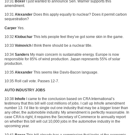
10:31
Boxer
I just wanted to announce Sen. Warner supports this
amendment.
10:31
Alexander
Does this apply equally to nuclear? Does it permit carbon
sequestration?
Carper
Yes.
10:32
Klobuchar
This lets people feel they’ve got some skin in the game.
10:33
Voinovich
I think there should be a nuclear title.
10:34
Sanders
My main concern is sustainable energy. Europe is now
responsible for 85% of wind production. Japan represents 55% of solar
production.
10:35
Alexander
This seems like Davis-Bacon language.
10:35 Roll call vote. Passes 12-7.
AUTO INDUSTRY JOBS
10:38
Inhofe
I came to the conclusion based on
CRA
International’s
testimony that this bill will cost millions of jobs. I call up Inhofe amendment
number 13. I’d like to single out one industry that may be a bigger loser than
any other, the automobile industry. My amendment is perfectly reasonable. In
case
CRA
is right, it requires the Secretary of Commerce to annually report
on whether this bill will cut 10,000 jobs in the automotive industry in the
upcoming year.
10:41
Boxer
This bill already has a commission that looks at the economic