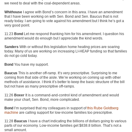
we need to deal with the coal-dependent areas.
Whithouse
I agree with Bond’s concern in this area. I have an amendment
that I have been working on with Sen. Bond and Sen. Baucus that is not
ready today. I am going to vote against his amendment but I think he’s got a
very good point.
11:23
Bond
Let me respond thanking him for his amendment. I question his
amendment would do enough but I appreciate the kind words.
Sanders
With or without this legislation home heating prices are soaring
today. Many of us are working on increasing LI-HEAP funding so that families
do not go cold today.
Bond
You have my support.
Baucus
This is another off-ramp. It’s very prescriptive. Surprising to me
coming from that side of the aisle. We’re working on coming up with other
methods of assistance. I think it’s better to keep the basic structure of the bill
but not have as many prescriptive off-ramps.
11:26
Boxer
It is a command-and-control kind of amendment and would
make your chart, Sen. Bond, more complicated.
Bond
I’m surprised that my colleagues in support of
this Rube Goldberg
machine
are calling support for low-income families too prescriptive.
11:28
Baucus
I have a chart indicating the billions of dollars going to various
parts of our economy. Low-income families get $838.8 billion. That’s not a
small amount.