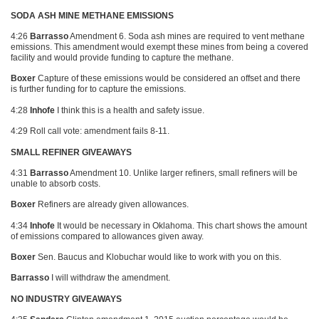
SODA ASH MINE METHANE EMISSIONS
4:26
Barrasso
Amendment 6. Soda ash mines are required to vent methane
emissions. This amendment would exempt these mines from being a covered
facility and would provide funding to capture the methane.
Boxer
Capture of these emissions would be considered an offset and there
is further funding for to capture the emissions.
4:28
Inhofe
I think this is a health and safety issue.
4:29 Roll call vote: amendment fails 8-11.
SMALL REFINER GIVEAWAYS
4:31
Barrasso
Amendment 10. Unlike larger refiners, small refiners will be
unable to absorb costs.
Boxer
Refiners are already given allowances.
4:34
Inhofe
It would be necessary in Oklahoma. This chart shows the amount
of emissions compared to allowances given away.
Boxer
Sen. Baucus and Klobuchar would like to work with you on this.
Barrasso
I will withdraw the amendment.
NO INDUSTRY GIVEAWAYS