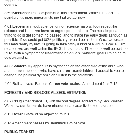
country.
3:59
Klobuchar
I’m a cosponsor of this amendment. While I support this
standard it’s more important to me that we act now.
4:01
Lieberman
I took science for non science majors. I do respect the
science and I think we have an urgent problem here. The most important
thing to do is get something passed, and to make the early goals as tough as
possible. If we could get 80% politically I would be all for it. Once we create
this new reality by law it’s going to take off by a kind of a virtuous cycle. I am
pleased we are well within the
IPCC
threshholds. It’ll keep us well below 500
PPM
. With a sympathetic understanding of Sen. Sanders’ goals I’m going to
vote against it.
4:03
Sanders
My appeal is to my friends on the other side of the aisle who
are intelligent people, who have children, grandchildren. I appeal to you to
change the political dynamic and listen to the scientists.
4:04 Roll call vote: Baucus, Carper vote against. Amendment fails 7-12.
FORESTRY AND BIOLOGICAL SEQUESTRATION
4:07
Craig
Amendment 10, with second degree agreed to by Sen. Warner.
We know our forests do have phenomenal capacity for sequestration.
4:13
Boxer
I know of no objection to this.
4:14 Amendment passes by unanimous voice vote.
PUBLIC TRANSIT