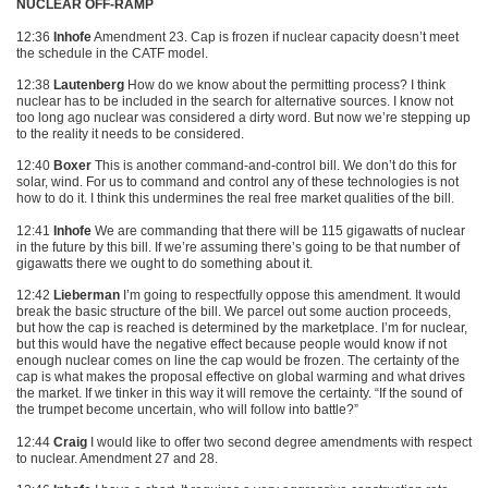
NUCLEAR OFF-RAMP
12:36
Inhofe
Amendment 23. Cap is frozen if nuclear capacity doesn’t meet
the schedule in the
CATF
model.
12:38
Lautenberg
How do we know about the permitting process? I think
nuclear has to be included in the search for alternative sources. I know not
too long ago nuclear was considered a dirty word. But now we’re stepping up
to the reality it needs to be considered.
12:40
Boxer
This is another command-and-control bill. We don’t do this for
solar, wind. For us to command and control any of these technologies is not
how to do it. I think this undermines the real free market qualities of the bill.
12:41
Inhofe
We are commanding that there will be 115 gigawatts of nuclear
in the future by this bill. If we’re assuming there’s going to be that number of
gigawatts there we ought to do something about it.
12:42
Lieberman
I’m going to respectfully oppose this amendment. It would
break the basic structure of the bill. We parcel out some auction proceeds,
but how the cap is reached is determined by the marketplace. I’m for nuclear,
but this would have the negative effect because people would know if not
enough nuclear comes on line the cap would be frozen. The certainty of the
cap is what makes the proposal effective on global warming and what drives
the market. If we tinker in this way it will remove the certainty. “If the sound of
the trumpet become uncertain, who will follow into battle?”
12:44
Craig
I would like to offer two second degree amendments with respect
to nuclear. Amendment 27 and 28.