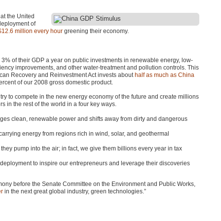
at the United
 deployment of
$12.6 million every hour
greening their economy.
d 3% of their
GDP
a year on public investments in renewable energy, low-
iciency improvements, and other water-treatment and pollution controls. This
erican Recovery and Reinvestment Act invests about
half as much as China
percent of our 2008 gross domestic product.
try to compete in the new energy economy of the future and create millions
s in the rest of the world in a four key ways.
ges clean, renewable power and shifts away from dirty and dangerous
 carrying energy from regions rich in wind, solar, and geothermal
 they pump into the air; in fact, we give them billions every year in tax
deployment to inspire our entrepreneurs and leverage their discoveries
estimony before the Senate Committee on the Environment and Public Works,
er
in the next great global industry, green technologies.”