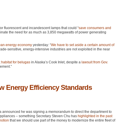
or fluorescent and incandescent lamps that could “
save consumers and
nate the need for as much as 3,850 megawatts of power generating
lean-energy economy
yesterday: “
We have to set aside a certain amount of
rade-sensitive, energy-intensive industries are not exploited in the near
t habitat for belugas
in Alaska’s Cook Inlet, despite a
lawsuit from Gov.
gement.”
 Energy Efficiency Standards
a announced he was signing a memorandum to direct the department to
appliances – something Secretary Steven Chu has
highlighted in the past
notion
that we should use part of the money to modernize the entire fleet of