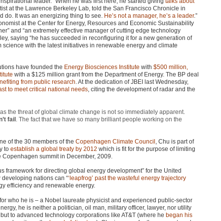
spirational leader. “When he was first here, he started giving
talks about
tist at the Lawrence Berkeley Lab, told the San Francisco Chronicle in
d do. It was an energizing thing to see.
He’s not a manager, he’s a leader
.”
onomist at the Center for Energy, Resources and Economic Sustainability
her” and “an extremely effective manager of cutting edge technology
ey, saying “he has succeeded in reconfiguring it for a new generation of
cience with the latest initiatives in renewable energy and climate
tutions have founded the
Energy Biosciences Institute
with
$500 million,
itute
with a $125 million grant from the Department of Energy. The BP deal
nefiting from public research
. At the dedication of
JBEI
last Wednesday,
past to meet critical national needs
, citing the development of radar and the
as the threat of global climate change is not so immediately apparent.
’t fail
. The fact that we have so many brilliant people working on the
one of the 30 members of the
Copenhagen Climate Council
, Chu is part of
y to
establish a global treaty by 2012
which is fit for the purpose of limiting
the Copenhagen summit in December, 2009.
sus framework for directing global energy development” for the United
developing nations can “
‘leapfrog’ past the wasteful energy trajectory
rgy efficiency and renewable energy.
e for who he is – a Nobel laureate physicist and experienced public-sector
rgy, he is neither a politician, oil man, military officer, lawyer, nor utility
ers but to advanced technology corporations like AT&T (where he
began his