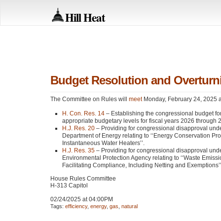
Hill Heat
Budget Resolution and Overturni
The Committee on Rules will
meet
Monday, February 24, 2025 at
H. Con. Res. 14
– Establishing the congressional budget for
appropriate budgetary levels for fiscal years 2026 through 
H.J. Res. 20
– Providing for congressional disapproval under 
Department of Energy relating to ‘‘Energy Conservation P
Instantaneous Water Heaters’’.
H.J. Res. 35
– Providing for congressional disapproval under 
Environmental Protection Agency relating to ‘‘Waste Emiss
Facilitating Compliance, Including Netting and Exemptions’’
House Rules Committee
H-313 Capitol
02/24/2025 at 04:00PM
Tags:
efficiency
,
energy
,
gas
,
natural