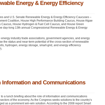
wable Energy & Energy Efficiency
ives and U.S. Senate Renewable Energy & Energy Efficiency Caucuses –
onment Coalition, House High Performance Building Caucus, House Algae
 Caucus, House Hydrogen & Fuel Cell Caucus, and House Green
 the day-long 13th annual Congressional Renewable Energy & Energy
le energy industry trade associations, government agencies, and energy
se the status and near-term potential of the cross-section of renewable
ells, hydrogen, energy storage, smart-grid, and energy efficiency
P
).
th Information and Communications
 to a lunch briefing about the role of information and communications
 sectors of the economy. As the Congress seeks solutions to the country’s
ged as a prominent win-win solution. According to the 2008 report Smart