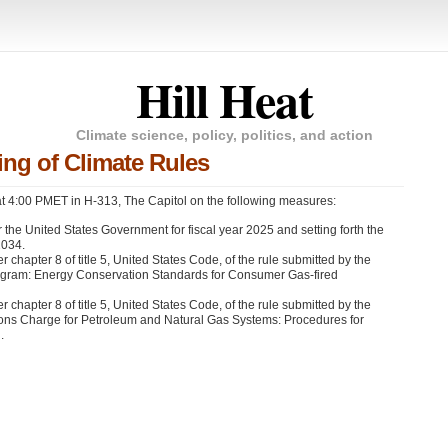
Hill Heat
Climate science, policy, politics, and action
ng of Climate Rules
 4:00 PMET in H-313, The Capitol on the following measures:
 the United States Government for fiscal year 2025 and setting forth the
2034.
chapter 8 of title 5, United States Code, of the rule submitted by the
rogram: Energy Conservation Standards for Consumer Gas-fired
chapter 8 of title 5, United States Code, of the rule submitted by the
ions Charge for Petroleum and Natural Gas Systems: Procedures for
.