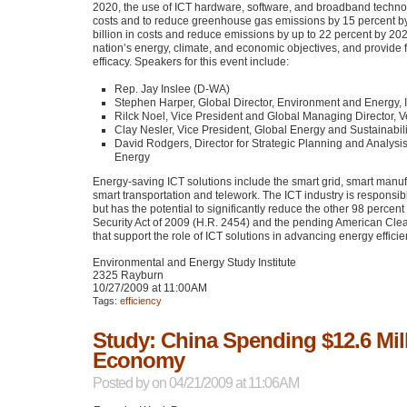
2020, the use of
ICT
hardware, software, and broadband technol
costs and to reduce greenhouse gas emissions by 15 percent by
billion in costs and reduce emissions by up to 22 percent by 2020
nation’s energy, climate, and economic objectives, and provide
efficacy. Speakers for this event include:
Rep. Jay Inslee (D-WA)
Stephen Harper, Global Director, Environment and Energy, 
Rilck Noel, Vice President and Global Managing Director, 
Clay Nesler, Vice President, Global Energy and Sustainabili
David Rodgers, Director for Strategic Planning and Analysi
Energy
Energy-saving
ICT
solutions include the smart grid, smart man
smart transportation and telework. The
ICT
industry is responsib
but has the potential to significantly reduce the other 98 per
Security Act of 2009 (H.R. 2454) and the pending American Cle
that support the role of
ICT
solutions in advancing energy efficie
Environmental and Energy Study Institute
2325 Rayburn
10/27/2009 at 11:00AM
Tags:
efficiency
Study: China Spending $12.6 Mil
Economy
Posted by
on 04/21/2009 at 11:06AM