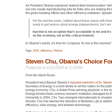
As President Obama explained, federal fleet modernization “will 
not only create manufacturing jobs for folks who are making these c
the green building efforts and other efficiency initiatives. Spea
For the last few years, I talked about these issues with A
ready to get serious about energy independence, but I am
Inaction is not an option that’s acceptable to me and it’
on the economy, not at this critical moment
.
In Obama’s words, it’s time for Congress “to rise to this moment.
Tags:
DOE
,
efficiency
,
Obama
Steven Chu, Obama's Choice For
Posted by
on 12/11/2008 at 11:29AM
From the Wonk Room
.
President-elect Barack Obama’s
reported selection of Dr. Stev
Secretary of Energy is a bold stroke to set the nation on the path
energy economy. Chu, a Nobel Prize-winning physicist, is the six
Energy-funded basic science research institution managed by the
University in 2004, Chu “has emerged internationally to champ
director, Chu has steered the direction of Berkeley Lab to addre
efficiency, solar energy, and biofuels technology.