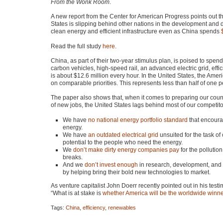
From the Wonk Room
.
A new report from the Center for American Progress points out th
States is slipping behind other nations in the development and
clean energy and efficient infrastructure even as China spends
Read the full study
here
.
China, as part of their two-year stimulus plan, is poised to spen
carbon vehicles, high-speed rail, an advanced electric grid, eff
is about $12.6 million every hour. In the United States, the Am
on comparable priorities. This represents less than half of one 
The paper also shows that, when it comes to preparing our coun
of new jobs, the United States lags behind most of our competitor
We have
no national energy portfolio standard
that encoura
energy.
We have
an outdated electrical grid
unsuited for the task of
potential to the people who need the energy.
We
don’t make dirty energy companies pay
for the pollution
breaks.
And we
don’t invest enough
in research, development, and 
by helping bring their bold new technologies to market.
As venture capitalist John Doerr recently pointed out in his t
“What is at stake is
whether America will be the worldwide winn
Tags:
China
,
efficiency
,
renewables