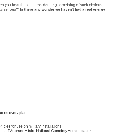
 when you hear these attacks deriding something of such obvious
lks serious?”
Is there any wonder we haven’t had a real energy
he recovery plan:
hicles for use on military installations
tment of Veterans Affairs National Cemetery Administration