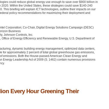
ogies could reduce global energy use enough to save over $900 billion in
 2020. Within the United States, these strategies could save $140-240
. This briefing will explain
ICT
technologies, outline their impacts on our
 federal policy recommendations for maximizing their deployment and
Intel Corporation; Co-Chair, Digital Energy Solutions Campaign (DESC)
Verizon Business
ty, Johnson Controls, Inc.
s, Office of Energy Efficiency and Renewable Energy, U.S. Department of
ufacturing, dynamic building energy management, optimized data centers,
le for approximately 2 percent of total global greenhouse gas emissions,
cent of emissions. Both the House-passed American Clean Energy and
an Energy Leadership Act of 2009 (S. 1462) contain numerous provisions
ncy.
lion Every Hour Greening Their