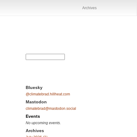
Archives
Bluesky
@climatebrad.hillheat.com
Mastodon
climatebrad@mastodon.social
Events
No upcoming events.
Archives