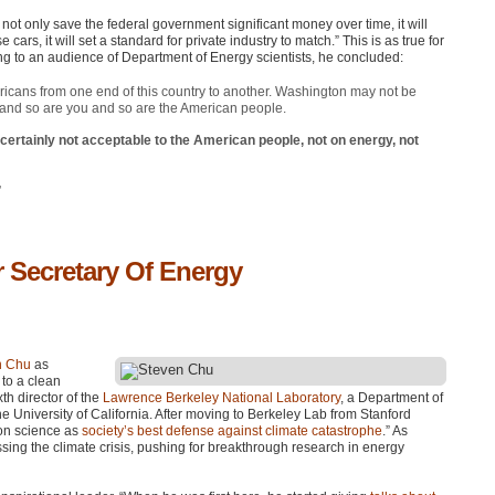
not only save the federal government significant money over time, it will
ars, it will set a standard for private industry to match.” This is as true for
king to an audience of Department of Energy scientists, he concluded:
mericans from one end of this country to another. Washington may not be
 and so are you and so are the American people.
s certainly not acceptable to the American people, not on energy, not
”
 Secretary Of Energy
en Chu
as
 to a clean
th director of the
Lawrence Berkeley National Laboratory
, a Department of
 University of California. After moving to Berkeley Lab from Stanford
ion science as
society’s best defense against climate catastrophe
.” As
ssing the climate crisis, pushing for breakthrough research in energy