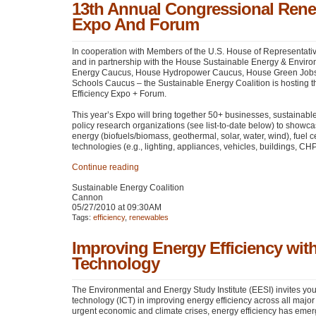
13th Annual Congressional Rene
Expo And Forum
In cooperation with Members of the U.S. House of Representat
and in partnership with the House Sustainable Energy & Envir
Energy Caucus, House Hydropower Caucus, House Green Jobs
Schools Caucus – the Sustainable Energy Coalition is hosting
Efficiency Expo + Forum.
This year’s Expo will bring together 50+ businesses, sustainab
policy research organizations (see list-to-date below) to showca
energy (biofuels/biomass, geothermal, solar, water, wind), fuel c
technologies (e.g., lighting, appliances, vehicles, buildings,
CH
Continue reading
Sustainable Energy Coalition
Cannon
05/27/2010 at 09:30AM
Tags:
efficiency
,
renewables
Improving Energy Efficiency wi
Technology
The Environmental and Energy Study Institute (EESI) invites you
technology (ICT) in improving energy efficiency across all major
urgent economic and climate crises, energy efficiency has emer