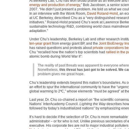
At Berkeley Lab, Chu has won broad praise as an effective and in
energy and production of energy
,” Bob Jacobsen, a senior scien
2007. “He didn’t just present a problem. He told us what we coul
In an interview with the Wonk Room,
David Roland-Holst
, an ec
at UC Berkeley, described Chu as a “very distinguished researc
initiatives.” Roland-Holst praised Chu’s work at Lawrence Berkel
sustainable technology R&D, combining world class mainstream s
adaptation.”
Under Chu’s leadership, Berkeley Lab and other research insti
ten-year grant
from energy giant BP, and the
Joint BioEnergy Inst
has raised questions and protests about
private corporations be
Chu “recalled how the nation’s top scientists had
rallied in the 
atomic bomb during World War II”:
The reality of past threats was apparent to everyone where
Nonetheless,
this threat has just got to be solved. We can
problem gives me great hope.
Chu’s leadership extends beyond this nation’s boundaries. As 
an effort to spur the international community to have the “urgenc
global warming to 2ºC,” whose elements “must be agreed” at 
Last year, Dr. Chu co-chaired a report on “the scientific consen
Nations’ InterAcademy Council.
Lighting the Way
describes how 
followed by today’s industrialized nations” by emphasizing ene
It’s hard to decide if the selection of Dr. Chu is more remarkabl
administrator – or for who is not. Unlike previous secretaries of ene
executive. His corporate ties are not to major industrial pollut