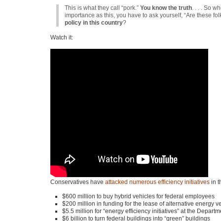
This is what they call “pork.”
You know the truth
. . . . So
importance as this, you have to ask yourself, “Are these fo
policy in this country
?
Watch it:
Conservatives have
attacked numerous efficiency initiatives
in t
$600 million to buy hybrid vehicles for federal employees
$200 million in funding for the lease of alternative energy ve
$5.5 million for “energy efficiency initiatives” at the Depar
$6 billion to turn federal buildings into “green” buildings