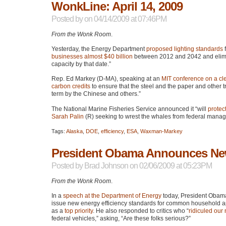
WonkLine: April 14, 2009
Posted by
on 04/14/2009 at 07:46PM
From the Wonk Room
.
Yesterday, the Energy Department
proposed lighting standards
f
businesses almost $40 billion
between 2012 and 2042 and elimi
capacity by that date.”
Rep. Ed Markey (D-MA), speaking at an
MIT
conference on a c
carbon credits
to ensure that the steel and the paper and other t
term by the Chinese and others.”
The National Marine Fisheries Service announced it “will
protec
Sarah Palin
(R) seeking to wrest the whales from federal mana
Tags:
Alaska
,
DOE
,
efficiency
,
ESA
,
Waxman-Markey
President Obama Announces New
Posted by
Brad Johnson
on 02/06/2009 at 05:23PM
From the Wonk Room
.
In a
speech at the Department of Energy
today, President Obam
issue new energy efficiency standards for common household 
as a
top priority
. He also responded to critics who “
ridiculed our 
federal vehicles,” asking, “Are these folks serious?”