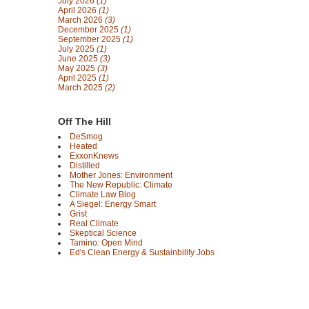
July 2026
(1)
April 2026
(1)
March 2026
(3)
December 2025
(1)
September 2025
(1)
July 2025
(1)
June 2025
(3)
May 2025
(3)
April 2025
(1)
March 2025
(2)
Off The Hill
DeSmog
Heated
ExxonKnews
Distilled
Mother Jones: Environment
The New Republic: Climate
Climate Law Blog
A Siegel: Energy Smart
Grist
Real Climate
Skeptical Science
Tamino: Open Mind
Ed's Clean Energy & Sustainbility Jobs