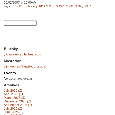
05/02/2007 at 10:00AM
Tags:
CCS
,
CTL
,
efficiency
,
RPS
,
S 1115
,
S 1321
,
S 731
,
S 962
,
S 987
Bluesky
@climatebrad.hillheat.com
Mastodon
climatebrad@mastodon.social
Events
No upcoming events.
Archives
July 2026
(1)
April 2026
(1)
March 2026
(3)
December 2025
(1)
September 2025
(1)
July 2025
(1)
June 2025
(3)