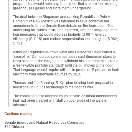
program that would help pay for projects that capture the resulting
greenhouses gases and store them underground.
The deal between Bingaman and ranking Republican Pete V.
Domenici of New Mexico was intended to save controversial
amendments for the Senate floor debate on the legislation. The
underlying bill, which is still unnumbered, includes language from
four measures that would address biofuels (S 987), energy
efficiency (S 1115) and carbon sequestration technologies (S 962,
S 731
).
Although Republicans broke what one Democratic aide called a
“ceasefire,” Democratic committee aides said Bingaman plans to
keep his end of the bargain and withhold his amendment to create
a “renewable portfolio standard” until the bill moves to the floor.
That language would require utilities to produce 15 percent of their
electricity from renewable sources by 2020.
Thomas and Jim Bunning, R-Ky., plan to bring their proposal to
boost coal-to-liquids technology to the floor as well.
The committee also adopted by voice vote 22 minor amendments
that had been cleared with staff on both sides of the aisle in
advance.
Continue reading
Senate Energy and Natural Resources Committee
366 Dirksen