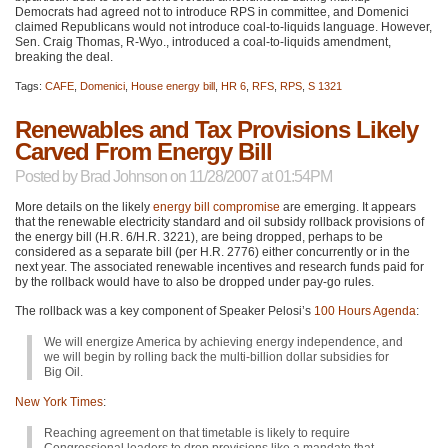
Democrats had agreed not to introduce
RPS
in committee, and Domenici
claimed Republicans would not introduce coal-to-liquids language. However,
Sen. Craig Thomas, R-Wyo., introduced a coal-to-liquids amendment,
breaking the deal.
Tags:
CAFE
,
Domenici
,
House energy bill
,
HR 6
,
RFS
,
RPS
,
S 1321
Renewables and Tax Provisions Likely
Carved From Energy Bill
Posted by
Brad Johnson
on 11/28/2007 at 01:54PM
More details on the likely
energy bill compromise
are emerging. It appears
that the renewable electricity standard and oil subsidy rollback provisions of
the energy bill (H.R. 6/H.R. 3221), are being dropped, perhaps to be
considered as a separate bill (per H.R. 2776) either concurrently or in the
next year. The associated renewable incentives and research funds paid for
by the rollback would have to also be dropped under pay-go rules.
The rollback was a key component of Speaker Pelosi’s
100 Hours Agenda
:
We will energize America by achieving energy independence, and
we will begin by rolling back the multi-billion dollar subsidies for
Big Oil.
New York Times
:
Reaching agreement on that timetable is likely to require