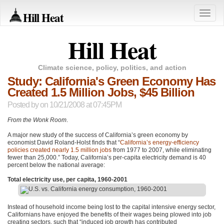
Hill Heat
Toggle
naviga
Hill Heat
Climate science, policy, politics, and action
Study: California's Green Economy Has
Created 1.5 Million Jobs, $45 Billion
Posted by
on 10/21/2008 at 07:45PM
From the Wonk Room
.
A major new study of the success of California’s green economy by
economist David Roland-Holst finds that “
California’s energy-efficiency
policies created nearly 1.5 million jobs
from 1977 to 2007, while eliminating
fewer than 25,000.” Today, California’s per-capita electricity demand is 40
percent below the national average:
Total electricity use, per capita, 1960-2001
Instead of household income being lost to the capital intensive energy sector,
Californians have enjoyed the benefits of their wages being plowed into job
creating sectors, such that “induced job growth has contributed