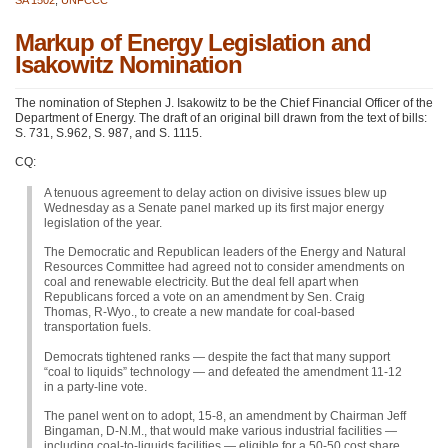
Markup of Energy Legislation and
Isakowitz Nomination
The nomination of Stephen J. Isakowitz to be the Chief Financial Officer of the
Department of Energy. The draft of an original bill drawn from the text of bills:
S. 731, S.962, S. 987, and S. 1115.
CQ:
A tenuous agreement to delay action on divisive issues blew up
Wednesday as a Senate panel marked up its first major energy
legislation of the year.
The Democratic and Republican leaders of the Energy and Natural
Resources Committee had agreed not to consider amendments on
coal and renewable electricity. But the deal fell apart when
Republicans forced a vote on an amendment by Sen. Craig
Thomas, R-Wyo., to create a new mandate for coal-based
transportation fuels.
Democrats tightened ranks — despite the fact that many support
“coal to liquids” technology — and defeated the amendment 11-12
in a party-line vote.
The panel went on to adopt, 15-8, an amendment by Chairman Jeff
Bingaman, D-N.M., that would make various industrial facilities —
including coal-to-liquids facilities — eligible for a 50-50 cost share