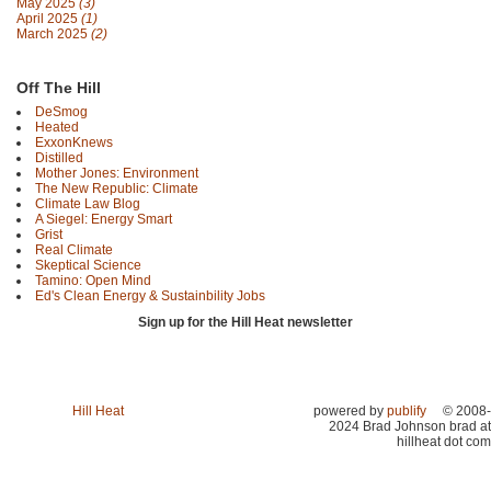
May 2025
(3)
April 2025
(1)
March 2025
(2)
Off The Hill
DeSmog
Heated
ExxonKnews
Distilled
Mother Jones: Environment
The New Republic: Climate
Climate Law Blog
A Siegel: Energy Smart
Grist
Real Climate
Skeptical Science
Tamino: Open Mind
Ed's Clean Energy & Sustainbility Jobs
Sign up for the Hill Heat newsletter
Hill Heat
powered by
publify
© 2008-
2024 Brad Johnson brad at
hillheat dot com