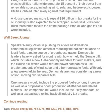
Congressional leaders to drop provisions like a mandate that
electric utilities nationwide generate 15 percent of their power from
renewable sources, including wind, solar and hydroelectric power.
Utilities lobbied intensively against that requirement.
A House-passed measure to repeal $16 billion in tax breaks for the
oil industry is also expected to be scrapped, aides said. President
Bush threatened to veto the entire package if the oil and gas tax bill
were included.
Wall Street Journal
:
Speaker Nancy Pelosi is pushing for a vote next week on
compromise legislation aimed at reducing the nation’s reliance on
fossil fuels, a major source of greenhouse gases. Democratic
leaders have wrestled for months with how to meld the Senate bill,
which includes a new fuel-economy mandate for auto makers, and
the House bill, which would require power companies to use
greater amounts of wind, solar and other renewable fuels. With only
a few weeks left in the year, Democrats are now considering a new
option: moving two separate bills.
One measure would include the proposed fuel-economy increase
as well as a proposal to boost production of ethanol and related
biofuels. The companion bill would include the utility mandate, as
well as a tax package rolling back oil industry tax breaks.
Continue reading
Tags:
House energy bill
,
HR 2776
,
HR 3221
,
HR 6
,
RES
,
RPS