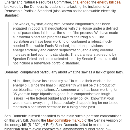
Energy and Natural Resources Committee,
challenged
the
energy bill deal
brokered by the Democratic leadership, attacking the inclusion of a
Renewable Portfolio Standard (also known as the renewable electricity
standard).
For weeks, my staff, along with Senator Bingaman’s, has been
engaged in good faith negotiations with the House under a defined
set of parameters laid out at the start of the process. We have made
substantial bipartisan progress toward finalizing a bill. The
legislation we have been working on contained a robust, much-
needed Renewable Fuels Standard, important provisions on
energy efficiency and carbon sequestration, and a long overdue
increase in fuel economy standards. The parameters agreed to by
Speaker Pelosi and communicated to us by Senate Democrats did
not include a renewable portfolio standard.
Domenici complained particularly about what he saw as a lack of good faith.
At this time, I have instructed my staff to cease their work on the
energy bill, since the final bill apparently will not be the product of
our bipartisan negotiations. As someone who has been working for
35 years to forge bipartisan, good-faith compromises on tough
issues like the federal budget and energy policy, I know that your
word means everything. It is particularly disappointing for me to see
that such a sentiment seems to be a thing of the past.
Sen. Domenici himself has failed to maintain such bipartisan compromises
on this very bill. During the
May committee markup
of the Senate version of
the energy bill (S. 1321, H.R. 6), Sen. Domenici failed to maintain a
bipartisan deal to avoid controversial amendments during markup—