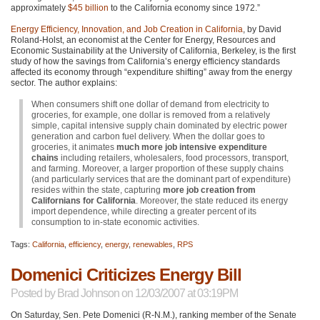
approximately
$45 billion
to the California economy since 1972.”
Energy Efficiency, Innovation, and Job Creation in California
, by David
Roland-Holst, an economist at the Center for Energy, Resources and
Economic Sustainability at the University of California, Berkeley, is the first
study of how the savings from California’s energy efficiency standards
affected its economy through “expenditure shifting” away from the energy
sector. The author explains:
When consumers shift one dollar of demand from electricity to
groceries, for example, one dollar is removed from a relatively
simple, capital intensive supply chain dominated by electric power
generation and carbon fuel delivery. When the dollar goes to
groceries, it animates
much more job intensive expenditure
chains
including retailers, wholesalers, food processors, transport,
and farming. Moreover, a larger proportion of these supply chains
(and particularly services that are the dominant part of expenditure)
resides within the state, capturing
more job creation from
Californians for California
. Moreover, the state reduced its energy
import dependence, while directing a greater percent of its
consumption to in-state economic activities.
Tags:
California
,
efficiency
,
energy
,
renewables
,
RPS
Domenici Criticizes Energy Bill
Posted by
Brad Johnson
on 12/03/2007 at 03:19PM
On Saturday, Sen. Pete Domenici (R-N.M.), ranking member of the Senate