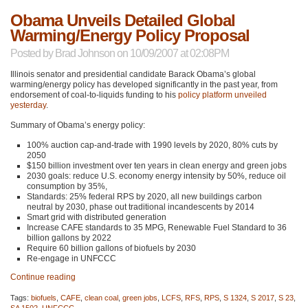
Obama Unveils Detailed Global
Warming/Energy Policy Proposal
Posted by
Brad Johnson
on 10/09/2007 at 02:08PM
Illinois senator and presidential candidate Barack Obama’s global
warming/energy policy has developed significantly in the past year, from
endorsement of coal-to-liquids funding to his
policy platform
unveiled
yesterday
.
Summary of Obama’s energy policy:
100% auction cap-and-trade with 1990 levels by 2020, 80% cuts by
2050
$150 billion investment over ten years in clean energy and green jobs
2030 goals: reduce U.S. economy energy intensity by 50%, reduce oil
consumption by 35%,
Standards: 25% federal
RPS
by 2020, all new buildings carbon
neutral by 2030, phase out traditional incandescents by 2014
Smart grid with distributed generation
Increase
CAFE
standards to 35
MPG
, Renewable Fuel Standard to 36
billion gallons by 2022
Require 60 billion gallons of biofuels by 2030
Re-engage in
UNFCCC
Continue reading
Tags:
biofuels
,
CAFE
,
clean coal
,
green jobs
,
LCFS
,
RFS
,
RPS
,
S 1324
,
S 2017
,
S 23
,
SA 1502
,
UNFCCC