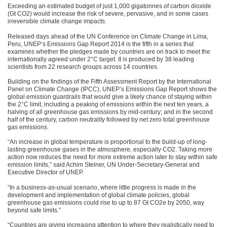
Exceeding an estimated budget of just 1,000 gigatonnes of carbon dioxide
(Gt
CO2
) would increase the risk of severe, pervasive, and in some cases
irreversible climate change impacts.
Released days ahead of the UN Conference on Climate Change in Lima,
Peru,
UNEP
’s Emissions Gap Report 2014 is the fifth in a series that
examines whether the pledges made by countries are on track to meet the
internationally agreed under 2°C target. It is produced by 38 leading
scientists from 22 research groups across 14 countries.
Building on the findings of the Fifth Assessment Report by the International
Panel on Climate Change (IPCC),
UNEP
’s Emissions Gap Report shows the
global emission guardrails that would give a likely chance of staying within
the 2°C limit, including a peaking of emissions within the next ten years, a
halving of all greenhouse gas emissions by mid-century; and in the second
half of the century, carbon neutrality followed by net zero total greenhouse
gas emissions.
“An increase in global temperature is proportional to the build-up of long-
lasting greenhouse gases in the atmosphere, especially
CO2
. Taking more
action now reduces the need for more extreme action later to stay within safe
emission limits,” said Achim Steiner, UN Under-Secretary-General and
Executive Director of
UNEP
.
“In a business-as-usual scenario, where little progress is made in the
development and implementation of global climate policies, global
greenhouse gas emissions could rise to up to 87 Gt CO2e by 2050, way
beyond safe limits.”
“Countries are giving increasing attention to where they realistically need to