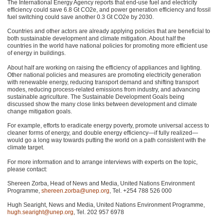
The International Energy Agency reports that end-use fuel and electricity
efficiency could save 6.8 Gt CO2e, and power generation efficiency and fossil
fuel switching could save another 0.3 Gt CO2e by 2030.
Countries and other actors are already applying policies that are beneficial to
both sustainable development and climate mitigation. About half the
countries in the world have national policies for promoting more efficient use
of energy in buildings.
About half are working on raising the efficiency of appliances and lighting.
Other national policies and measures are promoting electricity generation
with renewable energy, reducing transport demand and shifting transport
modes, reducing process-related emissions from industry, and advancing
sustainable agriculture. The Sustainable Development Goals being
discussed show the many close links between development and climate
change mitigation goals.
For example, efforts to eradicate energy poverty, promote universal access to
cleaner forms of energy, and double energy efficiency—if fully realized—
would go a long way towards putting the world on a path consistent with the
climate target.
For more information and to arrange interviews with experts on the topic,
please contact:
Shereen Zorba, Head of News and Media, United Nations Environment
Programme,
shereen.zorba@unep.org
, Tel. +254 788 526 000
Hugh Searight, News and Media, United Nations Environment Programme,
hugh.searight@unep.org
, Tel. 202 957 6978