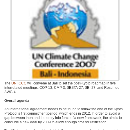
The
UNFCCC
will convene at Bali to set the post-Kyoto roadmap in five
interrelated meetings:
COP
-13,
CMP
-3,
SBSTA
-27,
SBI
-27, and Resumed
AWG
-4.
Overall agenda
An international agreement needs to be found to follow the end of the Kyoto
Protocol’s first commitment period, which ends in 2012. In order to avoid a
gap between then and the entry into force of a new framework, the aim is to
conclude a new deal by 2009 to allow enough time for ratification.