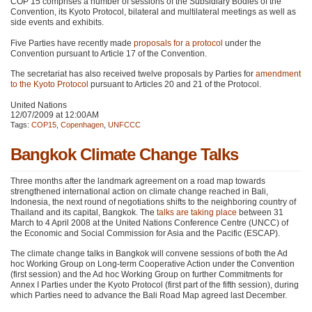
COP 15
comprises a number of sessions of the Subsidiary Bodies of the
Convention, its Kyoto Protocol, bilateral and multilateral meetings as well as
side events and exhibits.
Five Parties have recently made
proposals for a protocol
under the
Convention pursuant to Article 17 of the Convention.
The secretariat has also received twelve proposals by Parties for
amendment
to the Kyoto Protocol
pursuant to Articles 20 and 21 of the Protocol.
United Nations
12/07/2009 at 12:00AM
Tags:
COP15
,
Copenhagen
,
UNFCCC
Bangkok Climate Change Talks
Three months after the landmark agreement on a road map towards
strengthened international action on climate change reached in Bali,
Indonesia, the next round of negotiations shifts to the neighboring country of
Thailand and its capital, Bangkok. The
talks are taking place
between 31
March to 4 April 2008 at the United Nations Conference Centre (UNCC) of
the Economic and Social Commission for Asia and the Pacific (ESCAP).
The climate change talks in Bangkok will convene sessions of both the Ad
hoc Working Group on Long-term Cooperative Action under the Convention
(first session) and the Ad hoc Working Group on further Commitments for
Annex I Parties under the Kyoto Protocol (first part of the fifth session), during
which Parties need to advance the Bali Road Map agreed last December.