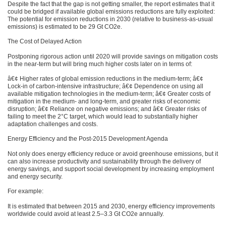
Despite the fact that the gap is not getting smaller, the report estimates that it
could be bridged if available global emissions reductions are fully exploited:
The potential for emission reductions in 2030 (relative to business-as-usual
emissions) is estimated to be 29 Gt CO2e.
The Cost of Delayed Action
Postponing rigorous action until 2020 will provide savings on mitigation costs
in the near-term but will bring much higher costs later on in terms of:
â€¢ Higher rates of global emission reductions in the medium-term; â€¢
Lock-in of carbon-intensive infrastructure; â€¢ Dependence on using all
available mitigation technologies in the medium-term; â€¢ Greater costs of
mitigation in the medium- and long-term, and greater risks of economic
disruption; â€¢ Reliance on negative emissions; and â€¢ Greater risks of
failing to meet the 2°C target, which would lead to substantially higher
adaptation challenges and costs.
Energy Efficiency and the Post-2015 Development Agenda
Not only does energy efficiency reduce or avoid greenhouse emissions, but it
can also increase productivity and sustainability through the delivery of
energy savings, and support social development by increasing employment
and energy security.
For example:
It is estimated that between 2015 and 2030, energy efficiency improvements
worldwide could avoid at least 2.5–3.3 Gt CO2e annually.