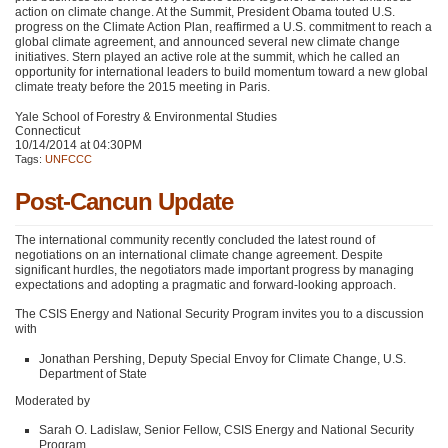
action on climate change. At the Summit, President Obama touted U.S.
progress on the Climate Action Plan, reaffirmed a U.S. commitment to reach a
global climate agreement, and announced several new climate change
initiatives. Stern played an active role at the summit, which he called an
opportunity for international leaders to build momentum toward a new global
climate treaty before the 2015 meeting in Paris.
Yale School of Forestry & Environmental Studies
Connecticut
10/14/2014 at 04:30PM
Tags:
UNFCCC
Post-Cancun Update
The international community recently concluded the latest round of
negotiations on an international climate change agreement. Despite
significant hurdles, the negotiators made important progress by managing
expectations and adopting a pragmatic and forward-looking approach.
The
CSIS
Energy and National Security Program invites you to a discussion
with
Jonathan Pershing, Deputy Special Envoy for Climate Change, U.S.
Department of State
Moderated by
Sarah O. Ladislaw, Senior Fellow,
CSIS
Energy and National Security
Program