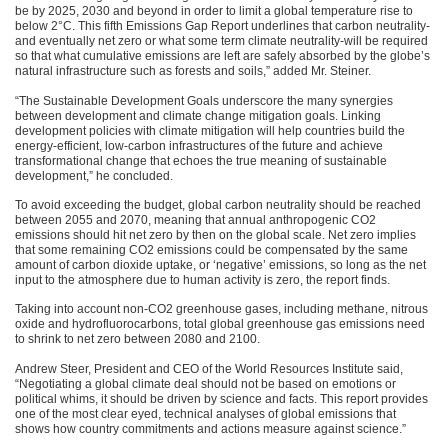
be by 2025, 2030 and beyond in order to limit a global temperature rise to
below 2°C. This fifth Emissions Gap Report underlines that carbon neutrality-
and eventually net zero or what some term climate neutrality-will be required
so that what cumulative emissions are left are safely absorbed by the globe’s
natural infrastructure such as forests and soils,” added Mr. Steiner.
“The Sustainable Development Goals underscore the many synergies
between development and climate change mitigation goals. Linking
development policies with climate mitigation will help countries build the
energy-efficient, low-carbon infrastructures of the future and achieve
transformational change that echoes the true meaning of sustainable
development,” he concluded.
To avoid exceeding the budget, global carbon neutrality should be reached
between 2055 and 2070, meaning that annual anthropogenic
CO2
emissions should hit net zero by then on the global scale. Net zero implies
that some remaining
CO2
emissions could be compensated by the same
amount of carbon dioxide uptake, or ‘negative’ emissions, so long as the net
input to the atmosphere due to human activity is zero, the report finds.
Taking into account non-CO2 greenhouse gases, including methane, nitrous
oxide and hydrofluorocarbons, total global greenhouse gas emissions need
to shrink to net zero between 2080 and 2100.
Andrew Steer, President and
CEO
of the World Resources Institute said,
“Negotiating a global climate deal should not be based on emotions or
political whims, it should be driven by science and facts. This report provides
one of the most clear eyed, technical analyses of global emissions that
shows how country commitments and actions measure against science.”