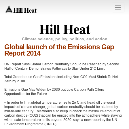
Hill Heat
Toggle
naviga
Hill Heat
Climate science, policy, politics, and action
Global launch of the Emissions Gap
Report 2014
UN Report Says Global Carbon Neutrality Should be Reached by Second
Half of Century, Demonstrates Pathways to Stay Under 2°C Limit
Total Greenhouse Gas Emissions Including Non-CO2 Must Shrink To Net
Zero by 2100
Emissions Gap May Widen by 2030 but Low Carbon Path Offers
Opportunities for the Future
– In order to limit global temperature rise to 2o C and head off the worst
impacts of climate change, global carbon neutrality should be attained by
mid-to-late century. This would also keep in check the maximum amount of
carbon dioxide (CO2) that can be emitted into the atmosphere while staying
within safe temperature limits beyond 2020, says a new report by the UN
Environment Programme (UNEP).