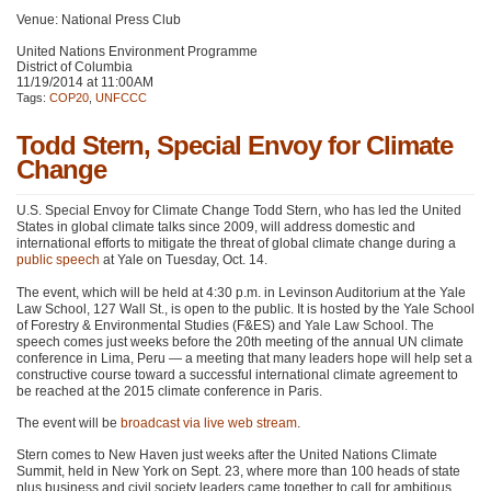
Venue: National Press Club
United Nations Environment Programme
District of Columbia
11/19/2014 at 11:00AM
Tags:
COP20
,
UNFCCC
Todd Stern, Special Envoy for Climate
Change
U.S. Special Envoy for Climate Change Todd Stern, who has led the United
States in global climate talks since 2009, will address domestic and
international efforts to mitigate the threat of global climate change during a
public speech
at Yale on Tuesday, Oct. 14.
The event, which will be held at 4:30 p.m. in Levinson Auditorium at the Yale
Law School, 127 Wall St., is open to the public. It is hosted by the Yale School
of Forestry & Environmental Studies (F&ES) and Yale Law School. The
speech comes just weeks before the 20th meeting of the annual UN climate
conference in Lima, Peru — a meeting that many leaders hope will help set a
constructive course toward a successful international climate agreement to
be reached at the 2015 climate conference in Paris.
The event will be
broadcast via live web stream
.
Stern comes to New Haven just weeks after the United Nations Climate
Summit, held in New York on Sept. 23, where more than 100 heads of state
plus business and civil society leaders came together to call for ambitious