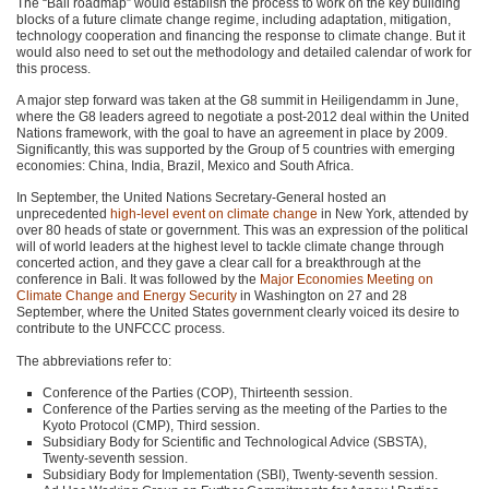
The “Bali roadmap” would establish the process to work on the key building
blocks of a future climate change regime, including adaptation, mitigation,
technology cooperation and financing the response to climate change. But it
would also need to set out the methodology and detailed calendar of work for
this process.
A major step forward was taken at the G8 summit in Heiligendamm in June,
where the G8 leaders agreed to negotiate a post-2012 deal within the United
Nations framework, with the goal to have an agreement in place by 2009.
Significantly, this was supported by the Group of 5 countries with emerging
economies: China, India, Brazil, Mexico and South Africa.
In September, the United Nations Secretary-General hosted an
unprecedented
high-level event on climate change
in New York, attended by
over 80 heads of state or government. This was an expression of the political
will of world leaders at the highest level to tackle climate change through
concerted action, and they gave a clear call for a breakthrough at the
conference in Bali. It was followed by the
Major Economies Meeting on
Climate Change and Energy Security
in Washington on 27 and 28
September, where the United States government clearly voiced its desire to
contribute to the
UNFCCC
process.
The abbreviations refer to:
Conference of the Parties (COP), Thirteenth session.
Conference of the Parties serving as the meeting of the Parties to the
Kyoto Protocol (CMP), Third session.
Subsidiary Body for Scientific and Technological Advice (SBSTA),
Twenty-seventh session.
Subsidiary Body for Implementation (SBI), Twenty-seventh session.