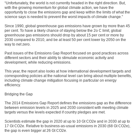
“Unfortunately, the world is not currently headed in the right direction. But,
with the growing momentum for global climate action, we have the
opportunity to close the emissions gap and keep within the limits of what the
science says is needed to prevent the worst impacts of climate change.”
Since 1990, global greenhouse gas emissions have grown by more than 45
per cent. To have a likely chance of staying below the 2o C limit, global
greenhouse gas emissions should drop by about 15 per cent or more by
2030 compared to 2010, and be at least 50 per cent lower by 2050 on the
way to net zero.
Past issues of the Emissions Gap Report focused on good practices across
different sectors and their ability to stimulate economic activity and
development, while reducing emissions.
This year, the report also looks at how international development targets and
corresponding policies at the national level can bring about multiple benefits,
including climate change mitigation focusing in particular on energy
efficiency.
Bridging the Gap
The 2014 Emissions Gap Report defines the emissions gap as the difference
between emission levels in 2025 and 2030 consistent with meeting climate
targets versus the levels expected if country pledges are met.
Scientists estimate the gap in 2020 at up to 10 Gt CO2e and in 2030 at up to
17 Gt CO2e. Relative to business-as-usual emissions in 2030 (68 Gt CO2e),
the gap is even bigger at 26 Gt CO2e.