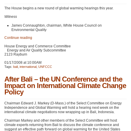
The House begins a new round of global warming hearings this year.
Witness
James Connaughton, chairman, White House Council on
Environmental Quality
Continue reading
House Energy and Commerce Committee
Energy and Air Quality Subcommittee
2123 Rayburn
01/17/2008 at 10:00AM
Tags:
bali
,
international
,
UNFCCC
After Bali – the UN Conference and the
Impact on International Climate Change
Policy
Chairman Edward J. Markey (D-Mass.) of the Select Committee on Energy
Independence and Global Warming will hold a hearing next week on the
international climate negotiations now wrapping up in Bali, Indonesia.
Chairman Markey and other members of the Select Committee will host
climate experts returning from Bali to discuss the climate conference and
suggest an effective path forward on global warming for the United States