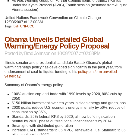
Ad Hoc Working Group on Further Commitments for Annex I Parties
under the Kyoto Protocol (AWG), Fourth session (resumed from August
Vienna session)
United Nations Framework Convention on Climate Change
12/03/2007 at 12:00AM
Tags:
bali
,
UNFCCC
Obama Unveils Detailed Global
Warming/Energy Policy Proposal
Posted by
Brad Johnson
on 10/09/2007 at 02:08PM
Illinois senator and presidential candidate Barack Obama’s global
warming/energy policy has developed significantly in the past year, from
endorsement of coal-to-liquids funding to his
policy platform
unveiled
yesterday
.
Summary of Obama’s energy policy:
100% auction cap-and-trade with 1990 levels by 2020, 80% cuts by
2050
$150 billion investment over ten years in clean energy and green jobs
2030 goals: reduce U.S. economy energy intensity by 50%, reduce oil
consumption by 35%,
Standards: 25% federal
RPS
by 2020, all new buildings carbon
neutral by 2030, phase out traditional incandescents by 2014
Smart grid with distributed generation
Increase
CAFE
standards to 35
MPG
, Renewable Fuel Standard to 36
billion gallons by 2022