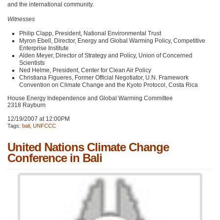
and the international community.
Witnesses
Philip Clapp, President, National Environmental Trust
Myron Ebell, Director, Energy and Global Warming Policy, Competitive
Enterprise Institute
Alden Meyer, Director of Strategy and Policy, Union of Concerned
Scientists
Ned Helme, President, Center for Clean Air Policy
Christiana Figueres, Former Official Negotiator, U.N. Framework
Convention on Climate Change and the Kyoto Protocol, Costa Rica
House Energy Independence and Global Warming Committee
2318 Rayburn
12/19/2007 at 12:00PM
Tags:
bali
,
UNFCCC
United Nations Climate Change
Conference in Bali