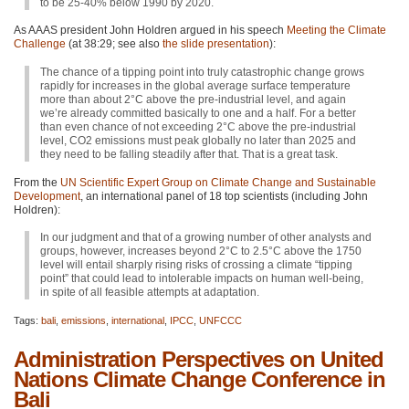
to be 25-40% below 1990 by 2020.
As
AAAS
president John Holdren argued in his speech
Meeting the Climate
Challenge
(at 38:29; see also
the slide presentation
):
The chance of a tipping point into truly catastrophic change grows
rapidly for increases in the global average surface temperature
more than about 2°C above the pre-industrial level, and again
we’re already committed basically to one and a half. For a better
than even chance of not exceeding 2°C above the pre-industrial
level,
CO2
emissions must peak globally no later than 2025 and
they need to be falling steadily after that. That is a great task.
From the
UN Scientific Expert Group on Climate Change and Sustainable
Development
, an international panel of 18 top scientists (including John
Holdren):
In our judgment and that of a growing number of other analysts and
groups, however, increases beyond 2°C to 2.5°C above the 1750
level will entail sharply rising risks of crossing a climate “tipping
point” that could lead to intolerable impacts on human well-being,
in spite of all feasible attempts at adaptation.
Tags:
bali
,
emissions
,
international
,
IPCC
,
UNFCCC
Administration Perspectives on United
Nations Climate Change Conference in
Bali