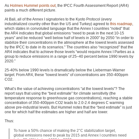
As
Holmes Hummel points out
, the
IPCC
Fourth Assessment Report (AR4)
paints a much different picture.
At Bali, all of the Annex I signatories to the Kyoto Protocol (every
industrialized country other than the US and Turkey) agreed to
this roadmap
,
which states in convoluted language that the Annex I countries “noted” that
the
AR4
indicates that global emissions “need to peak in the next 10-15
years” and be reduced “well below half of levels in 2000” by 2050 “in order to
stabilize their concentrations in the atmosphere at the lowest levels assessed
by the
IPCC
to date in its scenarios.” The countries also “recognized” that the
AR4
indicates that to achieve those levels “would require Annex I Parties as a
group to reduce emissions in a range of 25–40 percent below 1990 levels by
2020.”
25-40% below 1990 levels is dramatically below the Lieberman-Warner
target. From
AR4
, these “lowest levels” of concentrations are 350-400ppm
CO2
.
What’s the value of achieving concentrations “at the lowest levels”? The
report says that using the “best estimate” for climate sensitivity (the
temperature response to greenhouse gas concentrations), reaching a stable
concentration of 350-400ppm
CO2
leads to 2.0-2.4 degrees C warming
above pre-industrial levels. But Hummel notes that the “best estimate” is just
one for which half the estimates are higher and half are lower.
Thus:
To have a 50% chance of making the 2°C stabilization target,
global emissions need to peak by 2015 and Annex I countries need