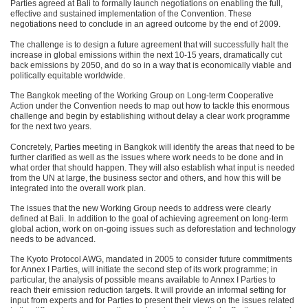
Parties agreed at Bali to formally launch negotiations on enabling the full,
effective and sustained implementation of the Convention. These
negotiations need to conclude in an agreed outcome by the end of 2009.
The challenge is to design a future agreement that will successfully halt the
increase in global emissions within the next 10-15 years, dramatically cut
back emissions by 2050, and do so in a way that is economically viable and
politically equitable worldwide.
The Bangkok meeting of the Working Group on Long-term Cooperative
Action under the Convention needs to map out how to tackle this enormous
challenge and begin by establishing without delay a clear work programme
for the next two years.
Concretely, Parties meeting in Bangkok will identify the areas that need to be
further clarified as well as the issues where work needs to be done and in
what order that should happen. They will also establish what input is needed
from the UN at large, the business sector and others, and how this will be
integrated into the overall work plan.
The issues that the new Working Group needs to address were clearly
defined at Bali. In addition to the goal of achieving agreement on long-term
global action, work on on-going issues such as deforestation and technology
needs to be advanced.
The Kyoto Protocol
AWG
, mandated in 2005 to consider future commitments
for Annex I Parties, will initiate the second step of its work programme; in
particular, the analysis of possible means available to Annex I Parties to
reach their emission reduction targets. It will provide an informal setting for
input from experts and for Parties to present their views on the issues related