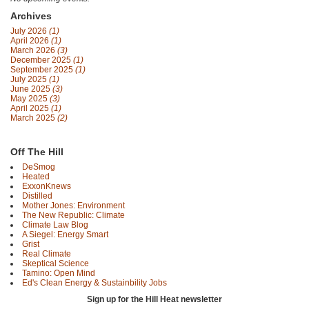
Archives
July 2026
(1)
April 2026
(1)
March 2026
(3)
December 2025
(1)
September 2025
(1)
July 2025
(1)
June 2025
(3)
May 2025
(3)
April 2025
(1)
March 2025
(2)
Off The Hill
DeSmog
Heated
ExxonKnews
Distilled
Mother Jones: Environment
The New Republic: Climate
Climate Law Blog
A Siegel: Energy Smart
Grist
Real Climate
Skeptical Science
Tamino: Open Mind
Ed's Clean Energy & Sustainbility Jobs
Sign up for the Hill Heat newsletter