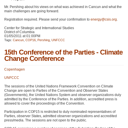
Mr. Pershing about his views on what was achieved in Cancun and what the
main challenges are going forward.
Registration required. Please send your confirmation to
energy@csis.org
.
Center for Strategic and International Studies
District of Columbia
01/05/2011 at 01:00PM
Tags:
Cancun
,
COP16
,
Pershing
,
UNFCCC
15th Conference of the Parties - Climate
Change Conference
Copenhagen
UNFCCC
The sessions of the United Nations Framework Convention on Climate
Change are open to Parties of the Convention and Observer States
(Governments), the United Nations System and observer organizations duly
admitted by the Conference of the Parties. In addition, accredited press is
allowed to cover the proceedings of the Convention.
Participation in
COP15
is restricted to duly nominated representatives of
Parties, observer States, admitted observer organizations and accredited
press/media. The sessions are not open to the public.