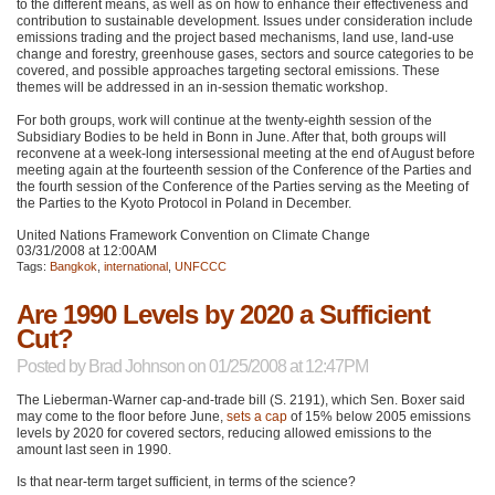
to the different means, as well as on how to enhance their effectiveness and
contribution to sustainable development. Issues under consideration include
emissions trading and the project based mechanisms, land use, land-use
change and forestry, greenhouse gases, sectors and source categories to be
covered, and possible approaches targeting sectoral emissions. These
themes will be addressed in an in-session thematic workshop.
For both groups, work will continue at the twenty-eighth session of the
Subsidiary Bodies to be held in Bonn in June. After that, both groups will
reconvene at a week-long intersessional meeting at the end of August before
meeting again at the fourteenth session of the Conference of the Parties and
the fourth session of the Conference of the Parties serving as the Meeting of
the Parties to the Kyoto Protocol in Poland in December.
United Nations Framework Convention on Climate Change
03/31/2008 at 12:00AM
Tags:
Bangkok
,
international
,
UNFCCC
Are 1990 Levels by 2020 a Sufficient
Cut?
Posted by
Brad Johnson
on 01/25/2008 at 12:47PM
The Lieberman-Warner cap-and-trade bill (S. 2191), which Sen. Boxer said
may come to the floor before June,
sets a cap
of 15% below 2005 emissions
levels by 2020 for covered sectors, reducing allowed emissions to the
amount last seen in 1990.
Is that near-term target sufficient, in terms of the science?