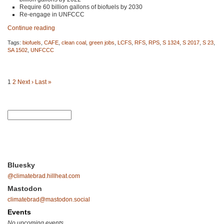
Require 60 billion gallons of biofuels by 2030
Re-engage in
UNFCCC
Continue reading
Tags:
biofuels
,
CAFE
,
clean coal
,
green jobs
,
LCFS
,
RFS
,
RPS
,
S 1324
,
S 2017
,
S 23
,
SA 1502
,
UNFCCC
1
2
Next ›
Last »
Bluesky
@climatebrad.hillheat.com
Mastodon
climatebrad@mastodon.social
Events
No upcoming events.