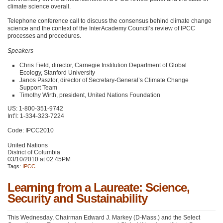
climate science overall.
Telephone conference call to discuss the consensus behind climate change
science and the context of the InterAcademy Council’s review of
IPCC
processes and procedures.
Speakers
Chris Field, director, Carnegie Institution Department of Global
Ecology, Stanford University
Janos Pasztor, director of Secretary-General’s Climate Change
Support Team
Timothy Wirth, president, United Nations Foundation
US: 1-800-351-9742
Int’l: 1-334-323-7224
Code:
IPCC2010
United Nations
District of Columbia
03/10/2010 at 02:45PM
Tags:
IPCC
Learning from a Laureate: Science,
Security and Sustainability
This Wednesday, Chairman Edward J. Markey (D-Mass.) and the Select