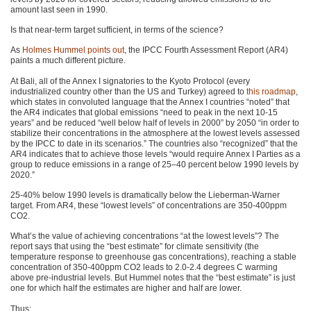
amount last seen in 1990.
Is that near-term target sufficient, in terms of the science?
As
Holmes Hummel points out
, the
IPCC
Fourth Assessment Report (AR4)
paints a much different picture.
At Bali, all of the Annex I signatories to the Kyoto Protocol (every
industrialized country other than the US and Turkey) agreed to
this roadmap
,
which states in convoluted language that the Annex I countries “noted” that
the
AR4
indicates that global emissions “need to peak in the next 10-15
years” and be reduced “well below half of levels in 2000” by 2050 “in order to
stabilize their concentrations in the atmosphere at the lowest levels assessed
by the
IPCC
to date in its scenarios.” The countries also “recognized” that the
AR4
indicates that to achieve those levels “would require Annex I Parties as a
group to reduce emissions in a range of 25–40 percent below 1990 levels by
2020.”
25-40% below 1990 levels is dramatically below the Lieberman-Warner
target. From
AR4
, these “lowest levels” of concentrations are 350-400ppm
CO2
.
What’s the value of achieving concentrations “at the lowest levels”? The
report says that using the “best estimate” for climate sensitivity (the
temperature response to greenhouse gas concentrations), reaching a stable
concentration of 350-400ppm
CO2
leads to 2.0-2.4 degrees C warming
above pre-industrial levels. But Hummel notes that the “best estimate” is just
one for which half the estimates are higher and half are lower.
Thus: