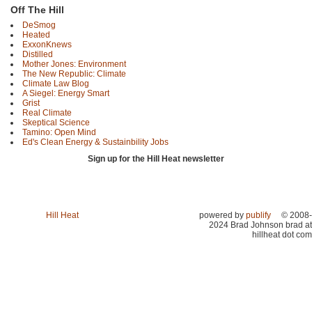
Off The Hill
DeSmog
Heated
ExxonKnews
Distilled
Mother Jones: Environment
The New Republic: Climate
Climate Law Blog
A Siegel: Energy Smart
Grist
Real Climate
Skeptical Science
Tamino: Open Mind
Ed's Clean Energy & Sustainbility Jobs
Sign up for the Hill Heat newsletter
Hill Heat
powered by
publify
© 2008-
2024 Brad Johnson brad at
hillheat dot com