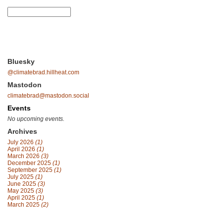
Bluesky
@climatebrad.hillheat.com
Mastodon
climatebrad@mastodon.social
Events
No upcoming events.
Archives
July 2026
(1)
April 2026
(1)
March 2026
(3)
December 2025
(1)
September 2025
(1)
July 2025
(1)
June 2025
(3)
May 2025
(3)
April 2025
(1)
March 2025
(2)