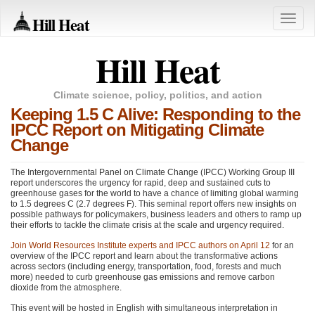
Hill Heat
Toggle
naviga
Hill Heat
Climate science, policy, politics, and action
Keeping 1.5 C Alive: Responding to the
IPCC Report on Mitigating Climate
Change
The Intergovernmental Panel on Climate Change (IPCC) Working Group
III
report underscores the urgency for rapid, deep and sustained cuts to
greenhouse gases for the world to have a chance of limiting global warming
to 1.5 degrees C (2.7 degrees F). This seminal report offers new insights on
possible pathways for policymakers, business leaders and others to ramp up
their efforts to tackle the climate crisis at the scale and urgency required.
Join World Resources Institute experts and
IPCC
authors on April 12
for an
overview of the
IPCC
report and learn about the transformative actions
across sectors (including energy, transportation, food, forests and much
more) needed to curb greenhouse gas emissions and remove carbon
dioxide from the atmosphere.
This event will be hosted in English with simultaneous interpretation in