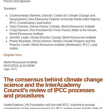
French and Spanish.
Speakers
Chukwumerije Okereke, Director, Centre for Climate Change and
Development, Alex Ekwueme Federal University Ndufu-Alike Nigeria;
IPCC
Coordinating Lead Author
Taryn Fransen, Senior Fellow, Climate, World Resources Institute
Craig Hanson, Vice President for Food, Forest, Water & the Ocean,
World Resources Institute
Jennifer Layke, Global Director, Energy, World Resources Institute
Preety Bhandari, Senior Advisor, Global Climate Program and the
Finance Center, World Resources Institute (Moderator);
IPCC
Lead
Author
Register here
World Resources Institute
04/12/2022 at 10:30AM
Tags:
IPCC
The consensus behind climate change
science and the InterAcademy
Council’s review of IPCC processes
and procedures
United Nations, UN Foundation will join with
IPCC
scientist to provide
commentary on the announcement of a
IPCC
review panel and the state of