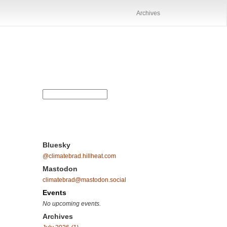
Archives
Bluesky
@climatebrad.hillheat.com
Mastodon
climatebrad@mastodon.social
Events
No upcoming events.
Archives