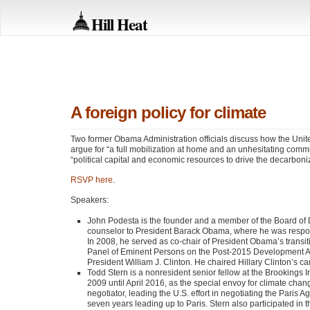
Hill Heat
A foreign policy for climate
Two former Obama Administration officials discuss how the Unit
argue for “a full mobilization at home and an unhesitating comm
“political capital and economic resources to drive the decarboni
RSVP
here
.
Speakers:
John Podesta is the founder and a member of the Board of D
counselor to President Barack Obama, where he was responsib
In 2008, he served as co-chair of President Obama’s trans
Panel of Eminent Persons on the Post-2015 Development Age
President William J. Clinton. He chaired Hillary Clinton’s c
Todd Stern is a nonresident senior fellow at the Brookings 
2009 until April 2016, as the special envoy for climate cha
negotiator, leading the U.S. effort in negotiating the Paris A
seven years leading up to Paris. Stern also participated in