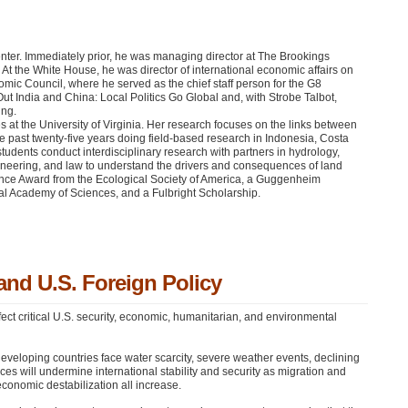
enter. Immediately prior, he was managing director at The Brookings
 At the White House, he was director of international economic affairs on
omic Council, where he served as the chief staff person for the G8
ut India and China: Local Politics Go Global and, with Strobe Talbot,
ing.
at the University of Virginia. Her research focuses on the links between
e past twenty-five years doing field-based research in Indonesia, Costa
dents conduct interdisciplinary research with partners in hydrology,
ineering, and law to understand the drivers and consequences of land
ence Award from the Ecological Society of America, a Guggenheim
al Academy of Sciences, and a Fulbright Scholarship.
and U.S. Foreign Policy
fect critical U.S. security, economic, humanitarian, and environmental
veloping countries face water scarcity, severe weather events, declining
es will undermine international stability and security as migration and
 economic destabilization all increase.