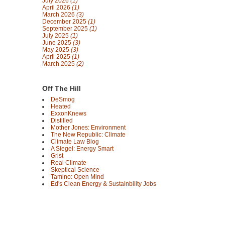
July 2026
(1)
April 2026
(1)
March 2026
(3)
December 2025
(1)
September 2025
(1)
July 2025
(1)
June 2025
(3)
May 2025
(3)
April 2025
(1)
March 2025
(2)
Off The Hill
DeSmog
Heated
ExxonKnews
Distilled
Mother Jones: Environment
The New Republic: Climate
Climate Law Blog
A Siegel: Energy Smart
Grist
Real Climate
Skeptical Science
Tamino: Open Mind
Ed's Clean Energy & Sustainbility Jobs