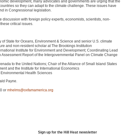
 economic development, many advocates and governments are urging that the
countries so they can adapt to the climate challenge. These issues have
 and in Congressional legislation.
discussion with foreign policy experts, economists, scientists, non-
hese critical issues.
y of State for Oceans, Environment & Science and senior U.S. climate
ure and non-resident scholar at The Brookings Institution
ernational Institute for Environment and Development; Coordinating Lead
urth Assessment Report of the Intergovernmental Panel on Climate Change
da to the United Nations; Chair of the Alliance of Small Island States
ment and the Institute for International Economics
of Environmental Health Sciences
nald Payne.
50 or
mhelms@oxfamamerica.org
Sign up for the Hill Heat newsletter