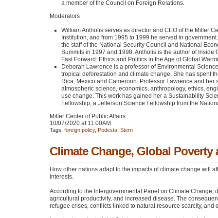
a member of the Council on Foreign Relations.
Moderators
William Antholis serves as director and
CEO
of the Miller C
Institution, and from 1995 to 1999 he served in government.
the staff of the National Security Council and National Econ
Summits in 1997 and 1998. Antholis is the author of Inside O
Fast Forward: Ethics and Politics in the Age of Global Warm
Deborah Lawrence is a professor of Environmental Sciences 
tropical deforestation and climate change. She has spent th
Rica, Mexico and Cameroon. Professor Lawrence and her stu
atmospheric science, economics, anthropology, ethics, eng
use change. This work has gained her a Sustainability Sci
Fellowship, a Jefferson Science Fellowship from the Nation
Miller Center of Public Affairs
10/07/2020 at 11:00AM
Tags:
foreign policy
,
Podesta
,
Stern
Climate Change, Global Poverty 
How other nations adapt to the impacts of climate change will af
interests.
According to the Intergovernmental Panel on Climate Change, de
agricultural productivity, and increased disease. The consequenc
refugee crises, conflicts linked to natural resource scarcity, and