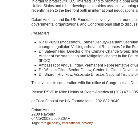
In order to protect vital U.S. interests, and to promote global
United States and other developed countries assist developing 
recently risen to the forefront both in international negotiations
Oxfam America and the UN Foundation invite you to a roundtable 
governmental organizations, and Congressional staff to discuss t
Presenters
Nigel Purvis (moderator), Former Deputy Assistant Secretar
change negotiator; Visiting scholar at Resources for the Fut
Dr. Saleem Huq, Director of the Climate Change Group, Int
Author of the Adaptation and Mitigation chapter in the Fo
(IPCC)
Ambassador Angus Friday, Permanent Representative of Grena
Dr. William Cline, Senior Fellow, Center for Global Develop
Dr. Sharon Hrynkow, Associate Director, National Institute 
This event is in cooperation with the office of Congressman Do
Please
RSVP
to Mike Helms at Oxfam America at (202) 471-30
or Erica Fabo at the UN Foundation at 202-887-9040.
Oxfam America
2200 Rayburn
04/25/2008 at 09:30AM
Tags:
foreign policy
,
international
,
poverty