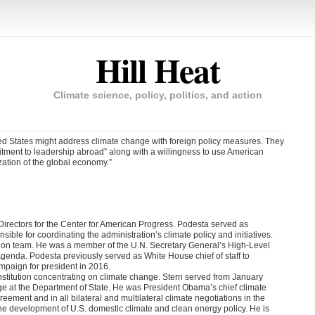
Hill Heat
Climate science, policy, politics, and action
ed States might address climate change with foreign policy measures. They
itment to leadership abroad” along with a willingness to use American
zation of the global economy.”
irectors for the Center for American Progress. Podesta served as
le for coordinating the administration’s climate policy and initiatives.
ition team. He was a member of the U.N. Secretary General’s High-Level
nda. Podesta previously served as White House chief of staff to
ampaign for president in 2016.
Institution concentrating on climate change. Stern served from January
nge at the Department of State. He was President Obama’s chief climate
greement and in all bilateral and multilateral climate negotiations in the
 the development of U.S. domestic climate and clean energy policy. He is