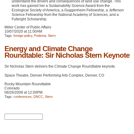
understand the drivers and consequences of land use change. This
work has gained her a Sustainability Science Award from the
Ecological Society of America, a Guggenheim Fellowship, a Jefferson
Science Fellowship from the National Academy of Sciences, and a
Fulbright Scholarship.
Miller Center of Public Affairs
10/07/2020 at 11:00AM
Tags:
foreign policy
,
Podesta
,
Stern
Energy and Climate Change
Roundtable: Sir Nicholas Stern Keynote
Sir Nicholas Stern delivers the Climate Change Roundtable keynote.
Space Theatre, Denver Performing Arts Complex, Denver, CO
Rocky Mountain Roundtable
Colorado
08/26/2008 at 12:00PM
Tags:
conferences
,
DNCC
,
Stern