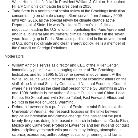
White House chief of staff to President William J. Clinton. He chaired
Hillary Clinton’s campaign for president in 2016.
Todd Stern is a nonresident senior fellow at the Brookings Institution
concentrating on climate change. Stern served from January 2009
until April 2016, as the special envoy for climate change at the
Department of State. He was President Obama’s chief climate
negotiator, leading the U.S. effort in negotiating the Paris Agreement
and in all bilateral and multilateral climate negotiations in the seven
years leading up to Paris. Stern also participated in the development
of U.S. domestic climate and clean energy policy. He is a member of
the Council on Foreign Relations.
Moderators
William Antholis serves as director and
CEO
of the Miller Center.
Immediately prior, he was managing director at The Brookings
Institution, and from 1995 to 1999 he served in government. At the
White House, he was director of international economic affairs on the
staff of the National Security Council and National Economic Council,
where he served as the chief staff person for the G8 Summits in 1997
and 1998. Antholis is the author of Inside Out India and China: Local
Politics Go Global and, with Strobe Talbot, Fast Forward: Ethics and
Politics in the Age of Global Warming.
Deborah Lawrence is a professor of Environmental Sciences at the
University of Virginia. Her research focuses on the links between
tropical deforestation and climate change. She has spent the past
twenty-five years doing field-based research in Indonesia, Costa Rica,
Mexico and Cameroon. Professor Lawrence and her students conduct
interdisciplinary research with partners in hydrology, atmospheric
science, economics, anthropology, ethics, engineering, and law to