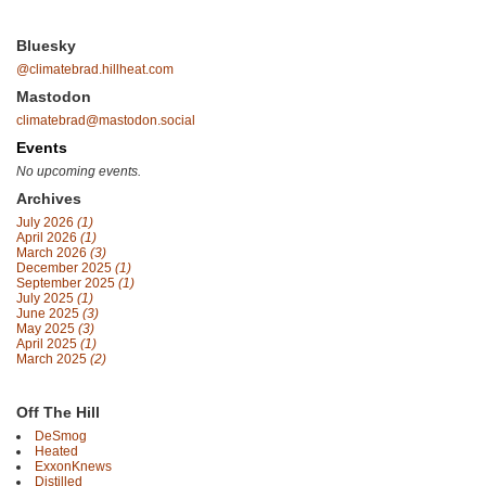
Bluesky
@climatebrad.hillheat.com
Mastodon
climatebrad@mastodon.social
Events
No upcoming events.
Archives
July 2026
(1)
April 2026
(1)
March 2026
(3)
December 2025
(1)
September 2025
(1)
July 2025
(1)
June 2025
(3)
May 2025
(3)
April 2025
(1)
March 2025
(2)
Off The Hill
DeSmog
Heated
ExxonKnews
Distilled