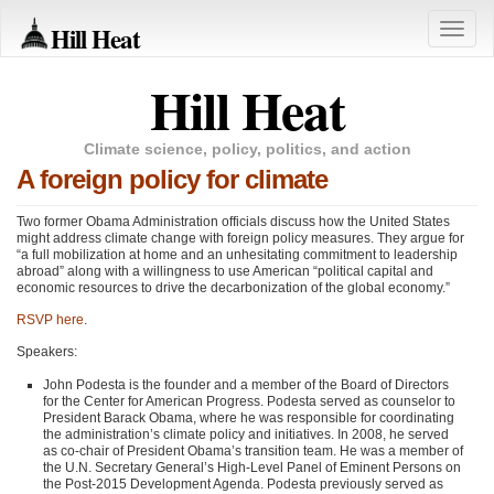
Hill Heat
Toggle
naviga
Hill Heat
Climate science, policy, politics, and action
A foreign policy for climate
Two former Obama Administration officials discuss how the United States
might address climate change with foreign policy measures. They argue for
“a full mobilization at home and an unhesitating commitment to leadership
abroad” along with a willingness to use American “political capital and
economic resources to drive the decarbonization of the global economy.”
RSVP
here
.
Speakers:
John Podesta is the founder and a member of the Board of Directors
for the Center for American Progress. Podesta served as counselor to
President Barack Obama, where he was responsible for coordinating
the administration’s climate policy and initiatives. In 2008, he served
as co-chair of President Obama’s transition team. He was a member of
the U.N. Secretary General’s High-Level Panel of Eminent Persons on
the Post-2015 Development Agenda. Podesta previously served as