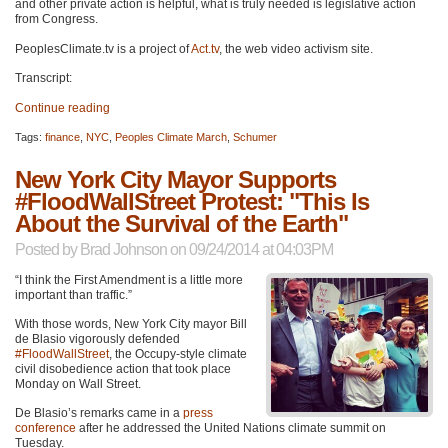
and other private action is helpful, what is truly needed is legislative action
from Congress.
PeoplesClimate.tv is a project of
Act.tv
, the web video activism site.
Transcript:
Continue reading
Tags:
finance
,
NYC
,
Peoples Climate March
,
Schumer
New York City Mayor Supports
#FloodWallStreet Protest: "This Is
About the Survival of the Earth"
Posted by
Brad Johnson
on 09/24/2014 at 04:03PM
“I think the First Amendment is a little more
important than traffic.”
With those words, New York City mayor Bill
de Blasio vigorously defended
#FloodWallStreet
, the Occupy-style climate
civil disobedience action that took place
Monday on Wall Street.
De Blasio’s remarks came in a
press
conference
after he addressed the United Nations climate summit on
Tuesday.