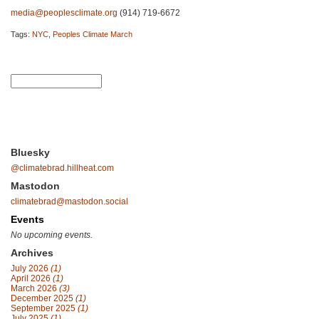
media@peoplesclimate.org
(914) 719-6672
Tags:
NYC
,
Peoples Climate March
Bluesky
@climatebrad.hillheat.com
Mastodon
climatebrad@mastodon.social
Events
No upcoming events.
Archives
July 2026
(1)
April 2026
(1)
March 2026
(3)
December 2025
(1)
September 2025
(1)
July 2025
(1)