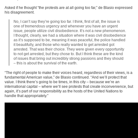
Asked if he thought “the protests are at all going too far,” de Blasio expressed
his disagreement.
No, I can’t say they’re going too far. I think, first of all, the issue is
one of tremendous urgency and whenever you have an urgent
issue, people utilize civil disobedience. It’s not a new phenomenon.
I thought, clearly, we had a situation where it was civil disobedience
as it’s supposed to be, meaning it was peaceful, the police handled
it beautifully, and those who really wanted to get arrested got
arrested. That was their choice. They were given every opportunity
to not get arrested, but they chose to. But I think these are the kind
of issues that bring out incredibly strong passions and they should
– this is about the survival of the earth.
“The right of people to make their voices heard, regardless of their views, is a
fundamental American value,” de Blasio continued. “And we’ll protect that
value. I think there’s going to be times, in this city – because we’re an
international capital – where we’ll see protests that create inconvenience, but
again, it’s part of our responsibility as the hosts of the United Nations to
handle that appropriately.”