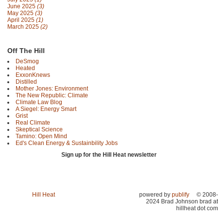
June 2025
(3)
May 2025
(3)
April 2025
(1)
March 2025
(2)
Off The Hill
DeSmog
Heated
ExxonKnews
Distilled
Mother Jones: Environment
The New Republic: Climate
Climate Law Blog
A Siegel: Energy Smart
Grist
Real Climate
Skeptical Science
Tamino: Open Mind
Ed's Clean Energy & Sustainbility Jobs
Sign up for the Hill Heat newsletter
Hill Heat
powered by
publify
© 2008-
2024 Brad Johnson brad at
hillheat dot com