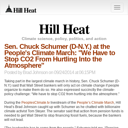
Hill Heat
Toggle
naviga
Hill Heat
Climate science, policy, politics, and action
Sen. Chuck Schumer (D-N.Y.) at the
People's Climate March: "We Have to
Stop CO2 From Hurtling Into the
Atmosphere"
Posted by
Brad Johnson
on 09/24/2014 at 06:15PM
Taking part in the largest climate march in history, Sen. Chuck Schumer (D-
N.Y.) said that Wall Street bankers will only act on climate change if people
organize to make them do so. He also expressed succinctly the climate-
policy challenge: “We have to stop
CO2
from hurtling into the atmosphere.”
During the
PeoplesClimate.tv
livestream of the
People’s Climate March
, Hill
Heat’s Brad Johnson caught up with Schumer as he chatted with billionaire
climate activist Tom Steyer. The senator said that action from pension funds is
needed to get Wall Street to stop financing fossil fuels, because the bankers
will not lead.
“The leadership has to come from the people,” Schumer told me. “Pension