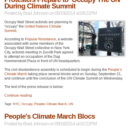
During Climate Summit
Posted by
Brad Johnson
on 09/19/2014 at 08:21PM
Occupy Wall Street activists are planning to
“occupy” the
United Nations Climate
Summit
.
According to
Popular Resistance
, a website
associated with some members of the
Occupy Wall Street collective in New York
City, activists meeting in Zucotti Park agreed
to attempt an occupation of the Dag
Hammerskold Plaza in front of UN headquarters.
The civil disobedience assembly is scheduled to begin during the
People’s
Climate March
taking place several blocks west on Sunday, September 21,
and continue until the conclusion of the UN Climate Summit on Wednesday.
The text of the press release is below:
Continue reading
Tags:
NYC
,
Occupy
,
Peoples Climate March
,
UN
People's Climate March Blocs
Posted by
Brad Johnson
on 09/18/2014 at 02:22PM