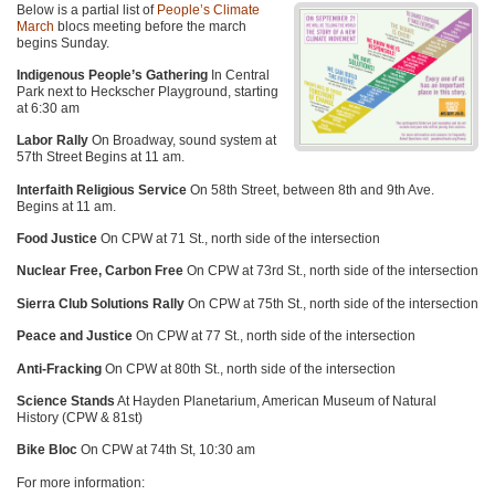
Below is a partial list of
People’s Climate
March
blocs meeting before the march
begins Sunday.
Indigenous People’s Gathering
In Central
Park next to Heckscher Playground, starting
at 6:30 am
Labor Rally
On Broadway, sound system at
57th Street Begins at 11 am.
Interfaith Religious Service
On 58th Street, between 8th and 9th Ave.
Begins at 11 am.
Food Justice
On
CPW
at 71 St., north side of the intersection
Nuclear Free, Carbon Free
On
CPW
at 73rd St., north side of the intersection
Sierra Club Solutions Rally
On
CPW
at 75th St., north side of the intersection
Peace and Justice
On
CPW
at 77 St., north side of the intersection
Anti-Fracking
On
CPW
at 80th St., north side of the intersection
Science Stands
At Hayden Planetarium, American Museum of Natural
History (CPW & 81st)
Bike Bloc
On
CPW
at 74th St, 10:30 am
For more information: