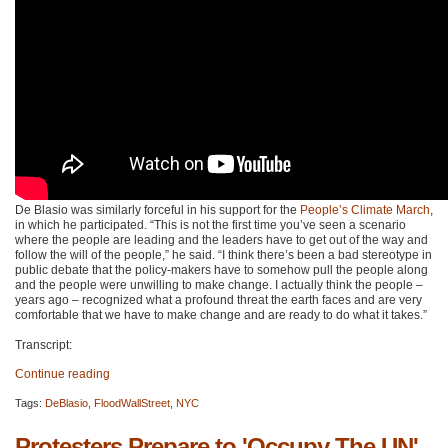
De Blasio was similarly forceful in his support for the
People’s Climate March
,
in which he participated. “This is not the first time you’ve seen a scenario
where the people are leading and the leaders have to get out of the way and
follow the will of the people,” he said. “I think there’s been a bad stereotype in
public debate that the policy-makers have to somehow pull the people along
and the people were unwilling to make change. I actually think the people –
years ago – recognized what a profound threat the earth faces and are very
comfortable that we have to make change and are ready to do what it takes.”
Transcript:
Continue reading
Tags:
DeBlasio
,
FloodWallStreet
,
NYC
Protesters Prepare to 'Occupy The UN'