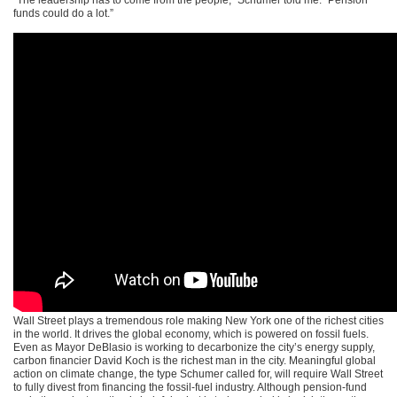
funds could do a lot.”
Wall Street plays a tremendous role making New York one of the richest cities
in the world. It drives the global economy, which is powered on fossil fuels.
Even as Mayor DeBlasio is working to decarbonize the city’s energy supply,
carbon financier David Koch is the richest man in the city. Meaningful global
action on climate change, the type Schumer called for, will require Wall Street
to fully divest from financing the fossil-fuel industry. Although pension-fund