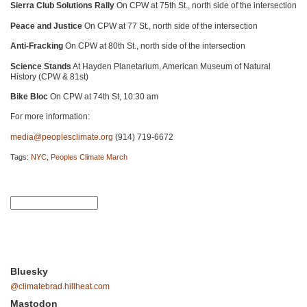
Sierra Club Solutions Rally
On
CPW
at 75th St., north side of the intersection
Peace and Justice
On
CPW
at 77 St., north side of the intersection
Anti-Fracking
On
CPW
at 80th St., north side of the intersection
Science Stands
At Hayden Planetarium, American Museum of Natural
History (CPW & 81st)
Bike Bloc
On
CPW
at 74th St, 10:30 am
For more information:
media@peoplesclimate.org
(914) 719-6672
Tags:
NYC
,
Peoples Climate March
Bluesky
@climatebrad.hillheat.com
Mastodon