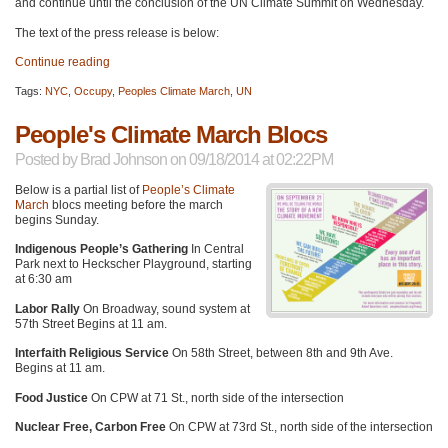
and continue until the conclusion of the UN Climate Summit on Wednesday.
The text of the press release is below:
Continue reading
Tags:
NYC
,
Occupy
,
Peoples Climate March
,
UN
People's Climate March Blocs
Posted by
Brad Johnson
on 09/18/2014 at 02:22PM
Below is a partial list of
People’s Climate
March
blocs meeting before the march
begins Sunday.
Indigenous People’s Gathering
In Central
Park next to Heckscher Playground, starting
at 6:30 am
Labor Rally
On Broadway, sound system at
57th Street Begins at 11 am.
Interfaith Religious Service
On 58th Street, between 8th and 9th Ave.
Begins at 11 am.
Food Justice
On
CPW
at 71 St., north side of the intersection
Nuclear Free, Carbon Free
On
CPW
at 73rd St., north side of the intersection