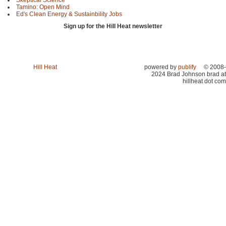
Tamino: Open Mind
Ed's Clean Energy & Sustainbility Jobs
Sign up for the Hill Heat newsletter
Hill Heat
powered by
publify
© 2008-
2024 Brad Johnson brad at
hillheat dot com