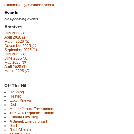
climatebrad@mastodon.social
Events
No upcoming events.
Archives
July 2026
(1)
April 2026
(1)
March 2026
(3)
December 2025
(1)
September 2025
(1)
July 2025
(1)
June 2025
(3)
May 2025
(3)
April 2025
(1)
March 2025
(2)
Off The Hill
DeSmog
Heated
ExxonKnews
Distilled
Mother Jones: Environment
The New Republic: Climate
Climate Law Blog
A Siegel: Energy Smart
Grist
Real Climate
Skeptical Science