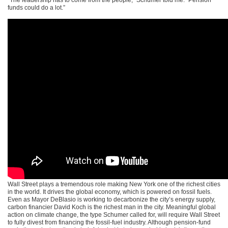
funds could do a lot.”
Wall Street plays a tremendous role making New York one of the richest cities
in the world. It drives the global economy, which is powered on fossil fuels.
Even as Mayor DeBlasio is working to decarbonize the city’s energy supply,
carbon financier David Koch is the richest man in the city. Meaningful global
action on climate change, the type Schumer called for, will require Wall Street
to fully divest from financing the fossil-fuel industry. Although pension-fund