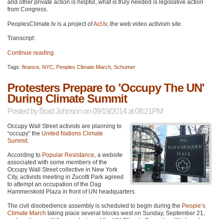
and other private action is helpful, what is truly needed is legislative action
from Congress.
PeoplesClimate.tv is a project of
Act.tv
, the web video activism site.
Transcript:
Continue reading
Tags:
finance
,
NYC
,
Peoples Climate March
,
Schumer
Protesters Prepare to 'Occupy The UN'
During Climate Summit
Posted by
Brad Johnson
on 09/19/2014 at 08:21PM
Occupy Wall Street activists are planning to
“occupy” the
United Nations Climate
Summit
.
According to
Popular Resistance
, a website
associated with some members of the
Occupy Wall Street collective in New York
City, activists meeting in Zucotti Park agreed
to attempt an occupation of the Dag
Hammerskold Plaza in front of UN headquarters.
The civil disobedience assembly is scheduled to begin during the
People’s
Climate March
taking place several blocks west on Sunday, September 21,