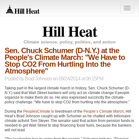
Hill Heat
Toggle
naviga
Hill Heat
Climate science, policy, politics, and action
Sen. Chuck Schumer (D-N.Y.) at the
People's Climate March: "We Have to
Stop CO2 From Hurtling Into the
Atmosphere"
Posted by
Brad Johnson
on 09/24/2014 at 06:15PM
Taking part in the largest climate march in history, Sen. Chuck Schumer (D-
N.Y.) said that Wall Street bankers will only act on climate change if people
organize to make them do so. He also expressed succinctly the climate-
policy challenge: “We have to stop
CO2
from hurtling into the atmosphere.”
During the
PeoplesClimate.tv
livestream of the
People’s Climate March
, Hill
Heat’s Brad Johnson caught up with Schumer as he chatted with billionaire
climate activist Tom Steyer. The senator said that action from pension funds is
needed to get Wall Street to stop financing fossil fuels, because the bankers
will not lead.
“The leadership has to come from the people,” Schumer told me. “Pension